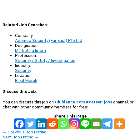
Related Job Searches:
Company:
Ademco Security (Far East) Pte Ltd
Designation:
Marketing Intern
Profession:
Security / Safety / Investigation
Industry:
Security
Location:
Bukit Merah
Discuss this Job:
You can discuss this job on
Clublance.com #career-jobs
channel, or
chat with other community members for free:
Share This Page
←
Previous Job Listing
Next Job Listing
→