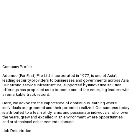
Company Profile
Ademco (Far East) Pte Ltd, incorporated in 1977, is one of Asia’s
leading security providers to businesses and governments across Asia.
Our strong service infrastructure, supported by innovative solution
offerings has propelled us to become one of the emerging leaders with
a remarkable track record.
Here, we advocate the importance of continuous learning where
individuals are groomed and their potential realized. Our success today
is attributed to a team of dynamic and passionate individuals, who, over
the years, grew and excelled in an environment where opportunities
and professional enhancements abound.
Job Description