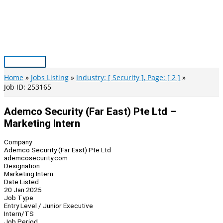
Skip
to
content
Main
Menu
Home
Jobs Listing
Industry: [ Security ], Page: [ 2 ]
Job ID: 253165
Ademco Security (Far East) Pte Ltd –
Marketing Intern
Company
Ademco Security (Far East) Pte Ltd
ademcosecurity.com
Designation
Marketing Intern
Date Listed
20 Jan 2025
Job Type
Entry Level / Junior Executive
Intern/TS
Job Period