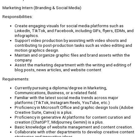
Marketing Intern (Branding & Social Media)
Responsibilities:
Create engaging visuals for social media platforms such as
LinkedIn, TikTok, and Facebook, including GIFs, flyers, EDMs, and
infographics.
Support video production by assisting with video shoots and
contributing to post-production tasks such as video editing and
motion graphics design.
Maintain and organize graphic files and brand assets within the
company.
Assist the marketing department with the writing and editing of
blog posts, news articles, and website content
Requirements:
Currently pursuing a diploma/degree in Marketing,
Communications, Business, or a related field.
Familiar with the latest social media trends across major
platforms (TikTok, Instagram Reels, YouTube, etc.)
Proficiency in Microsoft Office and graphic design tools (Adobe
Creative Suite, Canva) is a plus.
Proficiency in generative AI platforms for content curation and
creation (ChatGPT, Midjourney, Gemini) is a plus.
Basic knowledge of website management and content creation.
Collaborate with other departments to develop creative content
strategies and innovative ideas.