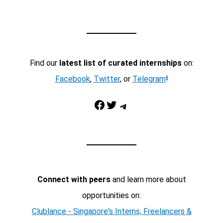
Find our
latest list of curated internships
on:
Facebook
,
Twitter
, or
Telegram
!
Facebook
Twitter
Telegram
Connect with peers
and learn more about
opportunities on:
Clublance - Singapore's Interns, Freelancers &