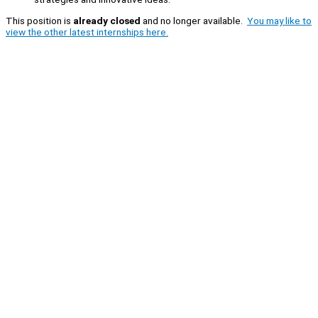
This position is
already closed
and no longer available.
You may like to
view the other latest internships here.