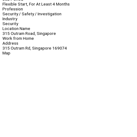
Flexible Start, For At Least 4 Months
Profession
Security / Safety / Investigation
Industry
Security
Location Name
315 Outram Road, Singapore
Work from Home
Address
315 Outram Rd, Singapore 169074
Map