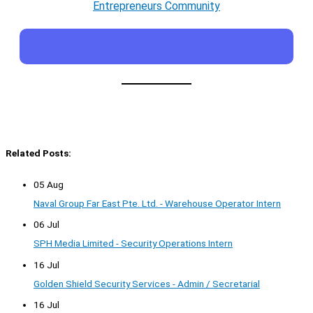
Entrepreneurs Community
Related Posts:
05 Aug
Naval Group Far East Pte. Ltd. - Warehouse Operator Intern
06 Jul
SPH Media Limited - Security Operations Intern
16 Jul
Golden Shield Security Services - Admin / Secretarial
16 Jul