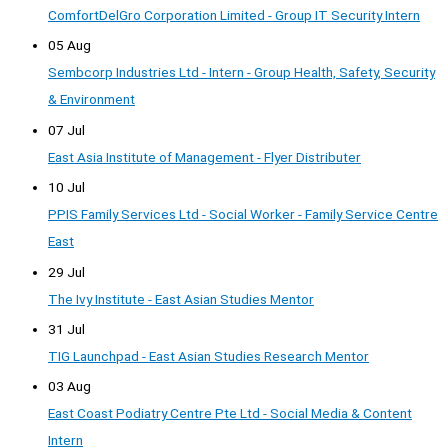
ComfortDelGro Corporation Limited - Group IT Security Intern
05 Aug
Sembcorp Industries Ltd - Intern - Group Health, Safety, Security
& Environment
07 Jul
East Asia Institute of Management - Flyer Distributer
10 Jul
PPIS Family Services Ltd - Social Worker - Family Service Centre
East
29 Jul
The Ivy Institute - East Asian Studies Mentor
31 Jul
TIG Launchpad - East Asian Studies Research Mentor
03 Aug
East Coast Podiatry Centre Pte Ltd - Social Media & Content
Intern