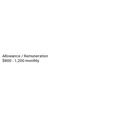
Allowance / Remuneration
$800 - 1,200 monthly