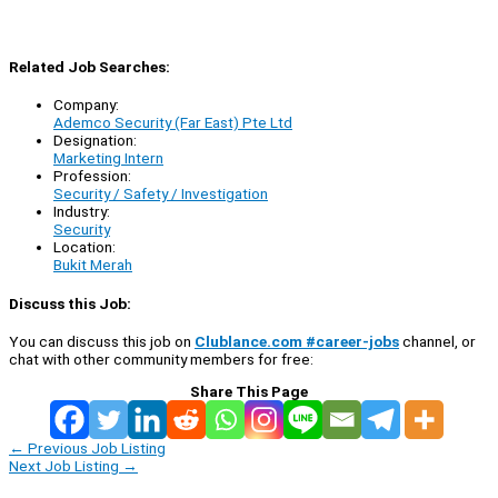
Related Job Searches:
Company:
Ademco Security (Far East) Pte Ltd
Designation:
Marketing Intern
Profession:
Security / Safety / Investigation
Industry:
Security
Location:
Bukit Merah
Discuss this Job:
You can discuss this job on
Clublance.com #career-jobs
channel, or
chat with other community members for free:
Share This Page
←
Previous Job Listing
Next Job Listing
→