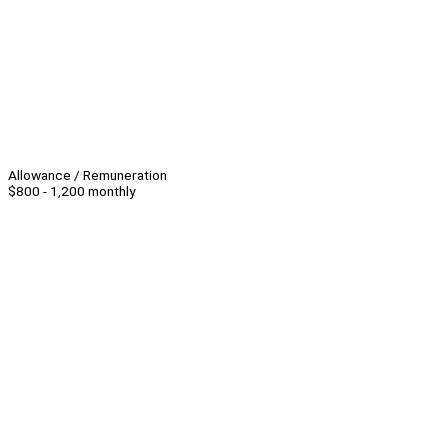
Allowance / Remuneration
$800 - 1,200 monthly