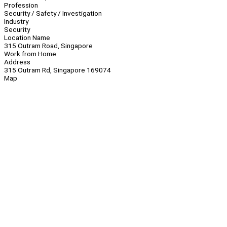
Profession
Security / Safety / Investigation
Industry
Security
Location Name
315 Outram Road, Singapore
Work from Home
Address
315 Outram Rd, Singapore 169074
Map