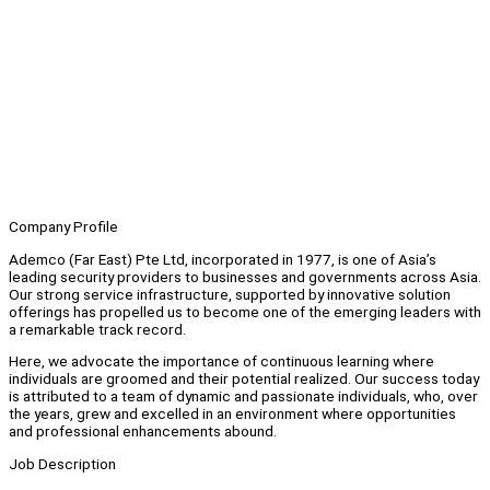
Company Profile
Ademco (Far East) Pte Ltd, incorporated in 1977, is one of Asia’s
leading security providers to businesses and governments across Asia.
Our strong service infrastructure, supported by innovative solution
offerings has propelled us to become one of the emerging leaders with
a remarkable track record.
Here, we advocate the importance of continuous learning where
individuals are groomed and their potential realized. Our success today
is attributed to a team of dynamic and passionate individuals, who, over
the years, grew and excelled in an environment where opportunities
and professional enhancements abound.
Job Description