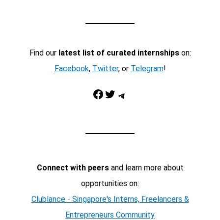
Find our
latest list of curated internships
on:
Facebook
,
Twitter
, or
Telegram
!
Facebook
Twitter
Telegram
Connect with peers
and learn more about
opportunities on:
Clublance - Singapore's Interns, Freelancers &
Entrepreneurs Community