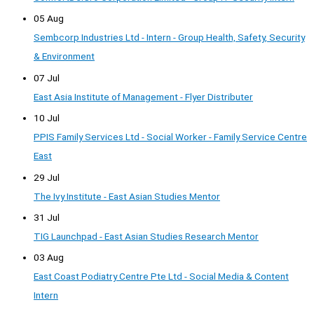
05 Aug
Sembcorp Industries Ltd - Intern - Group Health, Safety, Security
& Environment
07 Jul
East Asia Institute of Management - Flyer Distributer
10 Jul
PPIS Family Services Ltd - Social Worker - Family Service Centre
East
29 Jul
The Ivy Institute - East Asian Studies Mentor
31 Jul
TIG Launchpad - East Asian Studies Research Mentor
03 Aug
East Coast Podiatry Centre Pte Ltd - Social Media & Content
Intern