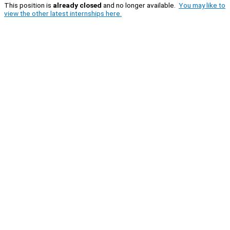
This position is
already closed
and no longer available.
You may like to
view the other latest internships here.