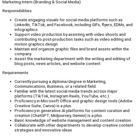
Marketing Intern (Branding & Social Media)
Responsibilities:
Create engaging visuals for social media platforms such as
LinkedIn, TikTok, and Facebook, including GIFs, flyers, EDMs, and
infographics.
Support video production by assisting with video shoots and
contributing to post-production tasks such as video editing and
motion graphics design.
Maintain and organize graphic files and brand assets within the
company.
Assist the marketing department with the writing and editing of
blog posts, news articles, and website content
Requirements:
Currently pursuing a diploma/degree in Marketing,
Communications, Business, or a related field.
Familiar with the latest social media trends across major
platforms (TikTok, Instagram Reels, YouTube, etc.)
Proficiency in Microsoft Office and graphic design tools (Adobe
Creative Suite, Canva) is a plus.
Proficiency in generative AI platforms for content curation and
creation (ChatGPT, Midjourney, Gemini) is a plus.
Basic knowledge of website management and content creation.
Collaborate with other departments to develop creative content
strategies and innovative ideas.