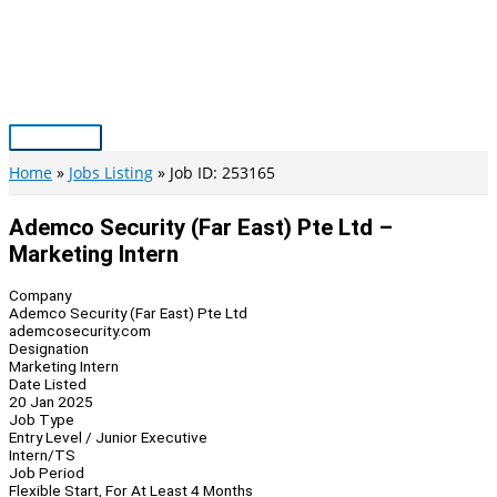
Skip
to
content
Main
Menu
Home
Jobs Listing
Job ID: 253165
Ademco Security (Far East) Pte Ltd –
Marketing Intern
Company
Ademco Security (Far East) Pte Ltd
ademcosecurity.com
Designation
Marketing Intern
Date Listed
20 Jan 2025
Job Type
Entry Level / Junior Executive
Intern/TS
Job Period
Flexible Start, For At Least 4 Months