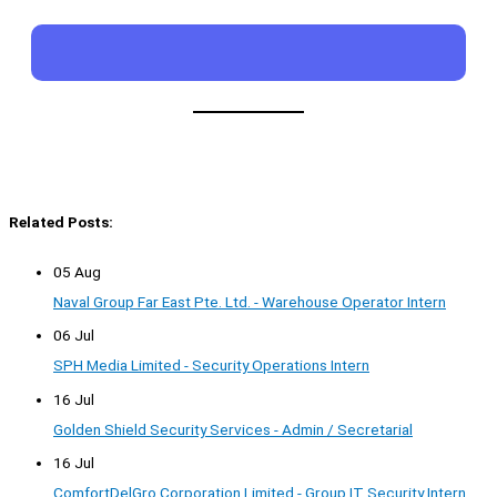
Related Posts:
05 Aug
Naval Group Far East Pte. Ltd. - Warehouse Operator Intern
06 Jul
SPH Media Limited - Security Operations Intern
16 Jul
Golden Shield Security Services - Admin / Secretarial
16 Jul
ComfortDelGro Corporation Limited - Group IT Security Intern