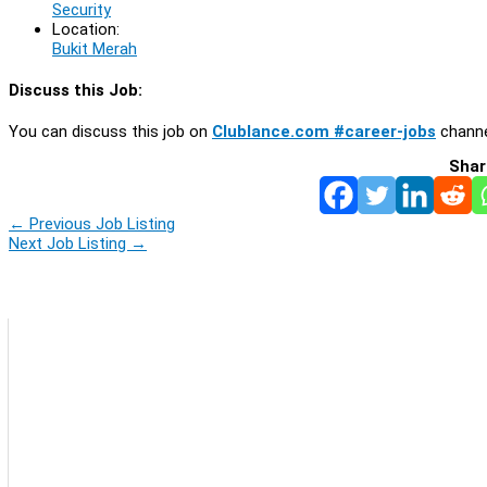
Security
Location:
Bukit Merah
Discuss this Job:
You can discuss this job on
Clublance.com #career-jobs
channe
Shar
←
Previous Job Listing
Next Job Listing
→