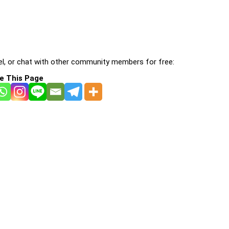
l, or chat with other community members for free:
e This Page