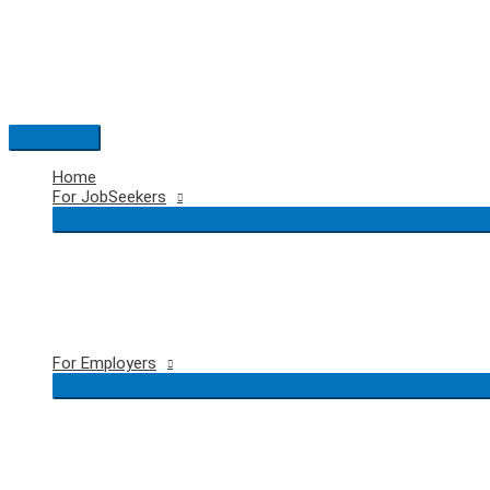
Skip
to
content
Main
Menu
Home
For JobSeekers
For Employers