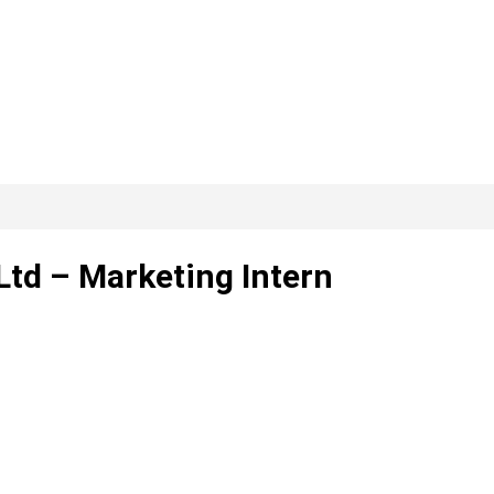
Ltd – Marketing Intern