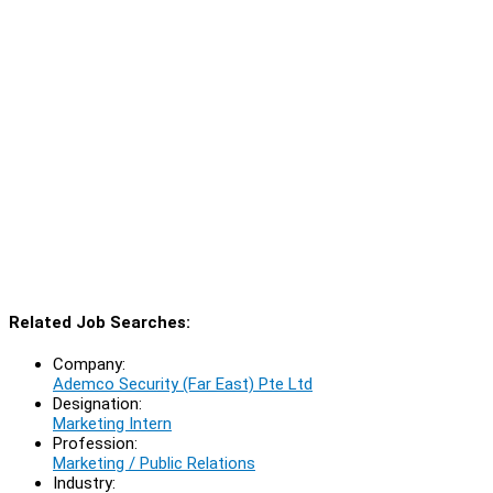
Related Job Searches:
Company:
Ademco Security (Far East) Pte Ltd
Designation:
Marketing Intern
Profession:
Marketing / Public Relations
Industry: