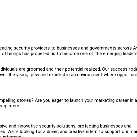
 leading security providers to businesses and governments across As
on offerings has propelled us to become one of the emerging leader
ividuals are groomed and their potential realized. Our success toda
over the years, grew and excelled in an environment where opportuni
pelling stories? Are you eager to launch your marketing career in a
ing Intern!
ive and innovative security solutions, protecting businesses and
s. We're looking for a driven and creative intern to support our ma
 customers.