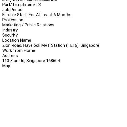
Part/Temp
Intern/TS
Job Period
Flexible Start, For At Least 6 Months
Profession
Marketing / Public Relations
Industry
Security
Location Name
Zion Road, Havelock MRT Station (TE16), Singapore
Work from Home
Address
110 Zion Rd, Singapore 168604
Map