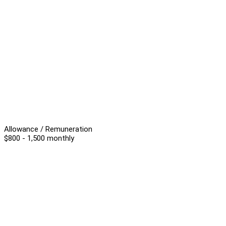
Allowance / Remuneration
$800 - 1,500 monthly