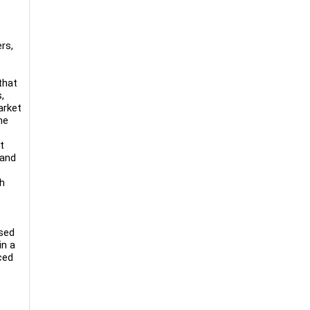
rs,
that
,
arket
he
t
 and
th
used
in a
ced