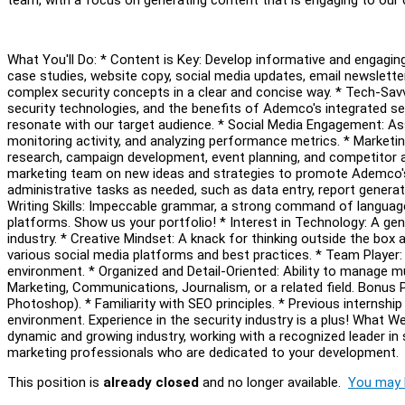
What You'll Do: * Content is Key: Develop informative and engagin
case studies, website copy, social media updates, email newsletter
complex security concepts in a clear and concise way. * Tech-Savv
security technologies, and the benefits of Ademco's integrated sec
resonate with our target audience. * Social Media Engagement: As
monitoring activity, and analyzing performance metrics. * Marketin
research, campaign development, event planning, and competitor an
marketing team on new ideas and strategies to promote Ademco's s
administrative tasks as needed, such as data entry, report generati
Writing Skills: Impeccable grammar, a strong command of language, 
platforms. Show us your portfolio! * Interest in Technology: A gen
industry. * Creative Mindset: A knack for thinking outside the box a
various social media platforms and best practices. * Team Player: 
environment. * Organized and Detail-Oriented: Ability to manage mu
Marketing, Communications, Journalism, or a related field. Bonus P
Photoshop). * Familiarity with SEO principles. * Previous internshi
environment. Experience in the security industry is a plus! What W
dynamic and growing industry, working with a recognized leader in
marketing professionals who are dedicated to your development.
This position is
already closed
and no longer available.
You may l