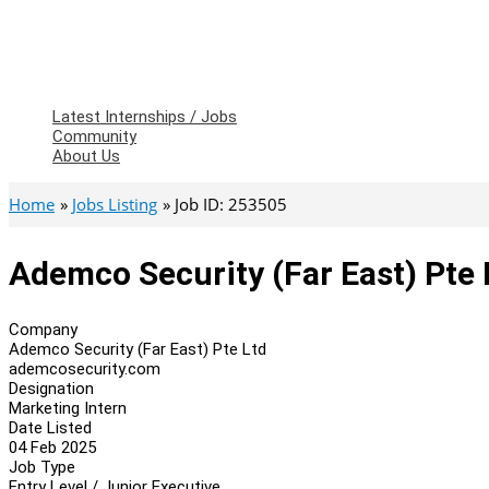
Latest Internships / Jobs
Community
About Us
Home
Jobs Listing
Job ID: 253505
Ademco Security (Far East) Pte 
Company
Ademco Security (Far East) Pte Ltd
ademcosecurity.com
Designation
Marketing Intern
Date Listed
04 Feb 2025
Job Type
Entry Level / Junior Executive