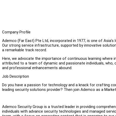
Company Profile
Ademco (Far East) Pte Ltd, incorporated in 1977, is one of Asia’s
Our strong service infrastructure, supported by innovative soluti
a remarkable track record.
Here, we advocate the importance of continuous learning where ind
attributed to a team of dynamic and passionate individuals, who, 
and professional enhancements abound.
Job Description
Do you have a passion for technology and a knack for crafting com
leading security solutions provider? Then join Ademco as a Market
Ademco Security Group is a trusted leader in providing comprehens
individuals with advance security technologies and managed service
team, with a focus on generating content that is engaging to our