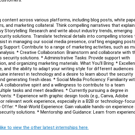
g content across various platforms, including blog posts, white pape
s, and marketing collateral. Think compelling narratives that explain
y Storytelling: Research and write about industry trends, emerging
urity solutions. Translate technical details into compelling stories 
sist in managing our social media presence, crafting engaging posts
g Support: Contribute to a range of marketing activities, such as m
alysis. * Creative Collaboration: Brainstorm and collaborate with t
ecurity solutions. * Administrative Tasks: Provide support with
on, and organizing marketing materials. What You'll Bring: * Excellen
and the ability to adapt your writing style for different audiences
uine interest in technology and a desire to learn about the security
nd generating fresh ideas. * Social Media Proficiency: Familiarity wi
A collaborative spirit and a willingness to contribute to a team
ltiple tasks and meet deadlines. * Currently pursuing a degree in
oints: * Experience with graphic design tools (e.g., Canva, Adobe
p or relevant work experience, especially in a B2B or technology-foc
e Offer: * Real-World Experience: Gain valuable hands-on experience 
 security solutions. * Mentorship and Guidance: Learn from experien
ike to view the other latest internships here.