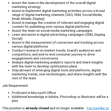
Assist the team in the development of the overall digital
marketing strategy
Assist in implement digital marketing activities across a broad
range of digital marketing channels (SEO, SEM, Social Media,
Email, Mobile, Display)
Assist in manage the creation of relevant and engaging digital
content for publishing onto various digital platforms
Assist the team on social media marketing campaigns
Learn and assist in digital advertising campaigns (SEM, Display,
Social)
Assist in the measurement of conversion and tracking across
various digital platforms
Conduct research on market trends, brand’s audiences and
competitors, and end-to-end consumer journey to drive
engagements and conversions
Analyze digital marketing analytics reports and share insights
with the team to develop optimization plans
Stay abreast of emerging digital tools and platforms, digital
marketing trends, new technologies, and share insights with the
rest of the team
Job Requirement
Proficient in Microsoft Office
Additional knowledge in Adobe, Photoshop or Illustrator will be a
plus
This position is
already closed
and no longer available.
You may like to