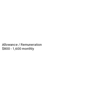
Allowance / Remuneration
$800 - 1,600 monthly