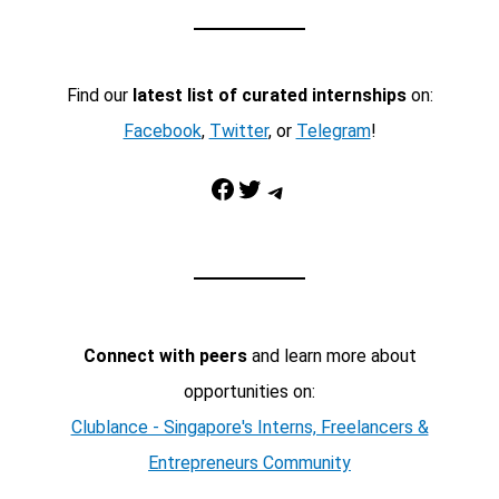
Find our
latest list of curated internships
on:
Facebook
,
Twitter
, or
Telegram
!
Facebook
Twitter
Telegram
Connect with peers
and learn more about
opportunities on:
Clublance - Singapore's Interns, Freelancers &
Entrepreneurs Community