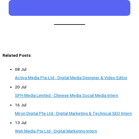
Related Posts:
08 Jul
Activa Media Pte Ltd - Digital Media Designer & Video Editor
20 Jul
SPH Media Limited - Chinese Media Social Media Intern
16 Jul
Miron Digital Pte Ltd - Digital Marketing & Technical SEO Intern
13 Jul
Weh Media Pte Ltd - Digital Marketing Intern