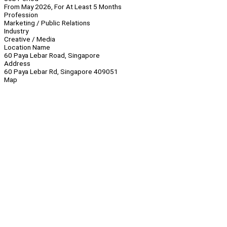
From May 2026, For At Least 5 Months
Profession
Marketing / Public Relations
Industry
Creative / Media
Location Name
60 Paya Lebar Road, Singapore
Address
60 Paya Lebar Rd, Singapore 409051
Map