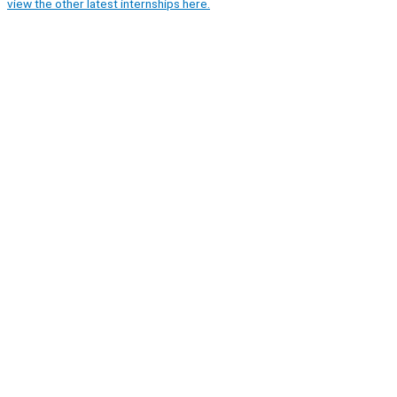
view the other latest internships here.