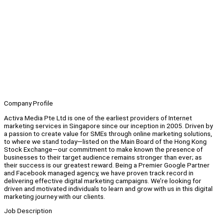
Company Profile
Activa Media Pte Ltd is one of the earliest providers of Internet
marketing services in Singapore since our inception in 2005. Driven by
a passion to create value for SMEs through online marketing solutions,
to where we stand today—listed on the Main Board of the Hong Kong
Stock Exchange—our commitment to make known the presence of
businesses to their target audience remains stronger than ever; as
their success is our greatest reward. Being a Premier Google Partner
and Facebook managed agency, we have proven track record in
delivering effective digital marketing campaigns. We’re looking for
driven and motivated individuals to learn and grow with us in this digital
marketing journey with our clients.
Job Description