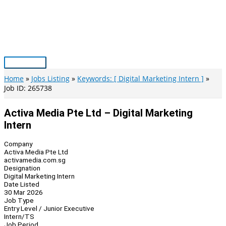
Skip
to
content
Main
Menu
Home
Jobs Listing
Keywords: [ Digital Marketing Intern ]
Job ID: 265738
Activa Media Pte Ltd – Digital Marketing
Intern
Company
Activa Media Pte Ltd
activamedia.com.sg
Designation
Digital Marketing Intern
Date Listed
30 Mar 2026
Job Type
Entry Level / Junior Executive
Intern/TS
Job Period