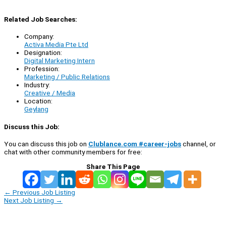
Related Job Searches:
Company:
Activa Media Pte Ltd
Designation:
Digital Marketing Intern
Profession:
Marketing / Public Relations
Industry:
Creative / Media
Location:
Geylang
Discuss this Job:
You can discuss this job on
Clublance.com #career-jobs
channel, or
chat with other community members for free:
Share This Page
←
Previous Job Listing
Next Job Listing
→