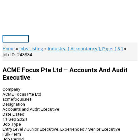
Skip
to
content
Main
Menu
Home
Jobs Listing
Industry: [ Accountancy ], Page: [ 6 ]
Job ID: 248884
ACME Focus Pte Ltd – Accounts And Audit
Executive
Company
ACME Focus Pte Ltd
acmefocus.net
Designation
Accounts and Audit Executive
Date Listed
11 Sep 2024
Job Type
Entry Level / Junior Executive, Experienced / Senior Executive
Full/Perm
Job Period