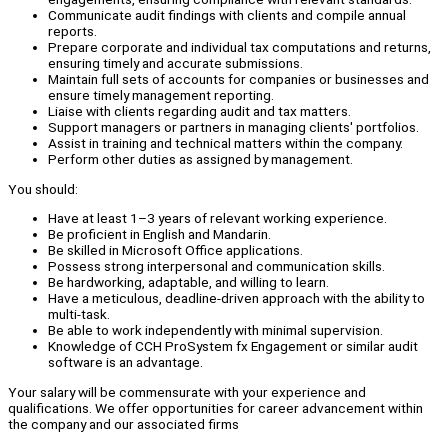
Communicate audit findings with clients and compile annual
reports.
Prepare corporate and individual tax computations and returns,
ensuring timely and accurate submissions.
Maintain full sets of accounts for companies or businesses and
ensure timely management reporting.
Liaise with clients regarding audit and tax matters.
Support managers or partners in managing clients' portfolios.
Assist in training and technical matters within the company.
Perform other duties as assigned by management.
You should:
Have at least 1–3 years of relevant working experience.
Be proficient in English and Mandarin.
Be skilled in Microsoft Office applications.
Possess strong interpersonal and communication skills.
Be hardworking, adaptable, and willing to learn.
Have a meticulous, deadline-driven approach with the ability to
multi-task.
Be able to work independently with minimal supervision.
Knowledge of CCH ProSystem fx Engagement or similar audit
software is an advantage.
Your salary will be commensurate with your experience and
qualifications. We offer opportunities for career advancement within
the company and our associated firms