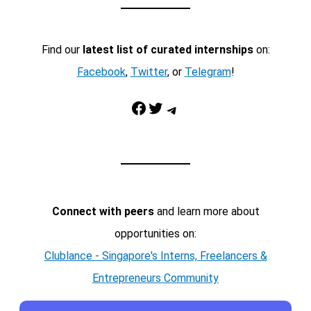
Find our
latest list of curated internships
on:
Facebook
,
Twitter
, or
Telegram
!
Facebook
Twitter
Telegram
Connect with peers
and learn more about
opportunities on:
Clublance - Singapore's Interns, Freelancers &
Entrepreneurs Community