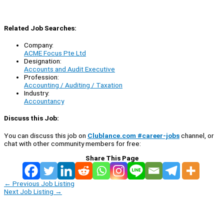
Related Job Searches:
Company:
ACME Focus Pte Ltd
Designation:
Accounts and Audit Executive
Profession:
Accounting / Auditing / Taxation
Industry:
Accountancy
Discuss this Job:
You can discuss this job on
Clublance.com #career-jobs
channel, or
chat with other community members for free:
Share This Page
←
Previous Job Listing
Next Job Listing
→