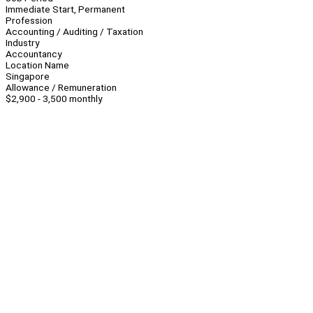
Immediate Start, Permanent
Profession
Accounting / Auditing / Taxation
Industry
Accountancy
Location Name
Singapore
Allowance / Remuneration
$2,900 - 3,500 monthly