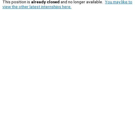
This position is
already closed
and no longer available.
You may like to
view the other latest internships here.