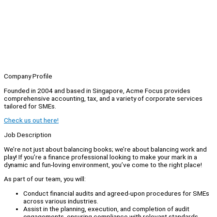
Company Profile
Founded in 2004 and based in Singapore, Acme Focus provides
comprehensive accounting, tax, and a variety of corporate services
tailored for SMEs.
Check us out here!
Job Description
We’re not just about balancing books; we’re about balancing work and
play! If you’re a finance professional looking to make your mark in a
dynamic and fun-loving environment, you’ve come to the right place!
As part of our team, you will:
Conduct financial audits and agreed-upon procedures for SMEs
across various industries.
Assist in the planning, execution, and completion of audit
engagements, ensuring compliance with relevant standards.