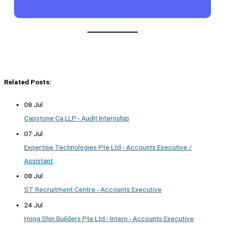
Related Posts:
08 Jul
Capstone Ca LLP - Audit Internship
07 Jul
Expertise Technologies Pte Ltd - Accounts Executive /
Assistant
08 Jul
ST Recruitment Centre - Accounts Executive
24 Jul
Hong Shin Builders Pte Ltd - Intern - Accounts Executive