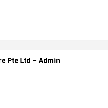
re Pte Ltd – Admin