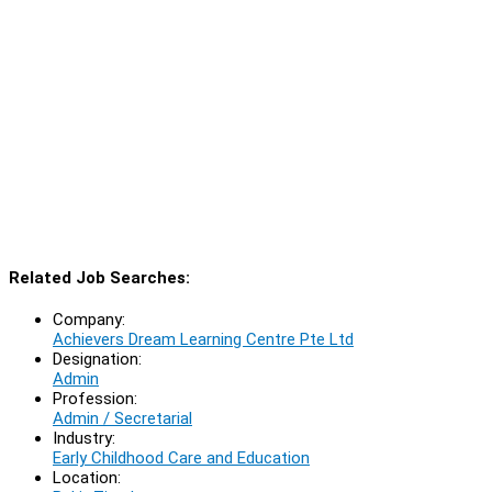
Related Job Searches:
Company:
Achievers Dream Learning Centre Pte Ltd
Designation:
Admin
Profession:
Admin / Secretarial
Industry:
Early Childhood Care and Education
Location: