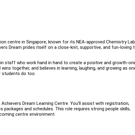
ition centre in Singapore, known for its NEA-approved Chemistry La
ers Dream prides itself on a close-knit, supportive, and fun-loving
 staff who work hand in hand to create a positive and growth-ori
wins together, and believes in learning, laughing, and growing as on
r students do too.
Achievers Dream Learning Centre. You’ll assist with registration,
 packages and schedules. This role requires strong people skills,
elcoming centre environment.