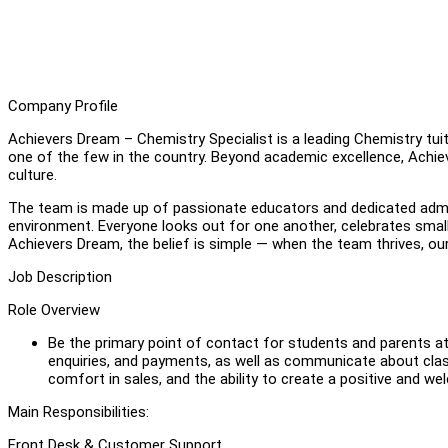
Company Profile
Achievers Dream – Chemistry Specialist is a leading Chemistry tu
one of the few in the country. Beyond academic excellence, Achiev
culture.
The team is made up of passionate educators and dedicated admin
environment. Everyone looks out for one another, celebrates small 
Achievers Dream, the belief is simple — when the team thrives, ou
Job Description
Role Overview
Be the primary point of contact for students and parents at 
enquiries, and payments, as well as communicate about class
comfort in sales, and the ability to create a positive and w
Main Responsibilities:
Front Desk & Customer Support