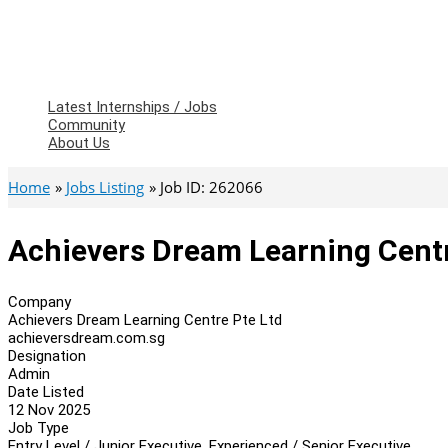
Latest Internships / Jobs
Community
About Us
Home
Jobs Listing
Job ID: 262066
Achievers Dream Learning Cent
Company
Achievers Dream Learning Centre Pte Ltd
achieversdream.com.sg
Designation
Admin
Date Listed
12 Nov 2025
Job Type
Entry Level / Junior Executive, Experienced / Senior Executive