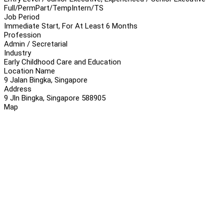
Full/Perm
Part/Temp
Intern/TS
Job Period
Immediate Start, For At Least 6 Months
Profession
Admin / Secretarial
Industry
Early Childhood Care and Education
Location Name
9 Jalan Bingka, Singapore
Address
9 Jln Bingka, Singapore 588905
Map