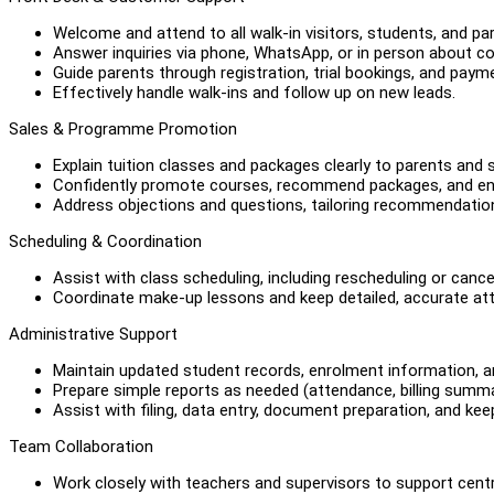
Welcome and attend to all walk-in visitors, students, and pa
Answer inquiries via phone, WhatsApp, or in person about co
Guide parents through registration, trial bookings, and paym
Effectively handle walk-ins and follow up on new leads.
Sales & Programme Promotion
Explain tuition classes and packages clearly to parents and 
Confidently promote courses, recommend packages, and en
Address objections and questions, tailoring recommendation
Scheduling & Coordination
Assist with class scheduling, including rescheduling or cance
Coordinate make-up lessons and keep detailed, accurate at
Administrative Support
Maintain updated student records, enrolment information, 
Prepare simple reports as needed (attendance, billing summa
Assist with filing, data entry, document preparation, and keep
Team Collaboration
Work closely with teachers and supervisors to support cent