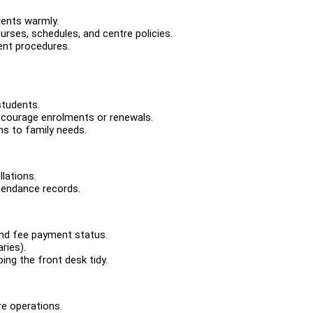
rents warmly.
urses, schedules, and centre policies.
ent procedures.
students.
courage enrolments or renewals.
s to family needs.
llations.
tendance records.
and fee payment status.
ries).
ing the front desk tidy.
re operations.