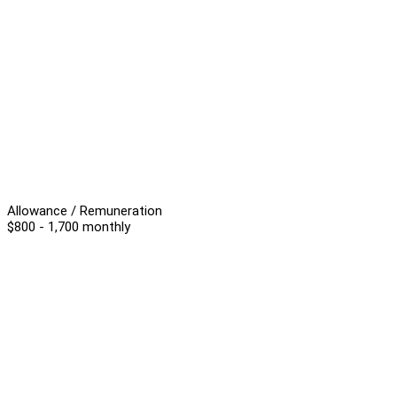
Allowance / Remuneration
$800 - 1,700 monthly