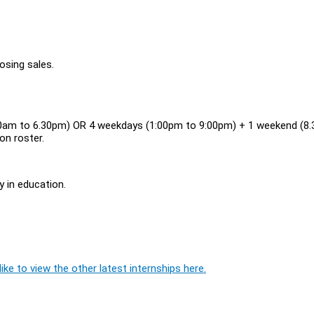
osing sales.
30am to 6.30pm) OR 4 weekdays (1:00pm to 9:00pm) + 1 weekend (8
on roster.
y in education.
ike to view the other latest internships here.