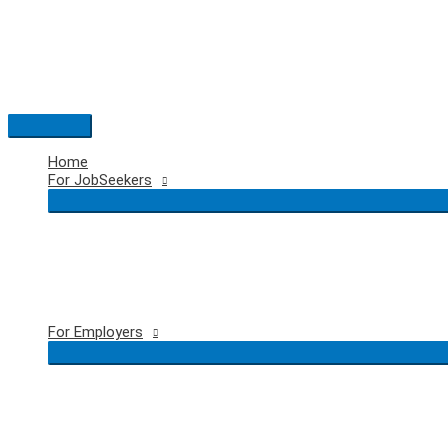
Skip
to
content
Main
Menu
Home
For JobSeekers
For Employers