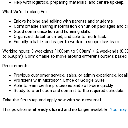
Help with logistics, preparing materials, and centre upkeep.
What We’re Looking For
Enjoys helping and talking with parents and students.
Comfortable sharing information on tuition packages and cl
Good communication and listening skills.
Organized, detail-oriented, and able to multi-task.
Friendly, reliable, and eager to work in a supportive team.
Working hours: 3 weekdays (1:00pm to 9:00pm) + 2 weekends (8.
to 6.30pm). Comfortable to move around different outlets based 
Requirements
Previous customer service, sales, or admin experience, ideall
Proficient with Microsoft Office or Google Suite.
Able to learn centre processes and software quickly.
Ready to start soon and commit to the required schedule.
Take the first step and apply now with your resume!
This position is
already closed
and no longer available.
You may l