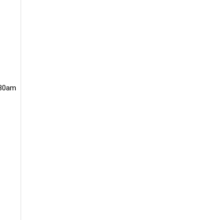
.30am