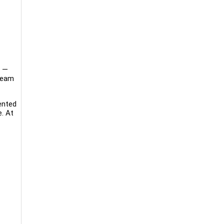
b —
 team
ented
e. At