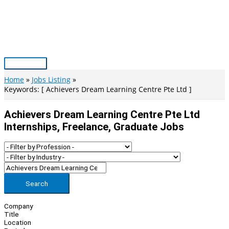
Skip
to
content
Main
Menu
Home
Jobs Listing
Keywords: [ Achievers Dream Learning Centre Pte Ltd ]
Achievers Dream Learning Centre Pte Ltd
Internships, Freelance, Graduate Jobs
Search
Company
Title
Location