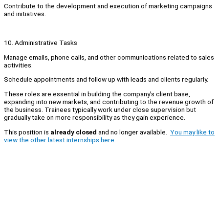
Contribute to the development and execution of marketing campaigns
and initiatives.
10. Administrative Tasks
Manage emails, phone calls, and other communications related to sales
activities.
Schedule appointments and follow up with leads and clients regularly.
These roles are essential in building the company’s client base,
expanding into new markets, and contributing to the revenue growth of
the business. Trainees typically work under close supervision but
gradually take on more responsibility as they gain experience.
This position is
already closed
and no longer available.
You may like to
view the other latest internships here.