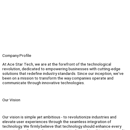
Company Profile
At Ace Star Tech, we are at the forefront of the technological
revolution, dedicated to empowering businesses with cutting-edge
solutions that redefine industry standards. Since our inception, we've
been on a mission to transform the way companies operate and
communicate through innovative technologies.
Our Vision
Our vision is simple yet ambitious - to revolutionize industries and
elevate user experiences through the seamless integration of
technology. We firmly believe that technology should enhance every