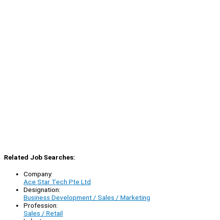
Related Job Searches:
Company:
Ace Star Tech Pte Ltd
Designation:
Business Development / Sales / Marketing
Profession:
Sales / Retail