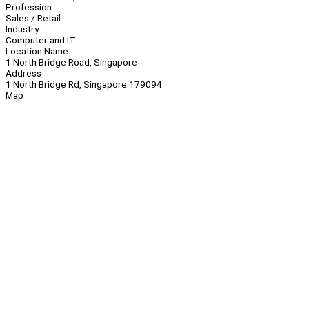
Profession
Sales / Retail
Industry
Computer and IT
Location Name
1 North Bridge Road, Singapore
Address
1 North Bridge Rd, Singapore 179094
Map