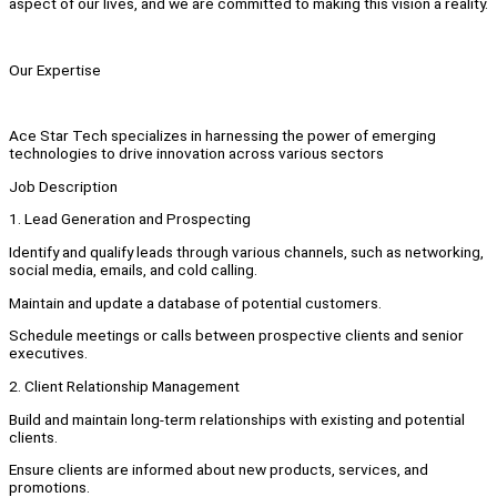
aspect of our lives, and we are committed to making this vision a reality.
Our Expertise
Ace Star Tech specializes in harnessing the power of emerging
technologies to drive innovation across various sectors
Job Description
1. Lead Generation and Prospecting
Identify and qualify leads through various channels, such as networking,
social media, emails, and cold calling.
Maintain and update a database of potential customers.
Schedule meetings or calls between prospective clients and senior
executives.
2. Client Relationship Management
Build and maintain long-term relationships with existing and potential
clients.
Ensure clients are informed about new products, services, and
promotions.