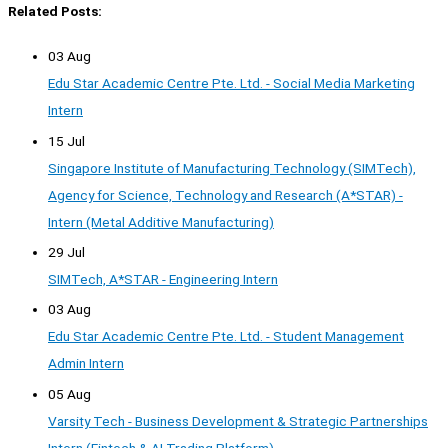
Related Posts:
03 Aug
Edu Star Academic Centre Pte. Ltd. - Social Media Marketing
Intern
15 Jul
Singapore Institute of Manufacturing Technology (SIMTech),
Agency for Science, Technology and Research (A*STAR) -
Intern (Metal Additive Manufacturing)
29 Jul
SIMTech, A*STAR - Engineering Intern
03 Aug
Edu Star Academic Centre Pte. Ltd. - Student Management
Admin Intern
05 Aug
Varsity Tech - Business Development & Strategic Partnerships
Intern (Fintech & AI Trading Platform)