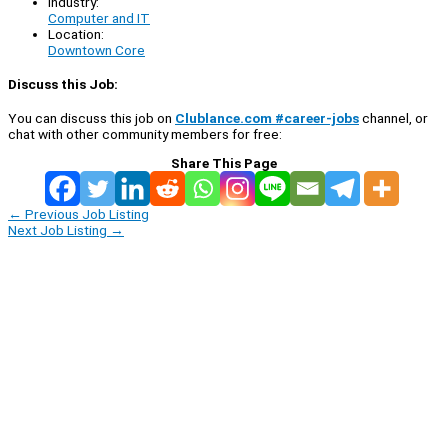
Industry:
Computer and IT
Location:
Downtown Core
Discuss this Job:
You can discuss this job on
Clublance.com #career-jobs
channel, or
chat with other community members for free:
Share This Page
←
Previous Job Listing
Next Job Listing
→