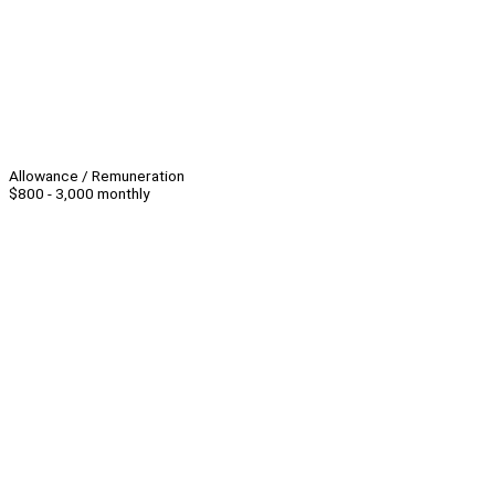
Allowance / Remuneration
$800 - 3,000 monthly