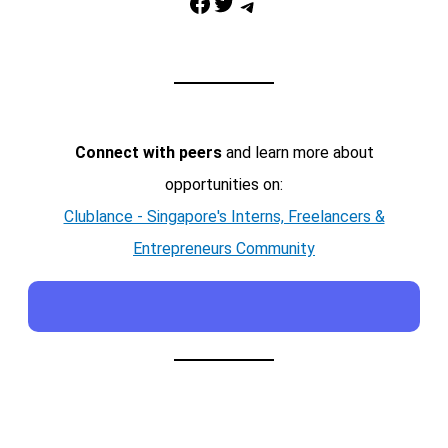
Facebook
Twitter
Telegram
Connect with peers
and learn more about
opportunities on:
Clublance - Singapore's Interns, Freelancers &
Entrepreneurs Community