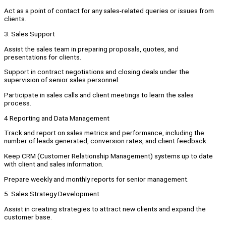
Act as a point of contact for any sales-related queries or issues from
clients.
3. Sales Support
Assist the sales team in preparing proposals, quotes, and
presentations for clients.
Support in contract negotiations and closing deals under the
supervision of senior sales personnel.
Participate in sales calls and client meetings to learn the sales
process.
4 Reporting and Data Management
Track and report on sales metrics and performance, including the
number of leads generated, conversion rates, and client feedback.
Keep CRM (Customer Relationship Management) systems up to date
with client and sales information.
Prepare weekly and monthly reports for senior management.
5. Sales Strategy Development
Assist in creating strategies to attract new clients and expand the
customer base.