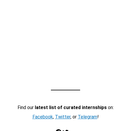
Find our
latest list of curated internships
on:
Facebook
,
Twitter
, or
Telegram
!