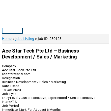
Skip
to
content
Main
Menu
Home
Jobs Listing
Job ID: 250125
Ace Star Tech Pte Ltd – Business
Development / Sales / Marketing
Company
Ace Star Tech Pte Ltd
acestartechsi.com
Designation
Business Development / Sales / Marketing
Date Listed
14 Oct 2024
Job Type
Entry Level / Junior Executive, Experienced / Senior Executive
Intern/TS
Job Period
Immediate Start, For At Least 6 Months