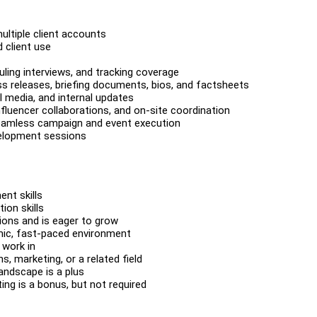
ltiple client accounts
 client use
duling interviews, and tracking coverage
s releases, briefing documents, bios, and factsheets
l media, and internal updates
fluencer collaborations, and on-site coordination
seamless campaign and event execution
velopment sessions
nt skills
ion skills
ions and is eager to grow
amic, fast-paced environment
 work in
, marketing, or a related field
landscape is a plus
ing is a bonus, but not required