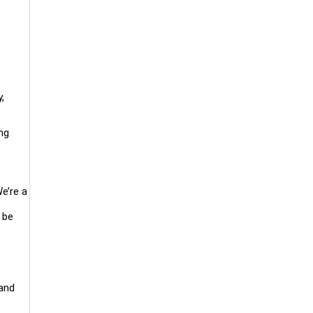
,
ng
e’re a
 be
 and