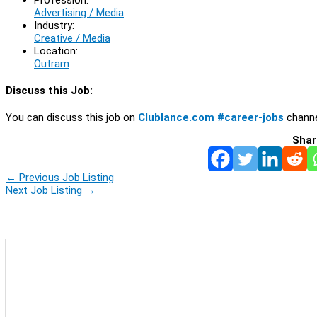
Advertising / Media
Industry:
Creative / Media
Location:
Outram
Discuss this Job:
You can discuss this job on
Clublance.com #career-jobs
channe
Shar
←
Previous Job Listing
Next Job Listing
→