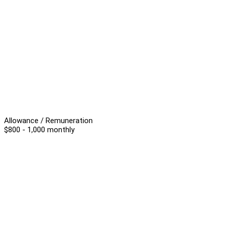
Allowance / Remuneration
$800 - 1,000 monthly