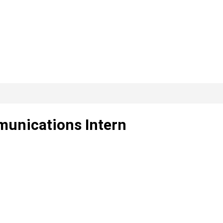
unications Intern