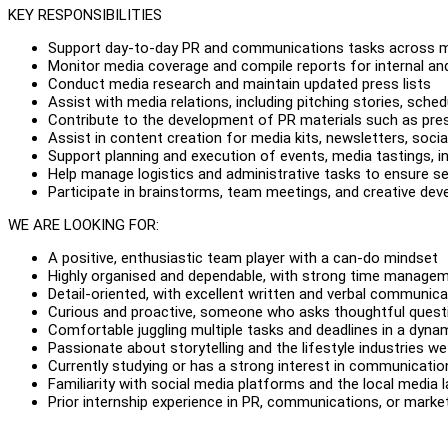
KEY RESPONSIBILITIES
Support day-to-day PR and communications tasks across mu
Monitor media coverage and compile reports for internal and
Conduct media research and maintain updated press lists
Assist with media relations, including pitching stories, sche
Contribute to the development of PR materials such as pres
Assist in content creation for media kits, newsletters, socia
Support planning and execution of events, media tastings, in
Help manage logistics and administrative tasks to ensure 
Participate in brainstorms, team meetings, and creative de
WE ARE LOOKING FOR:
A positive, enthusiastic team player with a can-do mindset
Highly organised and dependable, with strong time manageme
Detail-oriented, with excellent written and verbal communicat
Curious and proactive, someone who asks thoughtful quest
Comfortable juggling multiple tasks and deadlines in a dyn
Passionate about storytelling and the lifestyle industries we
Currently studying or has a strong interest in communications
Familiarity with social media platforms and the local media 
Prior internship experience in PR, communications, or market