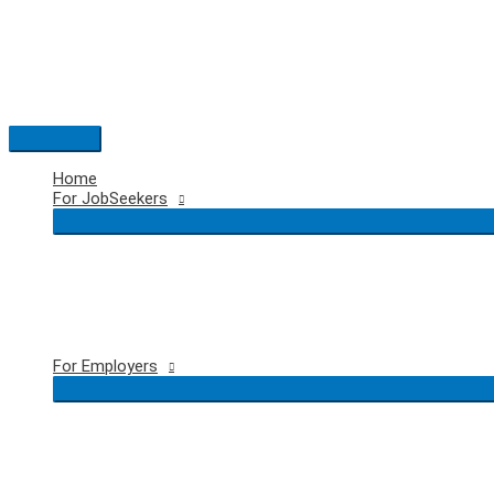
Skip
to
content
Main
Menu
Home
For JobSeekers
For Employers