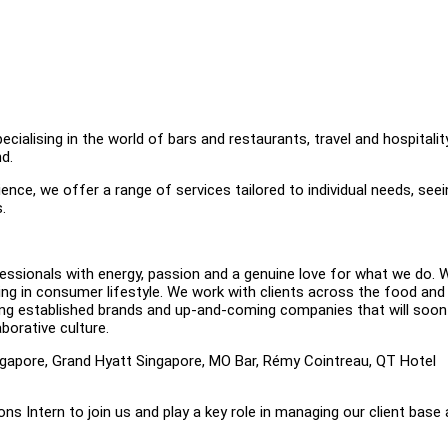
alising in the world of bars and restaurants, travel and hospitality
d.
nce, we offer a range of services tailored to individual needs, seei
s.
ssionals with energy, passion and a genuine love for what we do. W
sing in consumer lifestyle. We work with clients across the food and
esenting established brands and up-and-coming companies that will soon
borative culture.
ingapore, Grand Hyatt Singapore, MO Bar, Rémy Cointreau, QT Hotel
s Intern to join us and play a key role in managing our client base