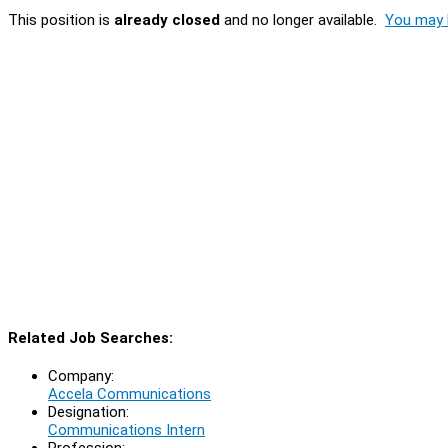
This position is
already closed
and no longer available.
You may l
Related Job Searches:
Company:
Accela Communications
Designation:
Communications Intern
Profession: