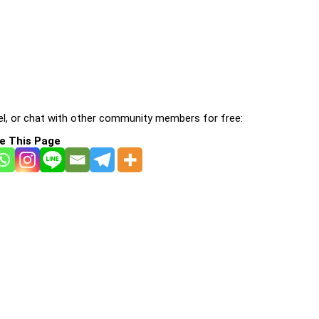
l, or chat with other community members for free:
e This Page