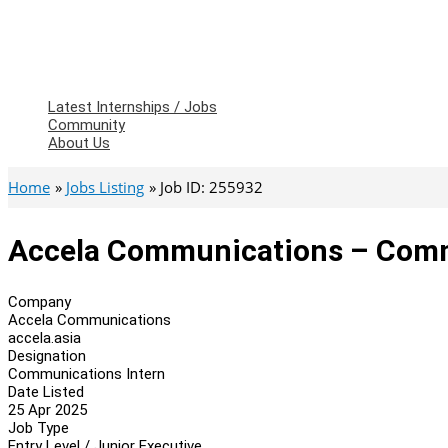
Latest Internships / Jobs
Community
About Us
Home
Jobs Listing
Job ID: 255932
Accela Communications – Comm
Company
Accela Communications
accela.asia
Designation
Communications Intern
Date Listed
25 Apr 2025
Job Type
Entry Level / Junior Executive