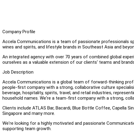
Company Profile
Accela Communications is a team of passionate professionals speci
wines and spirits, and lifestyle brands in Southeast Asia and beyon
An integrated agency with over 70 years of combined global experie
ourselves as a valuable extension of our clients' teams and brand
Job Description
Accela Communications is a global team of forward-thinking profe
people-first company with a strong, collaborative culture speciali
beverage, hospitality, spirits, travel, and retail industries, repr
household names. We're a team-first company with a strong, colla
Clients include ATLAS Bar, Bacardi, Blue Bottle Coffee, Capella S
Singapore and many more.
We're looking for a highly motivated and passionate Communication
supporting team growth.