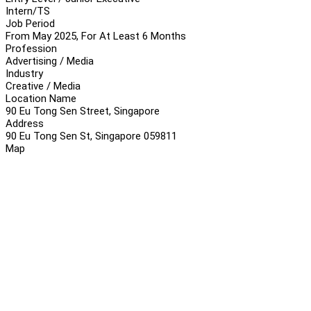
Intern/TS
Job Period
From May 2025, For At Least 6 Months
Profession
Advertising / Media
Industry
Creative / Media
Location Name
90 Eu Tong Sen Street, Singapore
Address
90 Eu Tong Sen St, Singapore 059811
Map