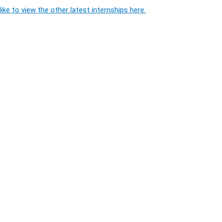
ike to view the other latest internships here.