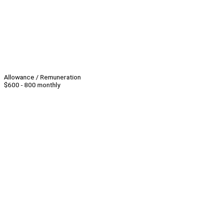
Allowance / Remuneration
$600 - 800 monthly