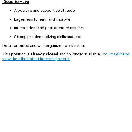
Good to Have
A positive and supportive attitude
Eagerness to learn and improve
Independent and goal-oriented mindset
Strong problem-solving skills and tact
Detail-oriented and well-organized work habits
This position is
already closed
and no longer available.
You may like to
view the other latest internships here.