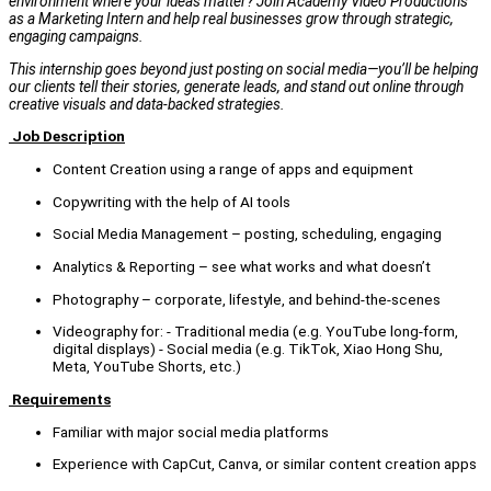
environment where your ideas matter? Join Academy Video Productions
as a Marketing Intern and help real businesses grow through strategic,
engaging campaigns.
This internship goes beyond just posting on social media—you’ll be helping
our clients tell their stories, generate leads, and stand out online through
creative visuals and data-backed strategies.
Job Description
Content Creation using a range of apps and equipment
Copywriting with the help of AI tools
Social Media Management – posting, scheduling, engaging
Analytics & Reporting – see what works and what doesn’t
Photography – corporate, lifestyle, and behind-the-scenes
Videography for: - Traditional media (e.g. YouTube long-form,
digital displays) - Social media (e.g. TikTok, Xiao Hong Shu,
Meta, YouTube Shorts, etc.)
Requirements
Familiar with major social media platforms
Experience with CapCut, Canva, or similar content creation apps