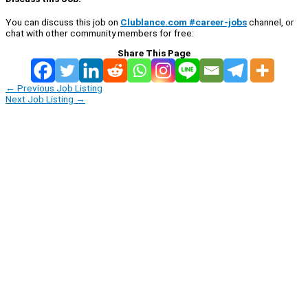
You can discuss this job on
Clublance.com #career-jobs
channel, or
chat with other community members for free:
Share This Page
←
Previous Job Listing
Next Job Listing
→