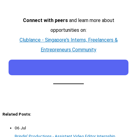
Connect with peers
and learn more about
opportunities on:
Clublance - Singapore's Interns, Freelancers &
Entrepreneurs Community
Related Posts:
06 Jul
Brindin' Productions - Assistant Video Editor Internship