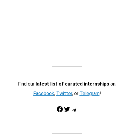
Find our
latest list of curated internships
on:
Facebook
,
Twitter
, or
Telegram
!
Facebook
Twitter
Telegram