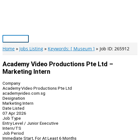
Skip
to
content
Main
Menu
Home
Jobs Listing
Keywords: [ Museum ]
Job ID: 265912
Academy Video Productions Pte Ltd –
Marketing Intern
Company
Academy Video Productions Pte Ltd
academyvideo.com.sg
Designation
Marketing Intern
Date Listed
07 Apr 2026
Job Type
Entry Level / Junior Executive
Intern/TS
Job Period
Immediate Start, For At Least 6 Months