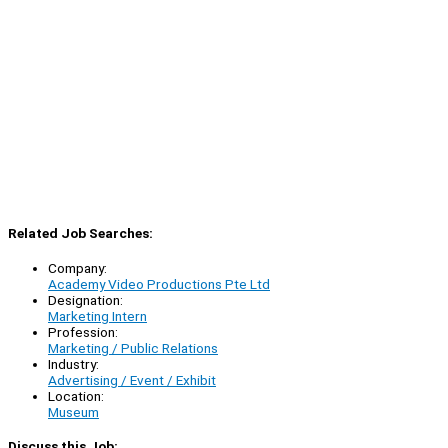
Related Job Searches:
Company:
Academy Video Productions Pte Ltd
Designation:
Marketing Intern
Profession:
Marketing / Public Relations
Industry:
Advertising / Event / Exhibit
Location:
Museum
Discuss this Job: