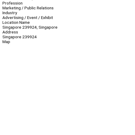
Profession
Marketing / Public Relations
Industry
Advertising / Event / Exhibit
Location Name
Singapore 239924, Singapore
Address
Singapore 239924
Map