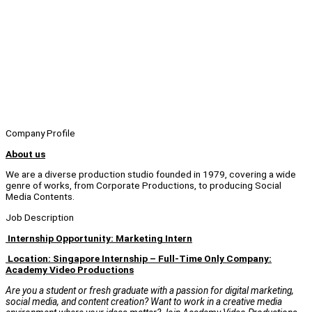
Company Profile
About us
We are a diverse production studio founded in 1979, covering a wide
genre of works, from Corporate Productions, to producing Social
Media Contents.
Job Description
Internship Opportunity: Marketing Intern
Location: Singapore Internship – Full-Time Only Company:
Academy Video Productions
Are you a student or fresh graduate with a passion for digital marketing,
social media, and content creation? Want to work in a creative media