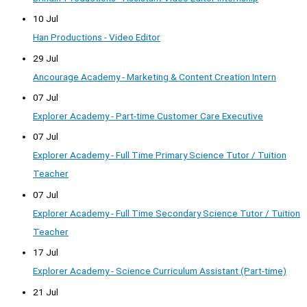
10 Jul
Han Productions - Video Editor
29 Jul
Ancourage Academy - Marketing & Content Creation Intern
07 Jul
Explorer Academy - Part-time Customer Care Executive
07 Jul
Explorer Academy - Full Time Primary Science Tutor / Tuition
Teacher
07 Jul
Explorer Academy - Full Time Secondary Science Tutor / Tuition
Teacher
17 Jul
Explorer Academy - Science Curriculum Assistant (Part-time)
21 Jul