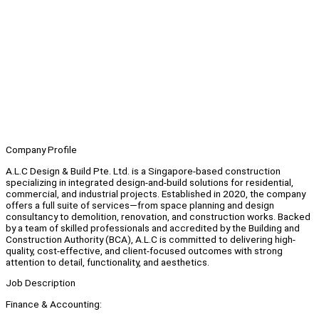
Company Profile
A.L.C Design & Build Pte. Ltd. is a Singapore-based construction
specializing in integrated design-and-build solutions for residential,
commercial, and industrial projects. Established in 2020, the company
offers a full suite of services—from space planning and design
consultancy to demolition, renovation, and construction works. Backed
by a team of skilled professionals and accredited by the Building and
Construction Authority (BCA), A.L.C is committed to delivering high-
quality, cost-effective, and client-focused outcomes with strong
attention to detail, functionality, and aesthetics.
Job Description
Finance & Accounting: