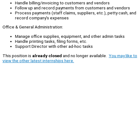
Handle billing/invoicing to customers and vendors
Follow up and record payments from customers and vendors
Process payments (staff claims, suppliers, etc.), petty cash, and
record company’s expenses
Office & General Administration:
Manage office supplies, equipment, and other admin tasks
Handle printing tasks, filing forms, etc.
Support Director with other ad-hoc tasks
This position is
already closed
and no longer available.
You may like to
view the other latest internships here.