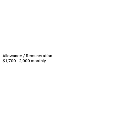
Allowance / Remuneration
$1,700 - 2,000 monthly