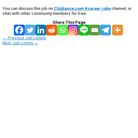
You can discuss this job on
Clublance.com #career-jobs
channel, or
chat with other community members for free:
Share This Page
←
Previous Job Listing
Next Job Listing
→