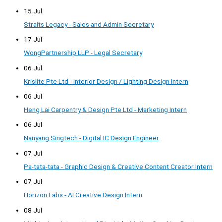
15 Jul
Straits Legacy - Sales and Admin Secretary
17 Jul
WongPartnership LLP - Legal Secretary
06 Jul
Krislite Pte Ltd - Interior Design / Lighting Design Intern
06 Jul
Heng Lai Carpentry & Design Pte Ltd - Marketing Intern
06 Jul
Nanyang Singtech - Digital IC Design Engineer
07 Jul
Pa-tata-tata - Graphic Design & Creative Content Creator Intern
07 Jul
Horizon Labs - AI Creative Design Intern
08 Jul