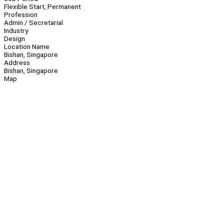
Flexible Start, Permanent
Profession
Admin / Secretarial
Industry
Design
Location Name
Bishan, Singapore
Address
Bishan, Singapore
Map