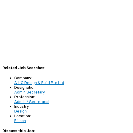
Related Job Searches:
Company:
A.L.C Design & Build Pte Ltd
Designation:
Admin Secretary
Profession:
Admin / Secretarial
Industry:
Design
Location:
Bishan
Discuss this Job: