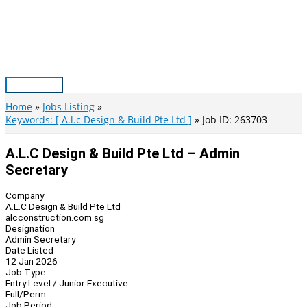
Skip
to
content
Main
Menu
Home
Jobs Listing
Keywords: [ A.l.c Design & Build Pte Ltd ]
Job ID: 263703
A.L.C Design & Build Pte Ltd – Admin
Secretary
Company
A.L.C Design & Build Pte Ltd
alcconstruction.com.sg
Designation
Admin Secretary
Date Listed
12 Jan 2026
Job Type
Entry Level / Junior Executive
Full/Perm
Job Period