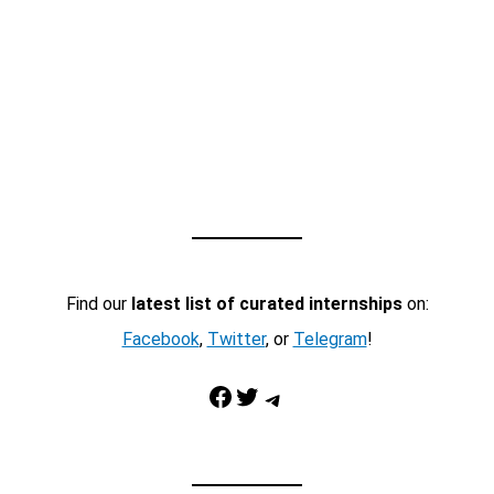
Find our
latest list of curated internships
on:
Facebook
,
Twitter
, or
Telegram
!
Facebook
Twitter
Telegram