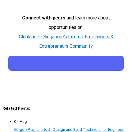
Connect with peers
and learn more about
opportunities on:
Clublance - Singapore's Interns, Freelancers &
Entrepreneurs Community
Related Posts:
04 Aug
Gingel (Pte) Limited - Design and Build Technician or Engineer