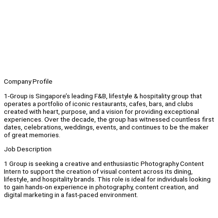
Company Profile
1-Group is Singapore’s leading F&B, lifestyle & hospitality group that
operates a portfolio of iconic restaurants, cafes, bars, and clubs
created with heart, purpose, and a vision for providing exceptional
experiences. Over the decade, the group has witnessed countless first
dates, celebrations, weddings, events, and continues to be the maker
of great memories.
Job Description
1 Group is seeking a creative and enthusiastic Photography Content
Intern to support the creation of visual content across its dining,
lifestyle, and hospitality brands. This role is ideal for individuals looking
to gain hands-on experience in photography, content creation, and
digital marketing in a fast-paced environment.