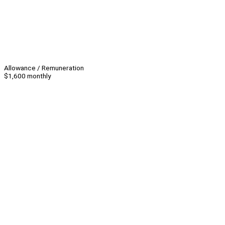
Allowance / Remuneration
$1,600 monthly