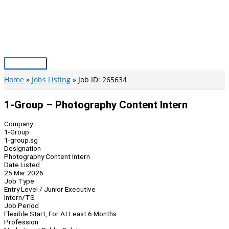
Skip
to
content
Main
Menu
Home
Jobs Listing
Job ID: 265634
1-Group – Photography Content Intern
Company
1-Group
1-group.sg
Designation
Photography Content Intern
Date Listed
25 Mar 2026
Job Type
Entry Level / Junior Executive
Intern/TS
Job Period
Flexible Start, For At Least 6 Months
Profession