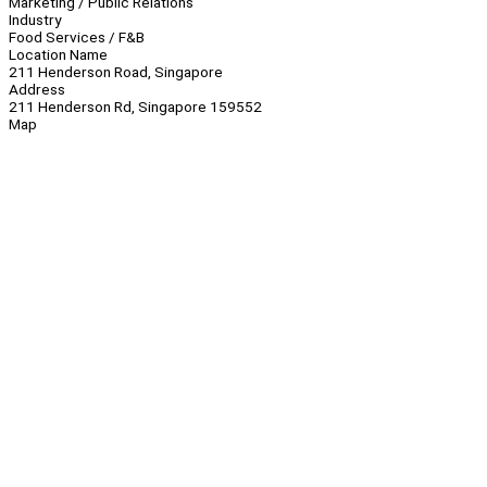
Marketing / Public Relations
Industry
Food Services / F&B
Location Name
211 Henderson Road, Singapore
Address
211 Henderson Rd, Singapore 159552
Map