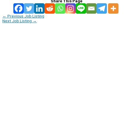
Share This Page
←
Previous Job Listing
Next Job Listing
→