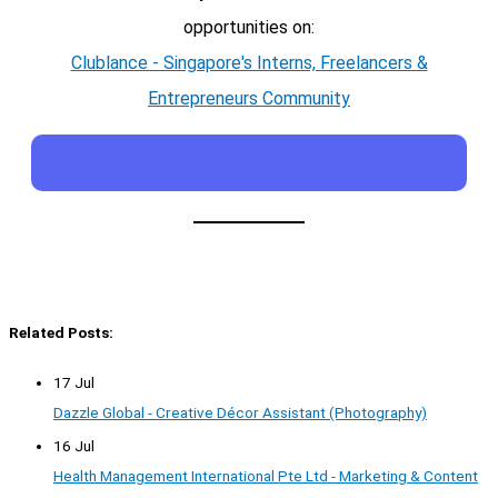
opportunities on:
Clublance - Singapore's Interns, Freelancers &
Entrepreneurs Community
Related Posts:
17 Jul
Dazzle Global - Creative Décor Assistant (Photography)
16 Jul
Health Management International Pte Ltd - Marketing & Content