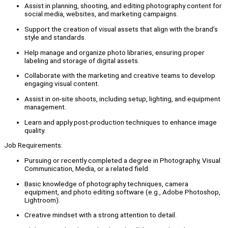
Assist in planning, shooting, and editing photography content for
social media, websites, and marketing campaigns.
Support the creation of visual assets that align with the brand’s
style and standards.
Help manage and organize photo libraries, ensuring proper
labeling and storage of digital assets.
Collaborate with the marketing and creative teams to develop
engaging visual content.
Assist in on-site shoots, including setup, lighting, and equipment
management.
Learn and apply post-production techniques to enhance image
quality.
Job Requirements:
Pursuing or recently completed a degree in Photography, Visual
Communication, Media, or a related field.
Basic knowledge of photography techniques, camera
equipment, and photo editing software (e.g., Adobe Photoshop,
Lightroom).
Creative mindset with a strong attention to detail.