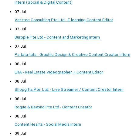
Intern (Social & Digital Content)
07 Jul
Verztec Consulting Pte Ltd - E-learning Content Editor
07 Jul
Burpple Pte Ltd - Content and Marketing Intern
07 Jul
Pa-tata-tata - Graphic Design & Creative Content Creator Intern
08 Jul
ERA - Real Estate Videographer + Content Editor
08 Jul
Shopgifts Pte. Ltd. - Live Streamer / Content Creator Intern
08 Jul
Rogue & Beyond Pte Ltd - Content Creator
08 Jul
Content Hearts - Social Media Intern
09 Jul