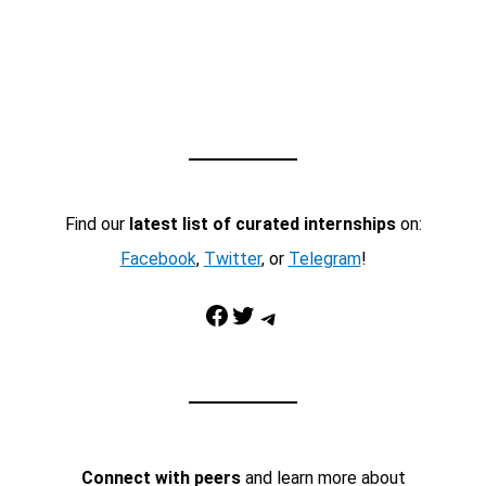
Find our
latest list of curated internships
on:
Facebook
,
Twitter
, or
Telegram
!
Facebook
Twitter
Telegram
Connect with peers
and learn more about