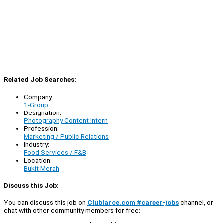
Related Job Searches:
Company:
1-Group
Designation:
Photography Content Intern
Profession:
Marketing / Public Relations
Industry:
Food Services / F&B
Location:
Bukit Merah
Discuss this Job:
You can discuss this job on
Clublance.com #career-jobs
channel, or
chat with other community members for free: