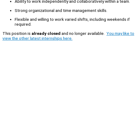
Ability to work independently and collaboratively within a team.
Strong organizational and time management skills.
Flexible and willing to work varied shifts, including weekends if
required.
This position is
already closed
and no longer available.
You may like to
view the other latest internships here.