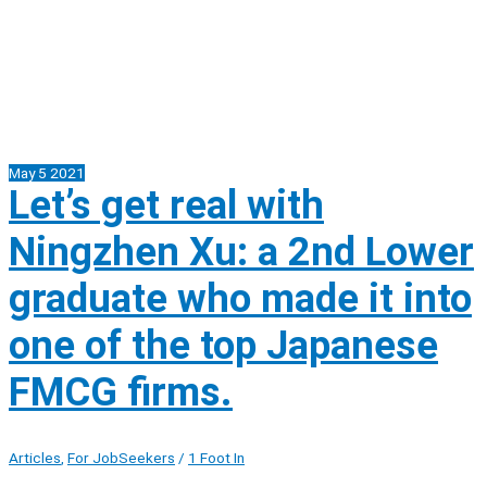
May
5
2021
Let’s get real with
Ningzhen Xu: a 2nd Lower
graduate who made it into
one of the top Japanese
FMCG firms.
Articles
,
For JobSeekers
/
1 Foot In