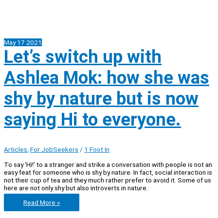
May
17
2021
Let’s switch up with
Ashlea Mok: how she was
shy by nature but is now
saying Hi to everyone.
Articles
,
For JobSeekers
/
1 Foot In
To say ‘Hi!’ to a stranger and strike a conversation with people is not an
easy feat for someone who is shy by nature. In fact, social interaction is
not their cup of tea and they much rather prefer to avoid it. Some of us
here are not only shy but also introverts in nature.
Let’s
Read More »
switch
up