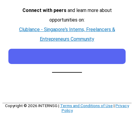
Connect with peers
and learn more about
opportunities on:
Clublance - Singapore's Interns, Freelancers &
Entrepreneurs Community
Copyright © 2026
INTERNSG
|
Terms and Conditions of Use
|
Privacy
Policy