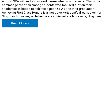
A good GPA will land you a good career when you graduate. That’s the
common perception among students who focused a lot on their
academics in hopes to achieve a good GPA upon their graduation.
Achieving First Class Honors is almost every student’s dream, even for
Ningzhen. However, while her peers achieved stellar results, Ningzhen
Let’s
Read More »
get
real
with
Ningzhen
Xu:
a
2nd
Lower
graduate
who
made
it
into
one
of
the
top
Japanese
FMCG
firms.