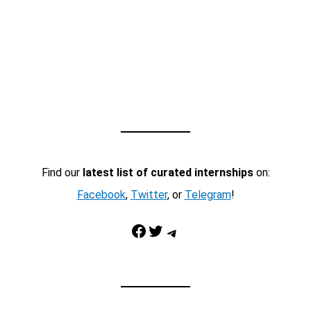
Find our
latest list of curated internships
on:
Facebook
,
Twitter
, or
Telegram
!
Facebook
Twitter
Telegram