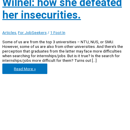
Wilnel: how she defeated
her insecurities.
Articles
,
For JobSeekers
/
1 Foot In
Some of us are from the top 3 universities – NTU, NUS, or SMU.
However, some of us are also from other universities. And there’s the
perception that graduates from the latter may face more difficulties
when searching for internships/jobs. But is it true? Is the search for
internships/jobs more difficult for them? Turns out […]
Let’s
Read More »
learn
from
Wilnel:
how
she
defeated
her
insecurities.