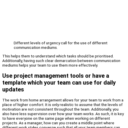
Different levels of urgency call for the use of different
communication mediums.
This helps them to understand which tasks should be prioritised.
Additionally, having such clear demarcation between communication
mediums helps your team to use them more effectively.
Use project management tools or have a
template which your team can use for daily
updates
The work from home arrangement allows for your team to work from a
place of higher comfort. It is only realistic to assume that the levels of
motivation are not consistent throughout the team. Additionally, you
also have less supervision over how your team works. As such, it is key
to have everyone on the same page when working on different
projects. As a manager, how can you create a middle point where
different work styles converge such that all your team members can