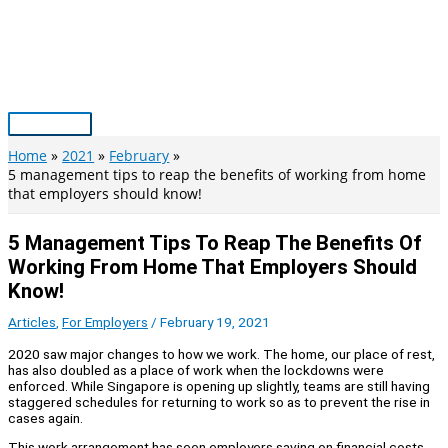
Skip
to
content
Main
Menu
Home
2021
February
5 management tips to reap the benefits of working from home
that employers should know!
5 Management Tips To Reap The Benefits Of
Working From Home That Employers Should
Know!
Articles
,
For Employers
/
February 19, 2021
2020 saw major changes to how we work. The home, our place of rest,
has also doubled as a place of work when the lockdowns were
enforced. While Singapore is opening up slightly, teams are still having
staggered schedules for returning to work so as to prevent the rise in
cases again.
This work arrangement has seen employers saving on financial costs.