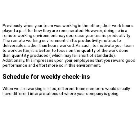
Previously, when your team was working in the office, their work hours
played a part for how they are remunerated. However, doing so in a
remote working environment may decrease your team’s productivity.
The remote working environment shifts productivity metrics to
deliverables rather than hours worked. As such, to motivate your team
to work better, it is better to focus on the
quality
of the work done
than
quantity
produced ( which may fall short of standards).
Additionally, this impresses upon your employees that you reward good
performance and effort more so in this environment.
Schedule for weekly check-ins
When we are working in silos, different team members would usually
have different interpretations of where your company is going.