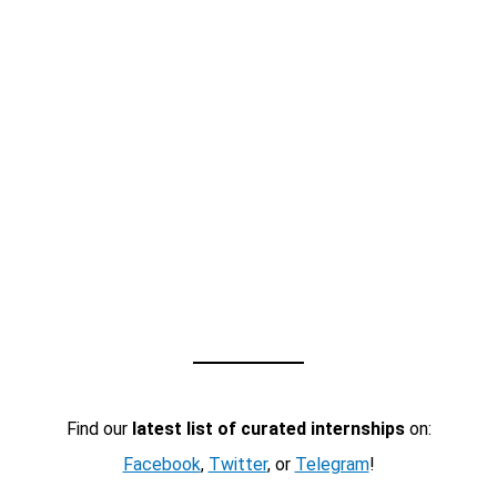
Find our
latest list of curated internships
on:
Facebook
,
Twitter
, or
Telegram
!