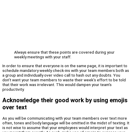
Always ensure that these points are covered during your
weekly meetings with your staff.
In order to ensure that everyone is on the same page, it is important to
schedule mandatory weekly check-ins with your team members both as
a group and individually over video call to hash out any doubts. You
don’t want your team members to waste their week’s effort to be told
that their work was irrelevant. This would dampen your team’s
productivity.
Acknowledge their good work by using emojis
over text
As you will be communicating with your team members over text more
often, tones and body language will be omitted in the midst of texting. It
is not wise to assume that your employees would interpret your text as