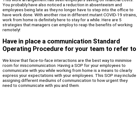
You probably have also noticed a reduction in absenteeism and
employees being late as they no longer have to step into the office to
have work done. With another rise in different mutant COVID-19 strains,
work from home is definitely here to stay for a while. Here are 5
strategies that managers can employ to reap the benefits of working
remotely!
Have in place a communication Standard
Operating Procedure for your team to refer to
We know that face-to-face interactions are the best way to minimise
room for miscommunication. Having a SOP for your employees to
communicate with you while working from home is a means to clearly
express your expectations with your employees. This SOP may include
assigning different mediums of communication to how urgent they
need to communicate with you and them.