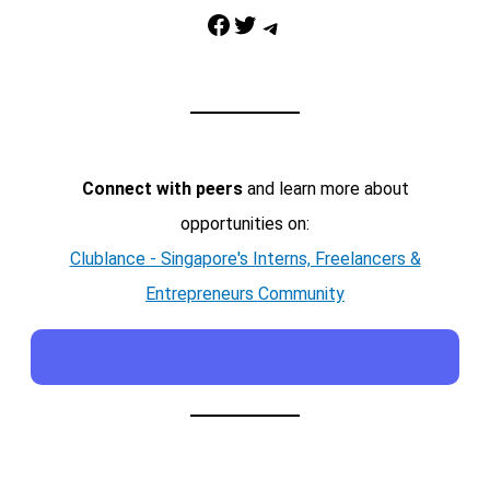
Facebook
Twitter
Telegram
Connect with peers
and learn more about
opportunities on:
Clublance - Singapore's Interns, Freelancers &
Entrepreneurs Community