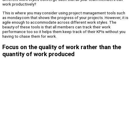
work productively?
This is where you may consider using project management tools such
as monday.com that shows the progress of your projects. However, it is
agile enough to accommodate across different work styles. The
beauty of these tools is that all members can track their work
performance too so it helps them keep track of their KPIs without you
having to chase them for work.
Focus on the quality of work rather than the
quantity of work produced