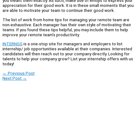
you meant them exactly. As such, make use of emojis to express your
appreciation for their good work. It is in these small moments that you
are able to motivate your team to continue their good work.
The list of work from home tips for managing your remote team are
non-exhaustive. Each manager has their own style of motivating their
teams. If you found these tips helpful, you may include them to help
improve your remote team’s productivity.
INTERNSG
is a one-stop site for managers and employers to list
internship/ job opportunities available at their companies. Interested
candidates will then reach out to your company directly. Looking for
talents to help your company grow? List your internship offers with us
today!
←
Previous Post
Next Post
→