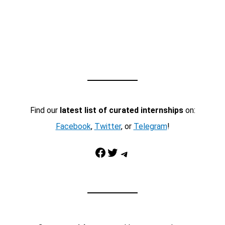
Find our
latest list of curated internships
on:
Facebook
,
Twitter
, or
Telegram
!
Facebook
Twitter
Telegram