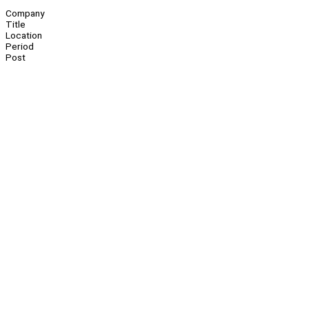
Company
Title
Location
Period
Post