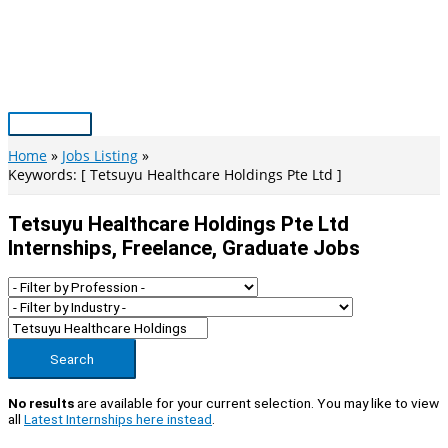
Skip
to
content
Main
Menu
Home
Jobs Listing
Keywords: [ Tetsuyu Healthcare Holdings Pte Ltd ]
Tetsuyu Healthcare Holdings Pte Ltd
Internships, Freelance, Graduate Jobs
Search
No results
are available for your current selection. You may like to view
all
Latest Internships here instead
.