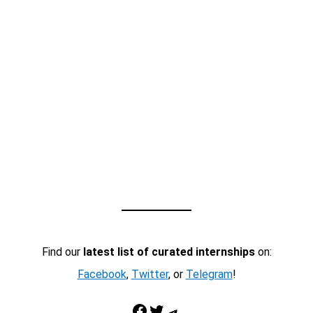
Find our
latest list of curated internships
on:
Facebook
,
Twitter
, or
Telegram
!
Facebook
Twitter
Telegram