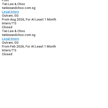
Post
Tan Lee & Choo
tanleeandchoo.com.sg
Legal Intern
Outram, SG
From Aug 2026, For At Least 1 Month
Intern/TS
Closed
Tan Lee & Choo
tanleeandchoo.com.sg
Legal Intern
Outram, SG
From Feb 2026, For At Least 1 Month
Intern/TS
Closed