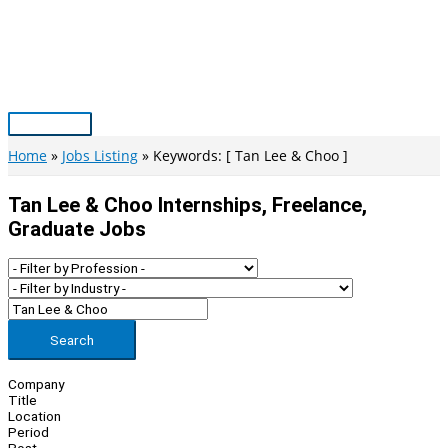
Skip
to
content
Main
Menu
Home
Jobs Listing
Keywords: [ Tan Lee & Choo ]
Tan Lee & Choo Internships, Freelance,
Graduate Jobs
Search
Company
Title
Location
Period