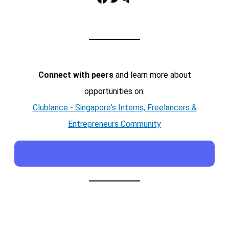
Connect with peers
and learn more about
opportunities on:
Clublance - Singapore's Interns, Freelancers &
Entrepreneurs Community