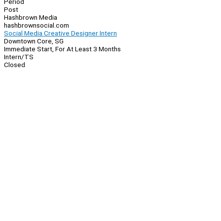
Period
Post
Hashbrown Media
hashbrownsocial.com
Social Media Creative Designer Intern
Downtown Core, SG
Immediate Start, For At Least 3 Months
Intern/TS
Closed