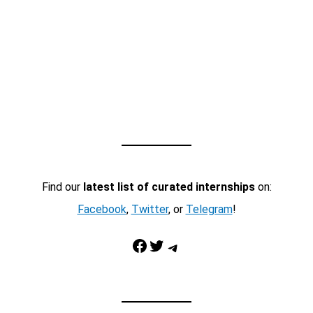
Find our
latest list of curated internships
on:
Facebook
,
Twitter
, or
Telegram
!
Facebook
Twitter
Telegram