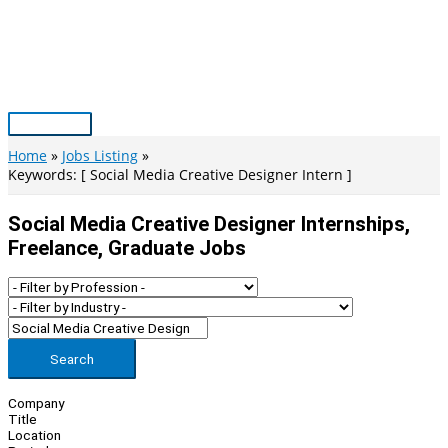
Skip
to
content
Main
Menu
Home
Jobs Listing
Keywords: [ Social Media Creative Designer Intern ]
Social Media Creative Designer Internships,
Freelance, Graduate Jobs
Search
Company
Title
Location