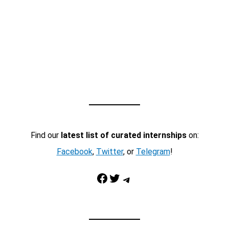
Find our
latest list of curated internships
on:
Facebook
,
Twitter
, or
Telegram
!
Facebook
Twitter
Telegram