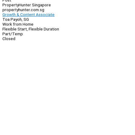
Post
PropertyHunter Singapore
propertyhunter.com.sg
Growth & Content Associate
Toa Payoh, SG
Work from Home
Flexible Start, Flexible Duration
Part/Temp
Closed