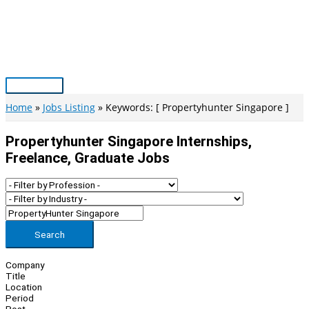
Skip
to
content
Main
Menu
Home
Jobs Listing
Keywords: [ Propertyhunter Singapore ]
Propertyhunter Singapore Internships,
Freelance, Graduate Jobs
Search
Company
Title
Location
Period