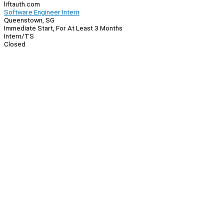
liftauth.com
Software Engineer Intern
Queenstown, SG
Immediate Start, For At Least 3 Months
Intern/TS
Closed