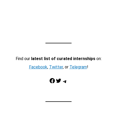
Find our
latest list of curated internships
on:
Facebook
,
Twitter
, or
Telegram
!
Facebook
Twitter
Telegram