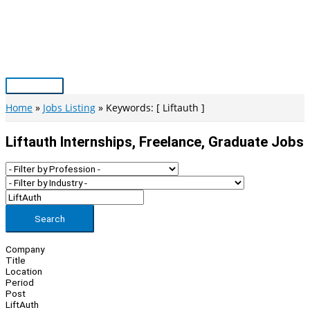
Skip
to
content
Main
Menu
Home
Jobs Listing
Keywords: [ Liftauth ]
Liftauth Internships, Freelance, Graduate Jobs
Search
Company
Title
Location
Period
Post
LiftAuth