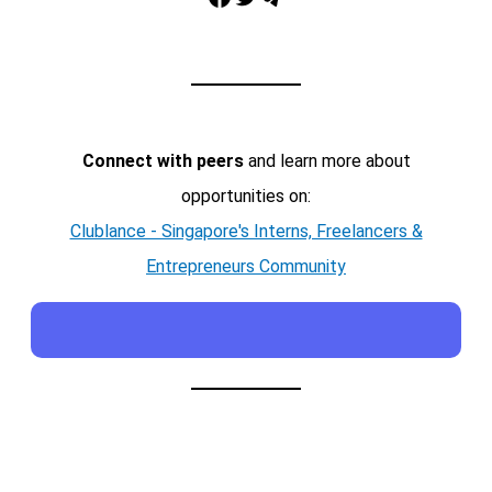
Connect with peers
and learn more about
opportunities on:
Clublance - Singapore's Interns, Freelancers &
Entrepreneurs Community