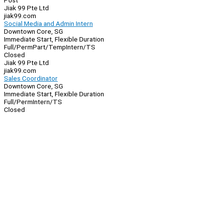
Post
Jiak 99 Pte Ltd
jiak99.com
Social Media and Admin Intern
Downtown Core, SG
Immediate Start, Flexible Duration
Full/Perm
Part/Temp
Intern/TS
Closed
Jiak 99 Pte Ltd
jiak99.com
Sales Coordinator
Downtown Core, SG
Immediate Start, Flexible Duration
Full/Perm
Intern/TS
Closed