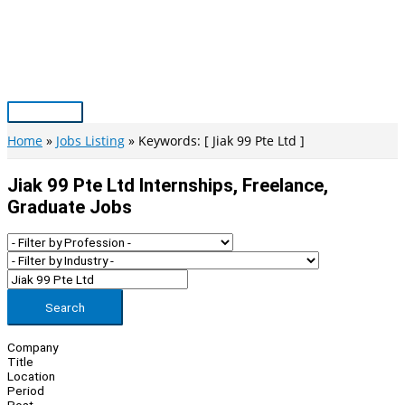
Skip
to
content
Main
Menu
Home
Jobs Listing
Keywords: [ Jiak 99 Pte Ltd ]
Jiak 99 Pte Ltd Internships, Freelance,
Graduate Jobs
Search
Company
Title
Location
Period