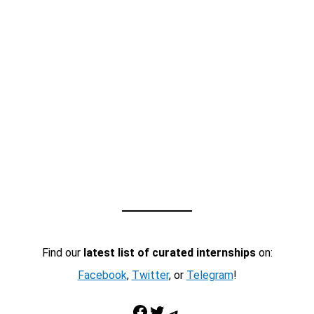
Find our
latest list of curated internships
on:
Facebook
,
Twitter
, or
Telegram
!
Facebook
Twitter
Telegram