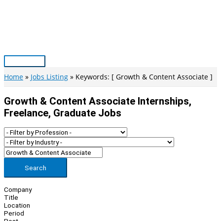
Skip
to
content
Main
Menu
Home
Jobs Listing
Keywords: [ Growth & Content Associate ]
Growth & Content Associate Internships,
Freelance, Graduate Jobs
Search
Company
Title
Location
Period