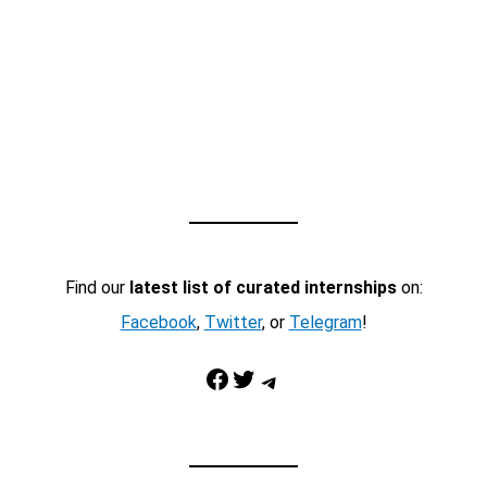
Find our
latest list of curated internships
on:
Facebook
,
Twitter
, or
Telegram
!
Facebook
Twitter
Telegram