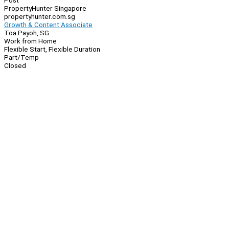
Post
PropertyHunter Singapore
propertyhunter.com.sg
Growth & Content Associate
Toa Payoh, SG
Work from Home
Flexible Start, Flexible Duration
Part/Temp
Closed