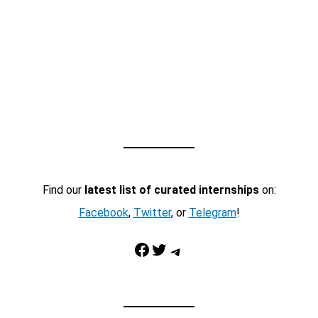
Find our
latest list of curated internships
on:
Facebook
,
Twitter
, or
Telegram
!
Facebook
Twitter
Telegram