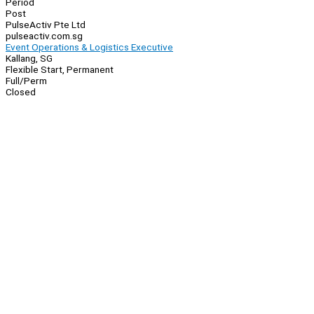
Period
Post
PulseActiv Pte Ltd
pulseactiv.com.sg
Event Operations & Logistics Executive
Kallang, SG
Flexible Start, Permanent
Full/Perm
Closed