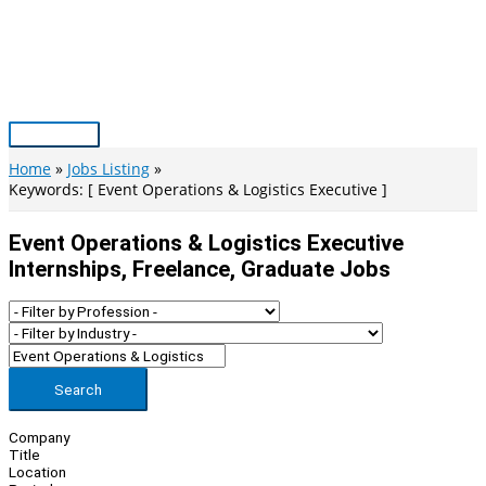
Skip
to
content
Main
Menu
Home
Jobs Listing
Keywords: [ Event Operations & Logistics Executive ]
Event Operations & Logistics Executive
Internships, Freelance, Graduate Jobs
Search
Company
Title
Location