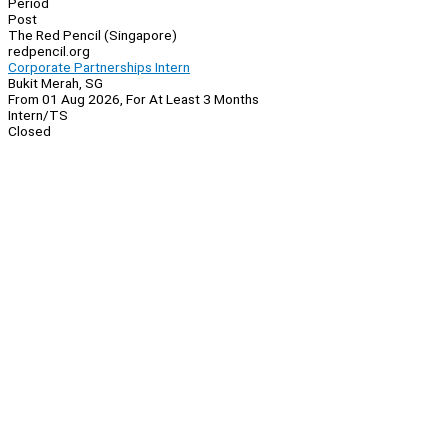
Period
Post
The Red Pencil (Singapore)
redpencil.org
Corporate Partnerships Intern
Bukit Merah, SG
From 01 Aug 2026, For At Least 3 Months
Intern/TS
Closed