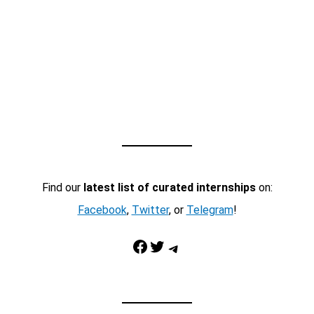
Find our
latest list of curated internships
on:
Facebook
,
Twitter
, or
Telegram
!
Facebook
Twitter
Telegram