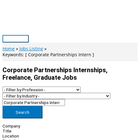
Skip
to
content
Main
Menu
Home
Jobs Listing
Keywords: [ Corporate Partnerships Intern ]
Corporate Partnerships Internships,
Freelance, Graduate Jobs
Search
Company
Title
Location