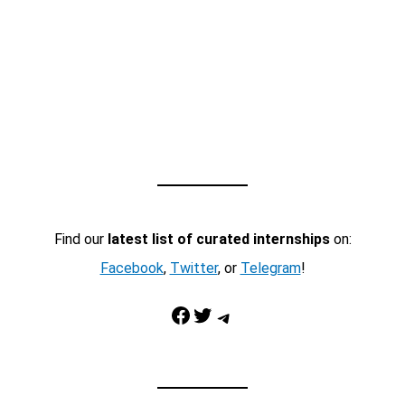
Find our
latest list of curated internships
on:
Facebook
,
Twitter
, or
Telegram
!
Facebook
Twitter
Telegram