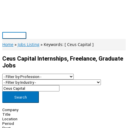
Skip
to
content
Main
Menu
Home
Jobs Listing
Keywords: [ Ceus Capital ]
Ceus Capital Internships, Freelance, Graduate
Jobs
Search
Company
Title
Location
Period