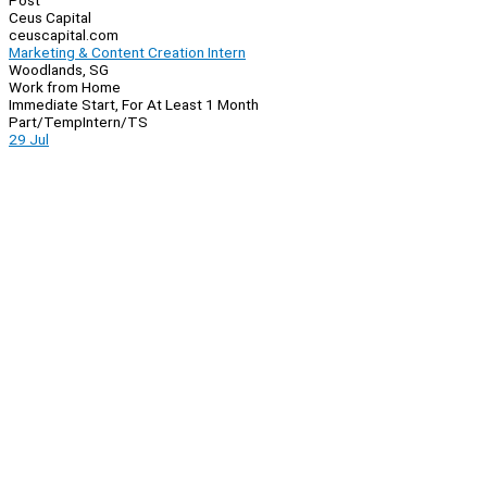
Post
Ceus Capital
ceuscapital.com
Marketing & Content Creation Intern
Woodlands, SG
Work from Home
Immediate Start, For At Least 1 Month
Part/Temp
Intern/TS
29 Jul