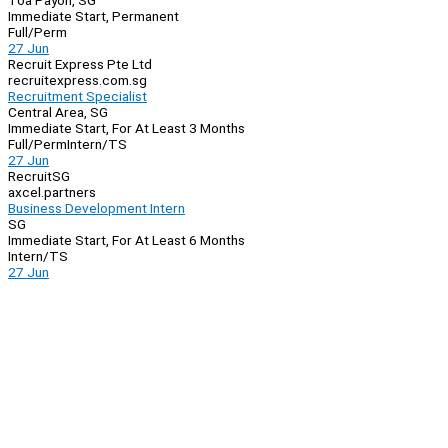
Toa Payoh, SG
Immediate Start, Permanent
Full/Perm
27 Jun
Recruit Express Pte Ltd
recruitexpress.com.sg
Recruitment Specialist
Central Area, SG
Immediate Start, For At Least 3 Months
Full/Perm
Intern/TS
27 Jun
RecruitSG
axcel.partners
Business Development Intern
SG
Immediate Start, For At Least 6 Months
Intern/TS
27 Jun