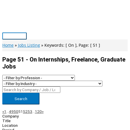
Skip
to
content
Main
Menu
Home
Jobs Listing
Keywords: [ On ], Page: [ 51 ]
Page 51 - On Internships, Freelance, Graduate
Jobs
Search
Page
Previous
Next
«
1
…
49
50
51
52
53
…
120
»
Company
Navigation
Title
Location