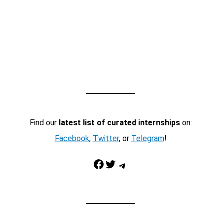
Find our
latest list of curated internships
on:
Facebook
,
Twitter
, or
Telegram
!
Facebook
Twitter
Telegram