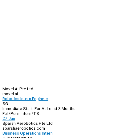
Movel AI Pte Ltd
movel.ai
Robotics Intern Engineer
SG
Immediate Start, For At Least 3 Months
Full/Perm
Intern/TS
27 Jun
Sparsh Aerobotics Pte Ltd
sparshaerobotics.com
Business Operations Intern