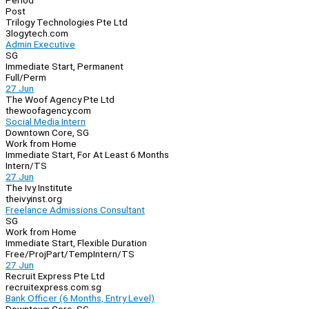
Period
Post
Trilogy Technologies Pte Ltd
3logytech.com
Admin Executive
SG
Immediate Start, Permanent
Full/Perm
27 Jun
The Woof Agency Pte Ltd
thewoofagency.com
Social Media Intern
Downtown Core, SG
Work from Home
Immediate Start, For At Least 6 Months
Intern/TS
27 Jun
The Ivy Institute
theivyinst.org
Freelance Admissions Consultant
SG
Work from Home
Immediate Start, Flexible Duration
Free/Proj
Part/Temp
Intern/TS
27 Jun
Recruit Express Pte Ltd
recruitexpress.com.sg
Bank Officer (6 Months, Entry Level)