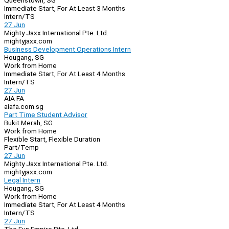
Queenstown, SG
Immediate Start, For At Least 3 Months
Intern/TS
27 Jun
Mighty Jaxx International Pte. Ltd.
mightyjaxx.com
Business Development Operations Intern
Hougang, SG
Work from Home
Immediate Start, For At Least 4 Months
Intern/TS
27 Jun
AIA FA
aiafa.com.sg
Part Time Student Advisor
Bukit Merah, SG
Work from Home
Flexible Start, Flexible Duration
Part/Temp
27 Jun
Mighty Jaxx International Pte. Ltd.
mightyjaxx.com
Legal Intern
Hougang, SG
Work from Home
Immediate Start, For At Least 4 Months
Intern/TS
27 Jun