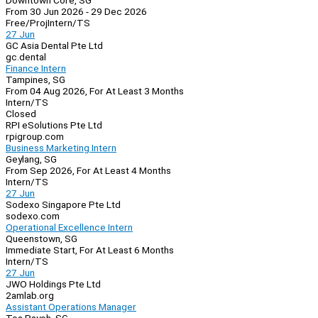
Downtown Core, SG
From 30 Jun 2026 - 29 Dec 2026
Free/Proj
Intern/TS
27 Jun
GC Asia Dental Pte Ltd
gc.dental
Finance Intern
Tampines, SG
From 04 Aug 2026, For At Least 3 Months
Intern/TS
Closed
RPI eSolutions Pte Ltd
rpigroup.com
Business Marketing Intern
Geylang, SG
From Sep 2026, For At Least 4 Months
Intern/TS
27 Jun
Sodexo Singapore Pte Ltd
sodexo.com
Operational Excellence Intern
Queenstown, SG
Immediate Start, For At Least 6 Months
Intern/TS
27 Jun
JWO Holdings Pte Ltd
2amlab.org
Assistant Operations Manager