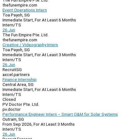
The Fun Empire Pte. Ltd.
thefunempire.com
Event Operations Intern
Toa Payoh, SG
Immediate Start, For At Least 6 Months
Intern/TS
26 Jun
The Fun Empire Pte. Ltd.
thefunempire.com
Creative / Videography Intern
Toa Payoh, SG
Immediate Start, For At Least 3 Months
Intern/TS
26 Jun
RecruitSG
axcel.partners
Finance Internship
Central Area, SG
Immediate Start, For At Least 6 Months
Intern/TS
Closed
PV Doctor Pte. Ltd.
pv.doctor
Performance Engineer Intern – Smart O&M for Solar Systems
Outram, SG
From Sep 2026, For At Least 3 Months
Intern/TS
26 Jun