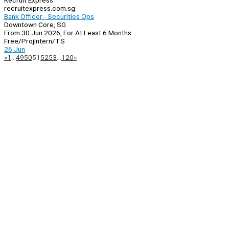
Recruit Express
recruitexpress.com.sg
Bank Officer - Securities Ops
Downtown Core, SG
From 30 Jun 2026, For At Least 6 Months
Free/Proj
Intern/TS
26 Jun
Page
Previous
Next
«
1
…
49
50
51
52
53
…
120
»
Navigation