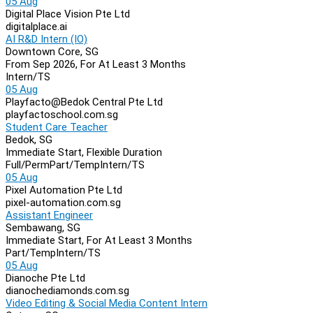
05 Aug
Digital Place Vision Pte Ltd
digitalplace.ai
AI R&D Intern (IO)
Downtown Core, SG
From Sep 2026, For At Least 3 Months
Intern/TS
05 Aug
Playfacto@Bedok Central Pte Ltd
playfactoschool.com.sg
Student Care Teacher
Bedok, SG
Immediate Start, Flexible Duration
Full/Perm
Part/Temp
Intern/TS
05 Aug
Pixel Automation Pte Ltd
pixel-automation.com.sg
Assistant Engineer
Sembawang, SG
Immediate Start, For At Least 3 Months
Part/Temp
Intern/TS
05 Aug
Dianoche Pte Ltd
dianochediamonds.com.sg
Video Editing & Social Media Content Intern