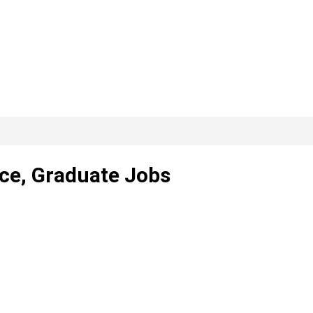
nce, Graduate Jobs