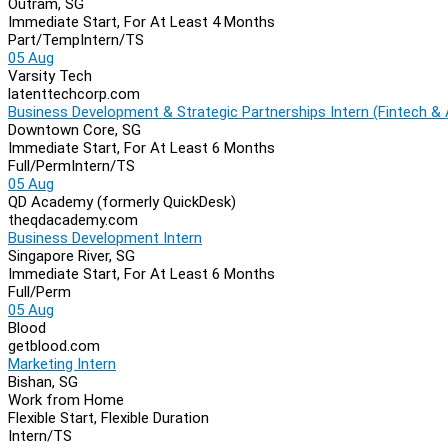
Outram, SG
Immediate Start, For At Least 4 Months
Part/Temp
Intern/TS
05 Aug
Varsity Tech
latenttechcorp.com
Business Development & Strategic Partnerships Intern (Fintech & 
Downtown Core, SG
Immediate Start, For At Least 6 Months
Full/Perm
Intern/TS
05 Aug
QD Academy (formerly QuickDesk)
theqdacademy.com
Business Development Intern
Singapore River, SG
Immediate Start, For At Least 6 Months
Full/Perm
05 Aug
Blood
getblood.com
Marketing Intern
Bishan, SG
Work from Home
Flexible Start, Flexible Duration
Intern/TS