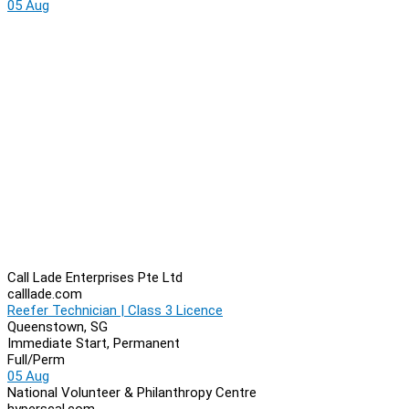
05 Aug
Call Lade Enterprises Pte Ltd
calllade.com
Reefer Technician | Class 3 Licence
Queenstown, SG
Immediate Start, Permanent
Full/Perm
05 Aug
National Volunteer & Philanthropy Centre
hyperscal.com