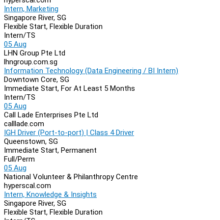
Intern, Marketing
Singapore River, SG
Flexible Start, Flexible Duration
Intern/TS
05 Aug
LHN Group Pte Ltd
lhngroup.com.sg
Information Technology (Data Engineering / BI Intern)
Downtown Core, SG
Immediate Start, For At Least 5 Months
Intern/TS
05 Aug
Call Lade Enterprises Pte Ltd
calllade.com
IGH Driver (Port-to-port) | Class 4 Driver
Queenstown, SG
Immediate Start, Permanent
Full/Perm
05 Aug
National Volunteer & Philanthropy Centre
hyperscal.com
Intern, Knowledge & Insights
Singapore River, SG
Flexible Start, Flexible Duration