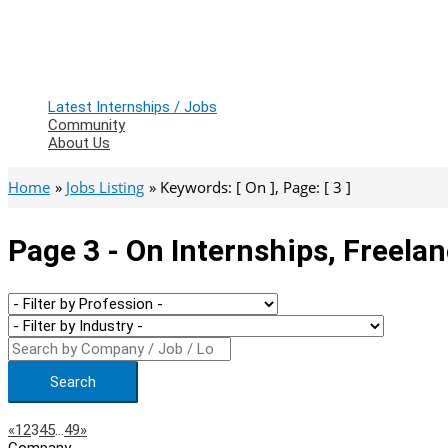
Latest Internships / Jobs
Community
About Us
Home
Jobs Listing
Keywords: [ On ], Page: [ 3 ]
Page 3 - On Internships, Freela
Search
Page
Previous
Next
«
1
2
3
4
5
…
49
»
Company