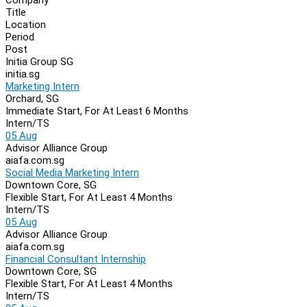
Navigation
Title
Location
Period
Post
Initia Group SG
initia.sg
Marketing Intern
Orchard, SG
Immediate Start, For At Least 6 Months
Intern/TS
05 Aug
Advisor Alliance Group
aiafa.com.sg
Social Media Marketing Intern
Downtown Core, SG
Flexible Start, For At Least 4 Months
Intern/TS
05 Aug
Advisor Alliance Group
aiafa.com.sg
Financial Consultant Internship
Downtown Core, SG
Flexible Start, For At Least 4 Months
Intern/TS