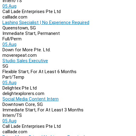
Intern/TS
05 Aug
Call Lade Enterprises Pte Ltd
calllade.com
Lashing Specialist | No Experience Required
Queenstown, SG
Immediate Start, Permanent
Full/Perm
05 Aug
Down for More Pte. Ltd.
moverepeat.com
Studio Sales Executive
SG
Flexible Start, For At Least 6 Months
Part/Temp
05 Aug
Delightex Pte Ltd
delightexplorers.com
Social Media Content Intern
Downtown Core, SG
Immediate Start, For At Least 3 Months
Intern/TS
05 Aug
Call Lade Enterprises Pte Ltd
calllade.com