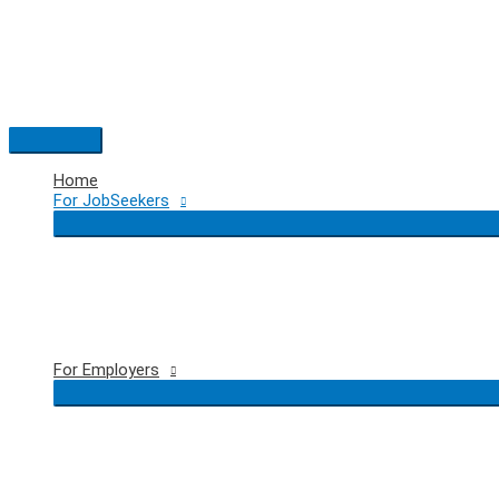
Skip
to
content
Main
Menu
Home
For JobSeekers
For Employers