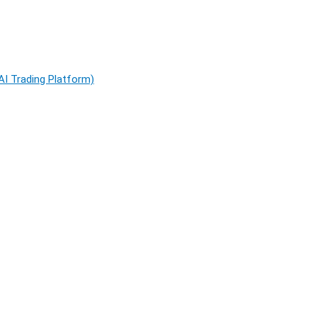
AI Trading Platform)