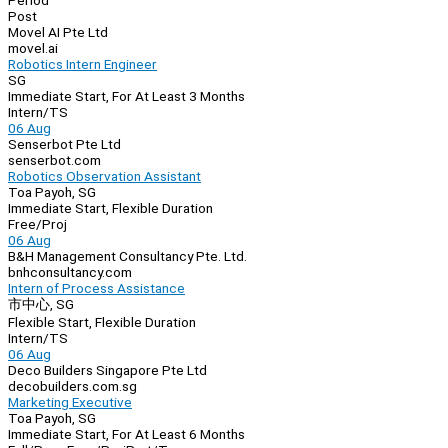
Period
Post
Movel AI Pte Ltd
movel.ai
Robotics Intern Engineer
SG
Immediate Start, For At Least 3 Months
Intern/TS
06 Aug
Senserbot Pte Ltd
senserbot.com
Robotics Observation Assistant
Toa Payoh, SG
Immediate Start, Flexible Duration
Free/Proj
06 Aug
B&H Management Consultancy Pte. Ltd.
bnhconsultancy.com
Intern of Process Assistance
市中心, SG
Flexible Start, Flexible Duration
Intern/TS
06 Aug
Deco Builders Singapore Pte Ltd
decobuilders.com.sg
Marketing Executive
Toa Payoh, SG
Immediate Start, For At Least 6 Months