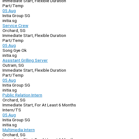
Immediate Start, Flexible Duration
Part/Temp
05 Aug
Initia Group SG
initia.sg
Service Crew
Orchard, SG
Immediate Start, Flexible Duration
Part/Temp
05 Aug
Song Gye Ok
initia.sg
Assistant Grilling Server
Outram, SG
Immediate Start, Flexible Duration
Part/Temp
05 Aug
Initia Group SG
initia.sg
Public Relation Intern
Orchard, SG
Immediate Start, For At Least 6 Months
Intern/TS
05 Aug
Initia Group SG
initia.sg
Multimedia Intern
Orchard, SG