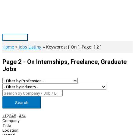
Skip
to
content
Main
Menu
Home
Jobs Listing
Keywords: [ On ], Page: [ 2 ]
Page 2 - On Internships, Freelance, Graduate
Jobs
Search
Page
Previous
Next
«
1
2
3
4
5
…
46
»
Company
Navigation
Title
Location