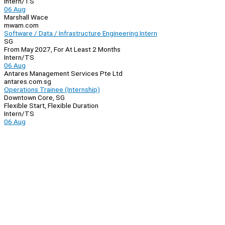
Intern/TS
06 Aug
Marshall Wace
mwam.com
Software / Data / Infrastructure Engineering Intern
SG
From May 2027, For At Least 2 Months
Intern/TS
06 Aug
Antares Management Services Pte Ltd
antares.com.sg
Operations Trainee (Internship)
Downtown Core, SG
Flexible Start, Flexible Duration
Intern/TS
06 Aug