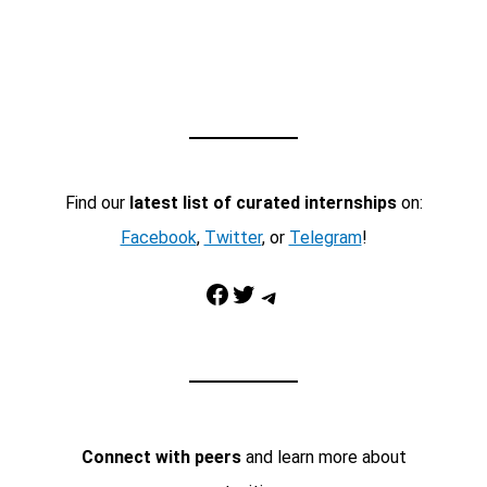
Find our
latest list of curated internships
on:
Facebook
,
Twitter
, or
Telegram
!
Facebook
Twitter
Telegram
Connect with peers
and learn more about