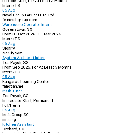
Flexible Start, For At Least 3 Months
Intern/TS
05 Aug
Naval Group Far East Pte. Ltd.
fe.naval-group.com
Warehouse Operator Intern
Queenstown, SG
From 01 Oct 2026 - 31 Mar 2026
Intern/TS
05 Aug
Signify
signify.com
System Architect Intern
Toa Payoh, SG
From Sep 2026, For At Least 5 Months
Intern/TS
05 Aug
Kangaroo Learning Center
fangtian.me
Math Tutor
Toa Payoh, SG
Immediate Start, Permanent
Full/Perm
05 Aug
Initia Group SG
initia.sg
Kitchen Assistant
Orchard, SG