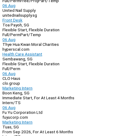
Full/Perm
Free/Proj
Part/Temp
06 Aug
United Nail Supply
unitednailsupply.sg
Front Desk
Toa Payoh, SG
Flexible Start, Flexible Duration
Full/Perm
Part/Temp
06 Aug
Thye Hua Kwan Moral Charities
hyperscal.com
Health Care Assistant
Sembawang, SG
Flexible Start, Flexible Duration
Full/Perm
06 Aug
CLO Haus
clo.group
Marketing Intern
Boon Keng, SG
Immediate Start, For At Least 4 Months
Intern/TS
06 Aug
Fu Yu Corporation Ltd
fuyucorp.com
Marketing Intern
Tuas, SG
From Sep 2026, For At Least 6 Months