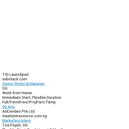
TIG Launchpad
substack.com
Senior Referral Manager
SG
Work from Home
Immediate Start, Flexible Duration
Full/Perm
Free/Proj
Part/Temp
06 Aug
AdCendes Pte Ltd
maxhuntresource.com.sg
Marketing Intern
Toa Payoh, SG