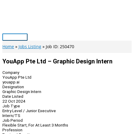
Skip
to
content
Main
Menu
Home
Jobs Listing
Job ID: 250470
YouApp Pte Ltd – Graphic Design Intern
Company
YouApp Pte Ltd
youapp.ai
Designation
Graphic Design Intern
Date Listed
22 Oct 2024
Job Type
Entry Level / Junior Executive
Intern/TS
Job Period
Flexible Start, For At Least 3 Months
Profession