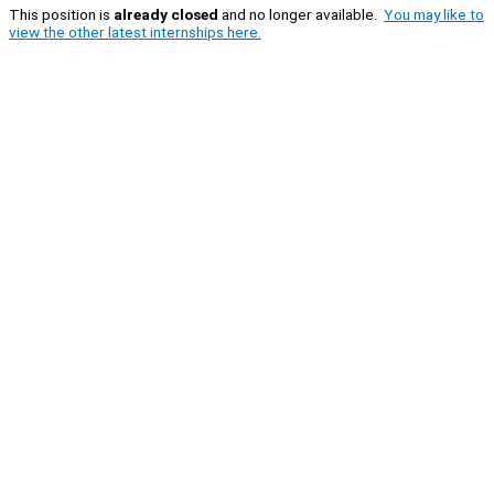
This position is
already closed
and no longer available.
You may like to
view the other latest internships here.