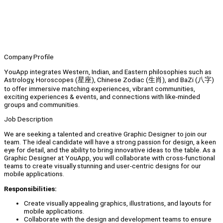
Company Profile
YouApp integrates Western, Indian, and Eastern philosophies such as
Astrology, Horoscopes (星座), Chinese Zodiac (生肖), and BaZi (八字)
to offer immersive matching experiences, vibrant communities,
exciting experiences & events, and connections with like-minded
groups and communities.
Job Description
We are seeking a talented and creative Graphic Designer to join our
team. The ideal candidate will have a strong passion for design, a keen
eye for detail, and the ability to bring innovative ideas to the table. As a
Graphic Designer at YouApp, you will collaborate with cross-functional
teams to create visually stunning and user-centric designs for our
mobile applications.
Responsibilities:
Create visually appealing graphics, illustrations, and layouts for
mobile applications.
Collaborate with the design and development teams to ensure