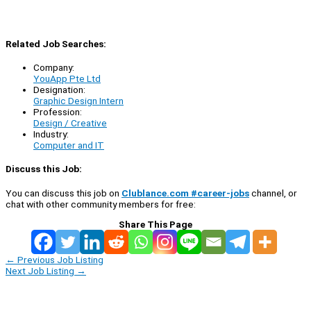
Related Job Searches:
Company:
YouApp Pte Ltd
Designation:
Graphic Design Intern
Profession:
Design / Creative
Industry:
Computer and IT
Discuss this Job:
You can discuss this job on
Clublance.com #career-jobs
channel, or
chat with other community members for free:
Share This Page
←
Previous Job Listing
Next Job Listing
→