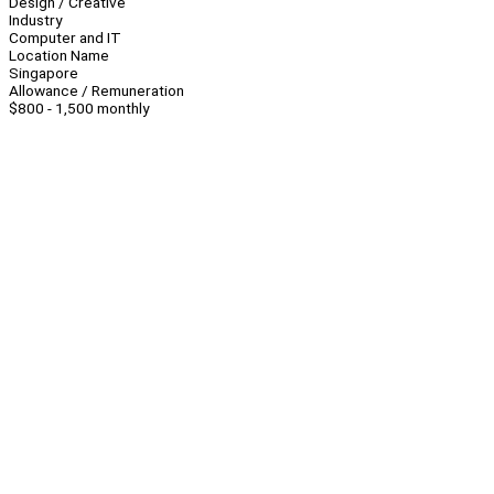
Design / Creative
Industry
Computer and IT
Location Name
Singapore
Allowance / Remuneration
$800 - 1,500 monthly