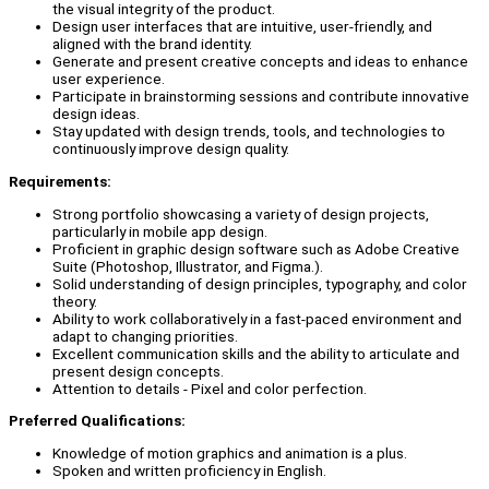
the visual integrity of the product.
Design user interfaces that are intuitive, user-friendly, and
aligned with the brand identity.
Generate and present creative concepts and ideas to enhance
user experience.
Participate in brainstorming sessions and contribute innovative
design ideas.
Stay updated with design trends, tools, and technologies to
continuously improve design quality.
Requirements:
Strong portfolio showcasing a variety of design projects,
particularly in mobile app design.
Proficient in graphic design software such as Adobe Creative
Suite (Photoshop, Illustrator, and Figma.).
Solid understanding of design principles, typography, and color
theory.
Ability to work collaboratively in a fast-paced environment and
adapt to changing priorities.
Excellent communication skills and the ability to articulate and
present design concepts.
Attention to details - Pixel and color perfection.
Preferred Qualifications:
Knowledge of motion graphics and animation is a plus.
Spoken and written proficiency in English.