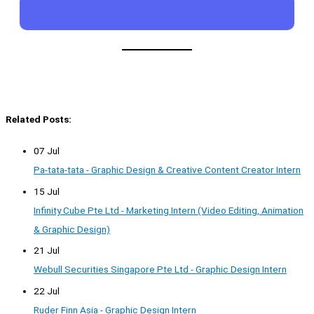
Related Posts:
07 Jul
Pa-tata-tata - Graphic Design & Creative Content Creator Intern
15 Jul
Infinity Cube Pte Ltd - Marketing Intern (Video Editing, Animation
& Graphic Design)
21 Jul
Webull Securities Singapore Pte Ltd - Graphic Design Intern
22 Jul
Ruder Finn Asia - Graphic Design Intern