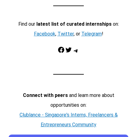
Find our
latest list of curated internships
on:
Facebook
,
Twitter
, or
Telegram
!
Facebook
Twitter
Telegram
Connect with peers
and learn more about
opportunities on:
Clublance - Singapore's Interns, Freelancers &
Entrepreneurs Community