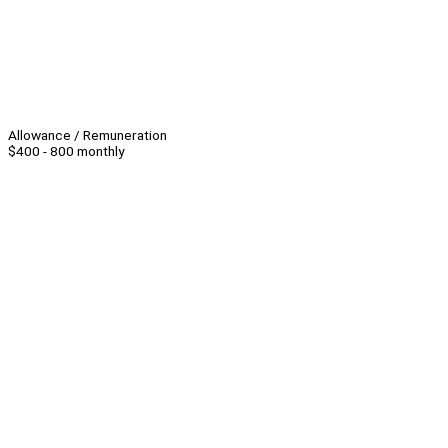
Allowance / Remuneration
$400 - 800 monthly