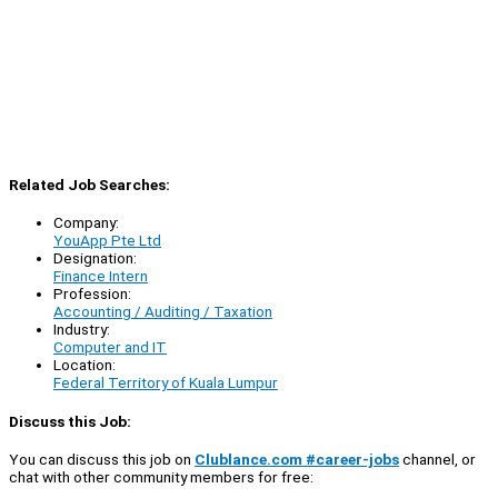
Related Job Searches:
Company:
YouApp Pte Ltd
Designation:
Finance Intern
Profession:
Accounting / Auditing / Taxation
Industry:
Computer and IT
Location:
Federal Territory of Kuala Lumpur
Discuss this Job:
You can discuss this job on
Clublance.com #career-jobs
channel, or
chat with other community members for free: