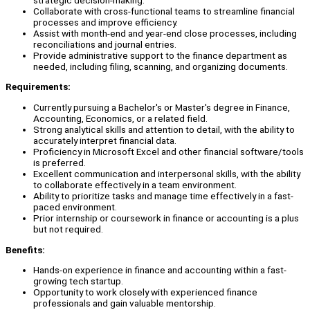
Collaborate with cross-functional teams to streamline financial
processes and improve efficiency.
Assist with month-end and year-end close processes, including
reconciliations and journal entries.
Provide administrative support to the finance department as
needed, including filing, scanning, and organizing documents.
Requirements:
Currently pursuing a Bachelor's or Master's degree in Finance,
Accounting, Economics, or a related field.
Strong analytical skills and attention to detail, with the ability to
accurately interpret financial data.
Proficiency in Microsoft Excel and other financial software/tools
is preferred.
Excellent communication and interpersonal skills, with the ability
to collaborate effectively in a team environment.
Ability to prioritize tasks and manage time effectively in a fast-
paced environment.
Prior internship or coursework in finance or accounting is a plus
but not required.
Benefits:
Hands-on experience in finance and accounting within a fast-
growing tech startup.
Opportunity to work closely with experienced finance
professionals and gain valuable mentorship.