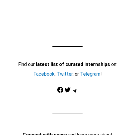
Find our
latest list of curated internships
on:
Facebook
,
Twitter
, or
Telegram
!
Facebook
Twitter
Telegram
Connect with peers
and learn more about