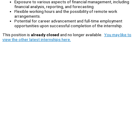
Exposure to various aspects of financial management, including
financial analysis, reporting, and forecasting.
Flexible working hours and the possibility of remote work
arrangements.
Potential for career advancement and full-time employment
opportunities upon successful completion of the internship.
This position is
already closed
and no longer available.
You may like to
view the other latest internships here.