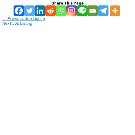
Share This Page
←
Previous Job Listing
Next Job Listing
→