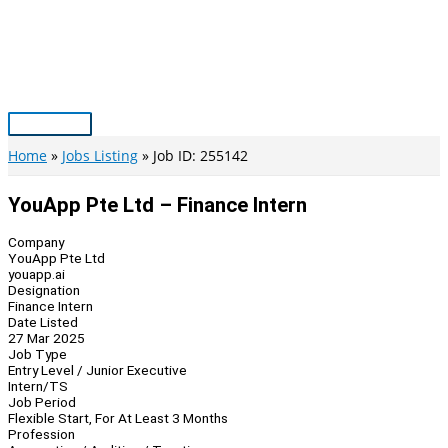
Skip
to
content
Main
Menu
Home
Jobs Listing
Job ID: 255142
YouApp Pte Ltd – Finance Intern
Company
YouApp Pte Ltd
youapp.ai
Designation
Finance Intern
Date Listed
27 Mar 2025
Job Type
Entry Level / Junior Executive
Intern/TS
Job Period
Flexible Start, For At Least 3 Months
Profession