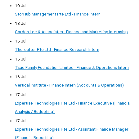
10 Jul
StorHub Management Pte Ltd - Finance Intern
13 Jul
Gordon Lee & Associates - Finance and Marketing Internship
15 Jul
Thereafter Pte Ltd - Finance Research Intern
15 Jul
Tsao Family Foundation Limited - Finance & Operations Intern
16 Jul
Vertical Institute - Finance Intern (Accounts & Operations)
17 Jul
Expertise Technologies Pte Ltd - Finance Executive (Financial
Analysis / Budgeting)
17 Jul
Expertise Technologies Pte Ltd - Assistant Finance Manager
(Financial Reporting)