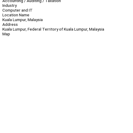
Accounting / Auditing / Taxation
Industry
Computer and IT
Location Name
Kuala Lumpur, Malaysia
Address
Kuala Lumpur, Federal Territory of Kuala Lumpur, Malaysia
Map