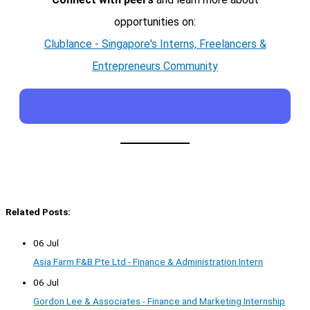
opportunities on:
Clublance - Singapore's Interns, Freelancers &
Entrepreneurs Community
Related Posts:
06 Jul
Asia Farm F&B Pte Ltd - Finance & Administration Intern
06 Jul
Gordon Lee & Associates - Finance and Marketing Internship