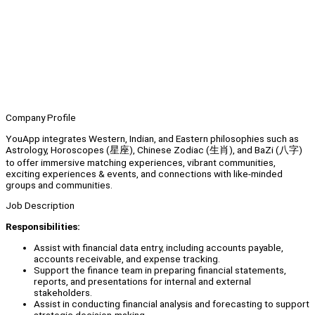
Company Profile
YouApp integrates Western, Indian, and Eastern philosophies such as
Astrology, Horoscopes (星座), Chinese Zodiac (生肖), and BaZi (八字)
to offer immersive matching experiences, vibrant communities,
exciting experiences & events, and connections with like-minded
groups and communities.
Job Description
Responsibilities:
Assist with financial data entry, including accounts payable,
accounts receivable, and expense tracking.
Support the finance team in preparing financial statements,
reports, and presentations for internal and external
stakeholders.
Assist in conducting financial analysis and forecasting to support
strategic decision-making.