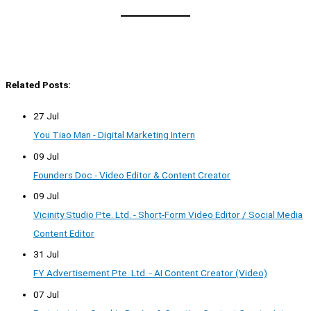
Related Posts:
27 Jul
You Tiao Man - Digital Marketing Intern
09 Jul
Founders Doc - Video Editor & Content Creator
09 Jul
Vicinity Studio Pte. Ltd. - Short-Form Video Editor / Social Media
Content Editor
31 Jul
FY Advertisement Pte. Ltd. - AI Content Creator (Video)
07 Jul