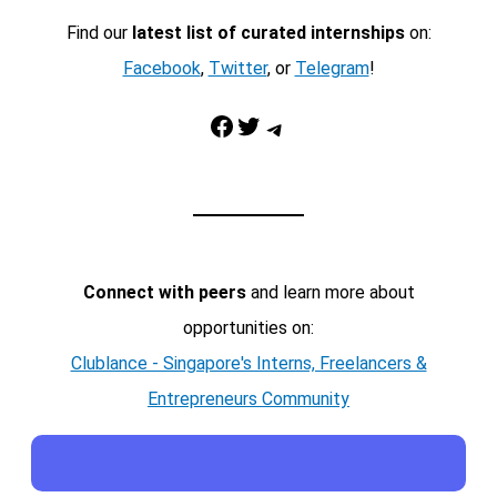
Find our
latest list of curated internships
on:
Facebook
,
Twitter
, or
Telegram
!
Facebook
Twitter
Telegram
Connect with peers
and learn more about
opportunities on:
Clublance - Singapore's Interns, Freelancers &
Entrepreneurs Community