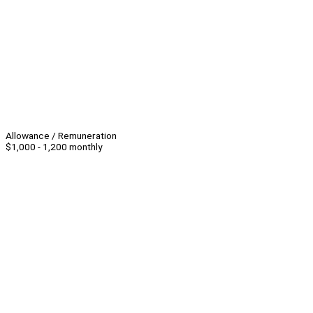
Allowance / Remuneration
$1,000 - 1,200 monthly