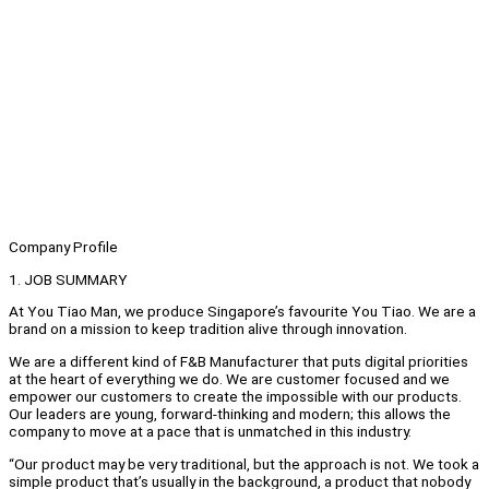
Company Profile
1. JOB SUMMARY
At You Tiao Man, we produce Singapore’s favourite You Tiao. We are a
brand on a mission to keep tradition alive through innovation.
We are a different kind of F&B Manufacturer that puts digital priorities
at the heart of everything we do. We are customer focused and we
empower our customers to create the impossible with our products.
Our leaders are young, forward-thinking and modern; this allows the
company to move at a pace that is unmatched in this industry.
“Our product may be very traditional, but the approach is not. We took a
simple product that’s usually in the background, a product that nobody