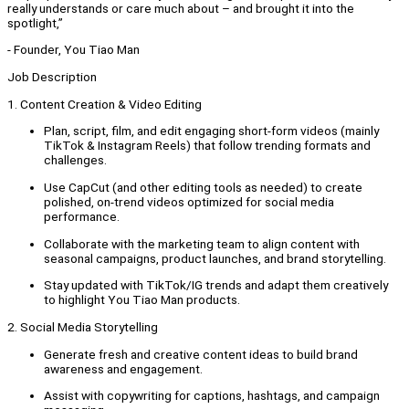
really understands or care much about – and brought it into the
spotlight,”
- Founder, You Tiao Man
Job Description
1. Content Creation & Video Editing
Plan, script, film, and edit engaging short-form videos (mainly
TikTok & Instagram Reels) that follow trending formats and
challenges.
Use CapCut (and other editing tools as needed) to create
polished, on-trend videos optimized for social media
performance.
Collaborate with the marketing team to align content with
seasonal campaigns, product launches, and brand storytelling.
Stay updated with TikTok/IG trends and adapt them creatively
to highlight You Tiao Man products.
2. Social Media Storytelling
Generate fresh and creative content ideas to build brand
awareness and engagement.
Assist with copywriting for captions, hashtags, and campaign