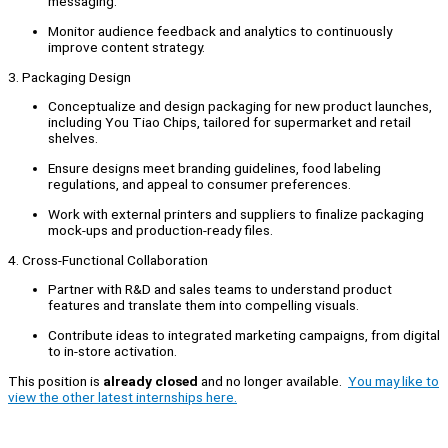
messaging.
Monitor audience feedback and analytics to continuously
improve content strategy.
3. Packaging Design
Conceptualize and design packaging for new product launches,
including You Tiao Chips, tailored for supermarket and retail
shelves.
Ensure designs meet branding guidelines, food labeling
regulations, and appeal to consumer preferences.
Work with external printers and suppliers to finalize packaging
mock-ups and production-ready files.
4. Cross-Functional Collaboration
Partner with R&D and sales teams to understand product
features and translate them into compelling visuals.
Contribute ideas to integrated marketing campaigns, from digital
to in-store activation.
This position is
already closed
and no longer available.
You may like to
view the other latest internships here.