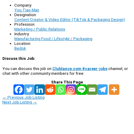
Company:
You Tiao Man
Designation:
Content Creator & Video Editor (TikTok & Packaging Design)
Profession:
Marketing / Public Relations
Industry:
Manufacturing Food / Lifestyle / Packaging
Location:
Bedok
Discuss this Job:
You can discuss this job on
Clublance.com #career-jobs
channel, or
chat with other community members for free:
Share This Page
←
Previous Job Listing
Next Job Listing
→