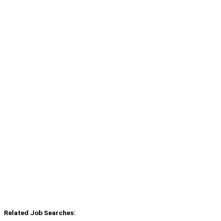
Related Job Searches: