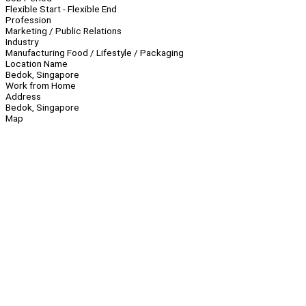
Flexible Start - Flexible End
Profession
Marketing / Public Relations
Industry
Manufacturing Food / Lifestyle / Packaging
Location Name
Bedok, Singapore
Work from Home
Address
Bedok, Singapore
Map