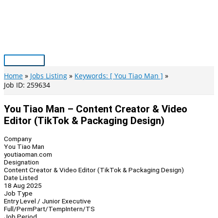
Skip
to
content
Main
Menu
Home
Jobs Listing
Keywords: [ You Tiao Man ]
Job ID: 259634
You Tiao Man – Content Creator & Video
Editor (TikTok & Packaging Design)
Company
You Tiao Man
youtiaoman.com
Designation
Content Creator & Video Editor (TikTok & Packaging Design)
Date Listed
18 Aug 2025
Job Type
Entry Level / Junior Executive
Full/Perm
Part/Temp
Intern/TS
Job Period