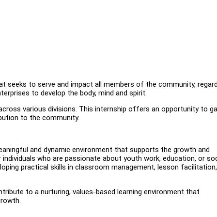
hat seeks to serve and impact all members of the community, regar
terprises to develop the body, mind and spirit.
cross various divisions. This internship offers an opportunity to ga
ibution to the community.
 meaningful and dynamic environment that supports the growth and
r individuals who are passionate about youth work, education, or soc
oping practical skills in classroom management, lesson facilitation
ribute to a nurturing, values-based learning environment that
growth.