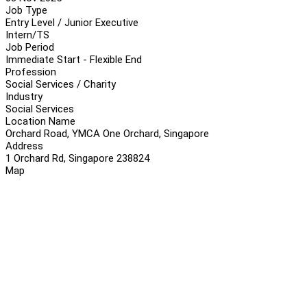
Job Type
Entry Level / Junior Executive
Intern/TS
Job Period
Immediate Start - Flexible End
Profession
Social Services / Charity
Industry
Social Services
Location Name
Orchard Road, YMCA One Orchard, Singapore
Address
1 Orchard Rd, Singapore 238824
Map