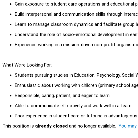
Gain exposure to student care operations and educational 
Build interpersonal and communication skills through interac
Learn to manage classroom dynamics and facilitate group l
Understand the role of socio-emotional development in earl
Experience working in a mission-driven non-profit organisati
What We’re Looking For:
Students pursuing studies in Education, Psychology, Social Wo
Enthusiastic about working with children (primary school ag
Responsible, caring, patient, and eager to learn
Able to communicate effectively and work well in a team
Prior experience in student care or tutoring is advantageous
This position is
already closed
and no longer available.
You may l