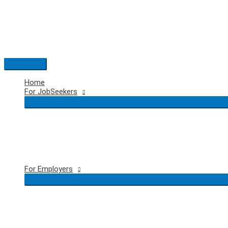
Skip
to
content
Main
Menu
Home
For JobSeekers
For Employers