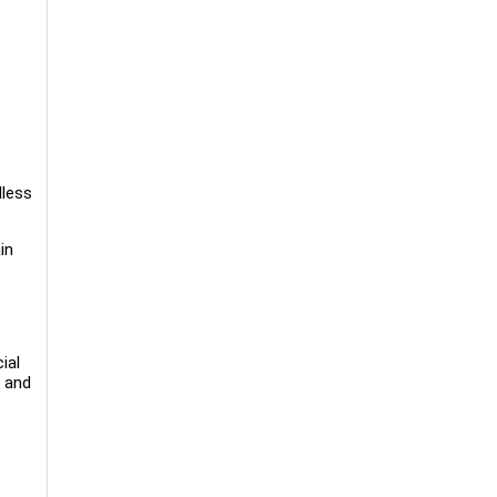
dless
in
ial
, and