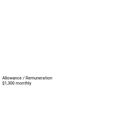
Allowance / Remuneration
$1,300 monthly