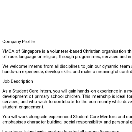
Company Profile
YMCA of Singapore is a volunteer-based Christian organisation t
of race, language or religion, through programmes, services and en
We welcome interns from all disciplines to join our dynamic team a
hands-on experience, develop skills, and make a meaningful contr
Job Description
As a Student Care Intern, you will gain hands-on experience in a
development of primary school children. This internship is ideal fo
services, and who wish to contribute to the community while devel
student engagement.
You will work alongside experienced Student Care Mentors and cont
emphasises character building, social responsibility, and personal 
Locations: Island wide, centres located all across Singapore