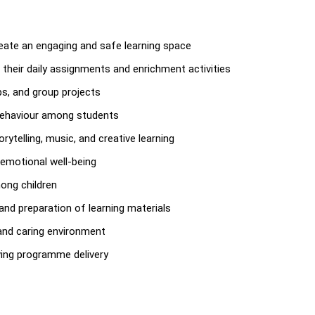
reate an engaging and safe learning space
 their daily assignments and enrichment activities
ips, and group projects
 behaviour among students
ytelling, music, and creative learning
 emotional well-being
ong children
and preparation of learning materials
 and caring environment
oving programme delivery