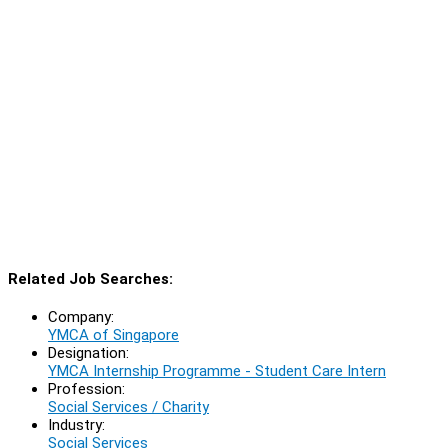
Related Job Searches:
Company:
YMCA of Singapore
Designation:
YMCA Internship Programme - Student Care Intern
Profession:
Social Services / Charity
Industry:
Social Services