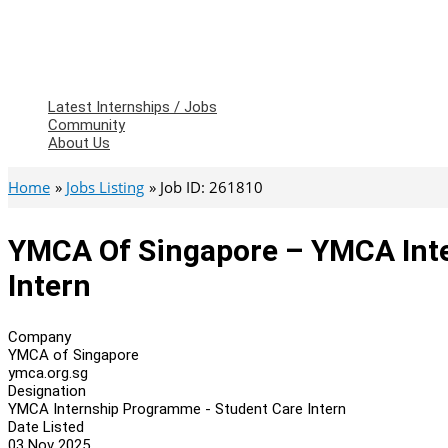
Latest Internships / Jobs
Community
About Us
Home
Jobs Listing
Job ID: 261810
YMCA Of Singapore – YMCA Int
Intern
Company
YMCA of Singapore
ymca.org.sg
Designation
YMCA Internship Programme - Student Care Intern
Date Listed
03 Nov 2025