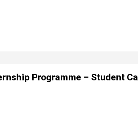
ernship Programme – Student Ca