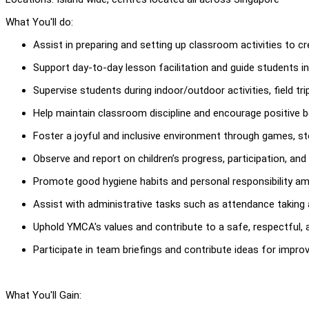
What You'll do:
Assist in preparing and setting up classroom activities to c
Support day-to-day lesson facilitation and guide students in
Supervise students during indoor/outdoor activities, field tr
Help maintain classroom discipline and encourage positive
Foster a joyful and inclusive environment through games, stor
Observe and report on children’s progress, participation, and
Promote good hygiene habits and personal responsibility am
Assist with administrative tasks such as attendance taking 
Uphold YMCA's values and contribute to a safe, respectful,
Participate in team briefings and contribute ideas for impr
What You'll Gain: