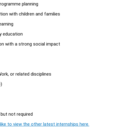
programme planning
tion with children and families
earning
y education
on with a strong social impact
rk, or related disciplines
e)
 but not required
ike to view the other latest internships here.