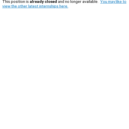
This position is
already closed
and no longer available.
You may like to
view the other latest internships here.