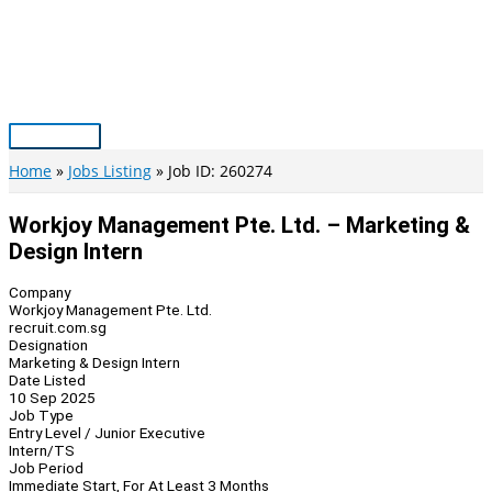
Skip
to
content
Main
Menu
Home
Jobs Listing
Job ID: 260274
Workjoy Management Pte. Ltd. – Marketing &
Design Intern
Company
Workjoy Management Pte. Ltd.
recruit.com.sg
Designation
Marketing & Design Intern
Date Listed
10 Sep 2025
Job Type
Entry Level / Junior Executive
Intern/TS
Job Period
Immediate Start, For At Least 3 Months