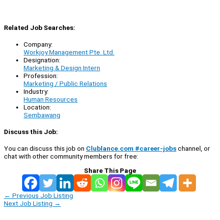
Related Job Searches:
Company:
Workjoy Management Pte. Ltd.
Designation:
Marketing & Design Intern
Profession:
Marketing / Public Relations
Industry:
Human Resources
Location:
Sembawang
Discuss this Job:
You can discuss this job on
Clublance.com #career-jobs
channel, or
chat with other community members for free:
Share This Page
←
Previous Job Listing
Next Job Listing
→