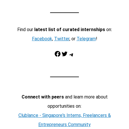
Find our
latest list of curated internships
on:
Facebook
,
Twitter
, or
Telegram
!
Facebook
Twitter
Telegram
Connect with peers
and learn more about
opportunities on:
Clublance - Singapore's Interns, Freelancers &
Entrepreneurs Community