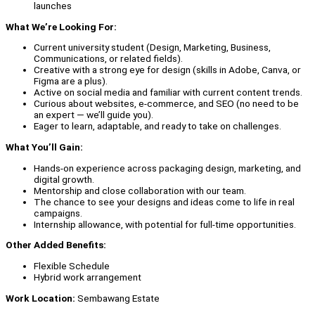
launches
What We’re Looking For:
Current university student (Design, Marketing, Business,
Communications, or related fields).
Creative with a strong eye for design (skills in Adobe, Canva, or
Figma are a plus).
Active on social media and familiar with current content trends.
Curious about websites, e-commerce, and SEO (no need to be
an expert — we’ll guide you).
Eager to learn, adaptable, and ready to take on challenges.
What You’ll Gain:
Hands-on experience across packaging design, marketing, and
digital growth.
Mentorship and close collaboration with our team.
The chance to see your designs and ideas come to life in real
campaigns.
Internship allowance, with potential for full-time opportunities.
Other Added Benefits:
Flexible Schedule
Hybrid work arrangement
Work Location:
Sembawang Estate