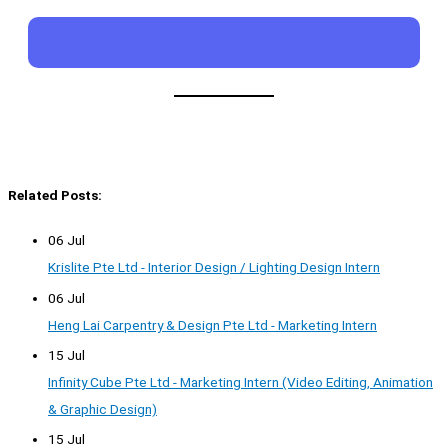
Related Posts:
06 Jul
Krislite Pte Ltd - Interior Design / Lighting Design Intern
06 Jul
Heng Lai Carpentry & Design Pte Ltd - Marketing Intern
15 Jul
Infinity Cube Pte Ltd - Marketing Intern (Video Editing, Animation
& Graphic Design)
15 Jul