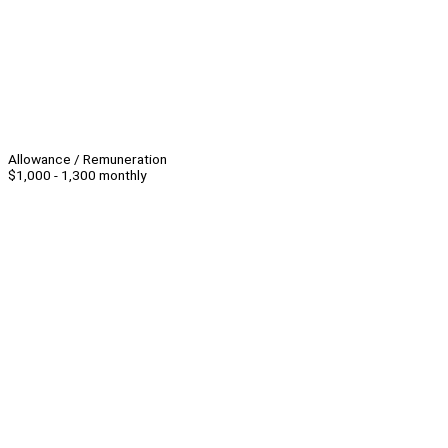
Allowance / Remuneration
$1,000 - 1,300 monthly