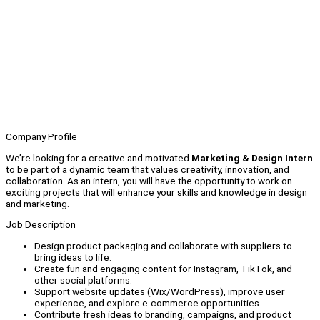
Company Profile
We’re looking for a creative and motivated
Marketing & Design Intern
to be part of a dynamic team that values creativity, innovation, and
collaboration. As an intern, you will have the opportunity to work on
exciting projects that will enhance your skills and knowledge in design
and marketing.
Job Description
Design product packaging and collaborate with suppliers to
bring ideas to life.
Create fun and engaging content for Instagram, TikTok, and
other social platforms.
Support website updates (Wix/WordPress), improve user
experience, and explore e-commerce opportunities.
Contribute fresh ideas to branding, campaigns, and product