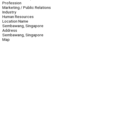
Profession
Marketing / Public Relations
Industry
Human Resources
Location Name
Sembawang, Singapore
Address
Sembawang, Singapore
Map