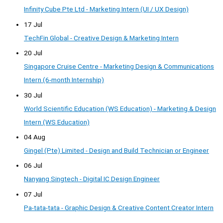
Infinity Cube Pte Ltd - Marketing Intern (UI / UX Design)
17 Jul
TechFin Global - Creative Design & Marketing Intern
20 Jul
Singapore Cruise Centre - Marketing Design & Communications
Intern (6-month Internship)
30 Jul
World Scientific Education (WS Education) - Marketing & Design
Intern (WS Education)
04 Aug
Gingel (Pte) Limited - Design and Build Technician or Engineer
06 Jul
Nanyang Singtech - Digital IC Design Engineer
07 Jul
Pa-tata-tata - Graphic Design & Creative Content Creator Intern