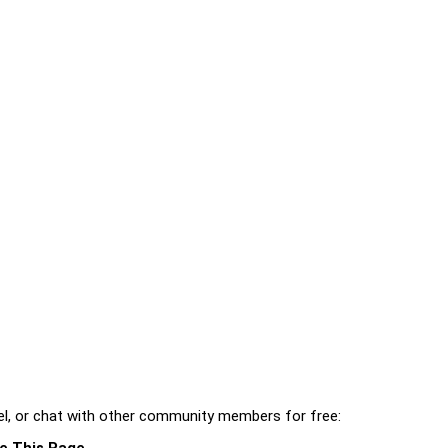
l, or chat with other community members for free:
e This Page