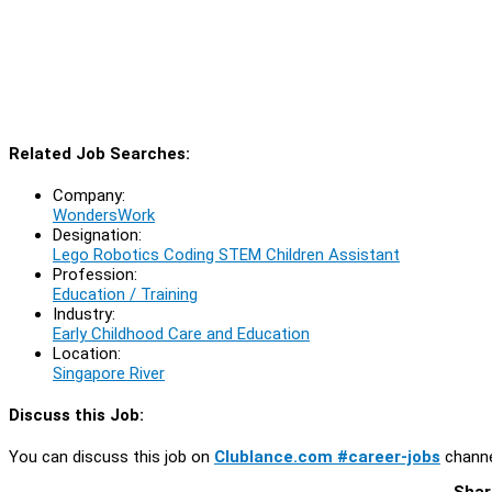
Related Job Searches:
Company:
WondersWork
Designation:
Lego Robotics Coding STEM Children Assistant
Profession:
Education / Training
Industry:
Early Childhood Care and Education
Location:
Singapore River
Discuss this Job:
You can discuss this job on
Clublance.com #career-jobs
channe
Shar