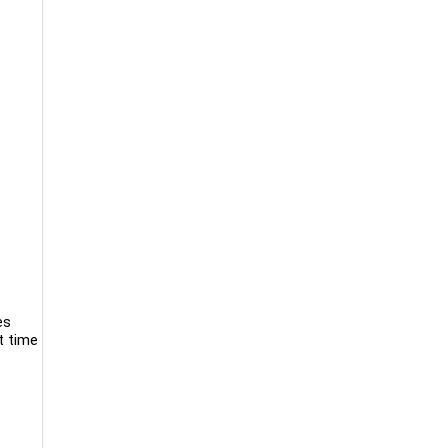
es
t time