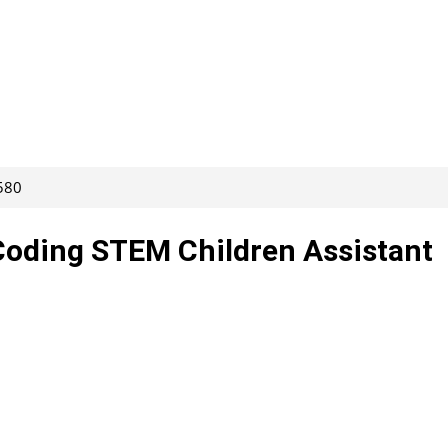
580
oding STEM Children Assistant