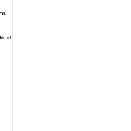
ams.
lds of