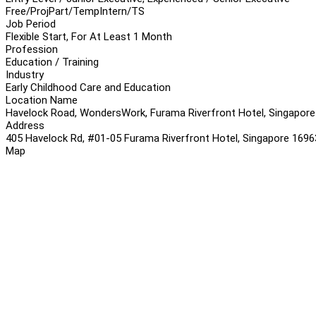
Free/Proj
Part/Temp
Intern/TS
Job Period
Flexible Start, For At Least 1 Month
Profession
Education / Training
Industry
Early Childhood Care and Education
Location Name
Havelock Road, WondersWork, Furama Riverfront Hotel, Singapore
Address
405 Havelock Rd, #01-05 Furama Riverfront Hotel, Singapore 169
Map