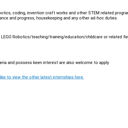
otics, coding, invention craft works and other STEM related progr
dance and progress, housekeeping and any other ad-hoc duties.
n LEGO Robotics/teaching/training/education/childcare or related fie
ria and possess keen interest are also welcome to apply.
ike to view the other latest internships here.