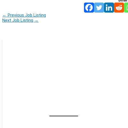
←
Previous Job Listing
Next Job Listing
→