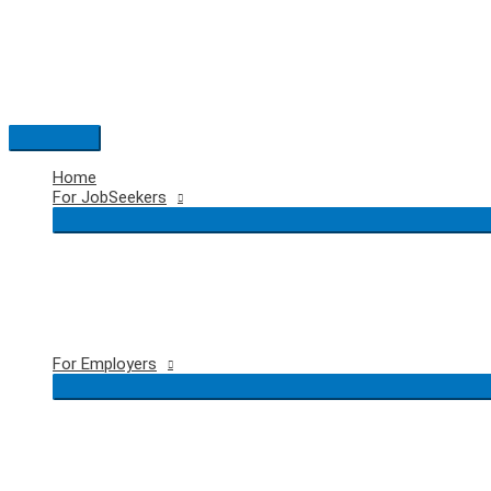
Skip
to
content
Main
Menu
Home
For JobSeekers
For Employers