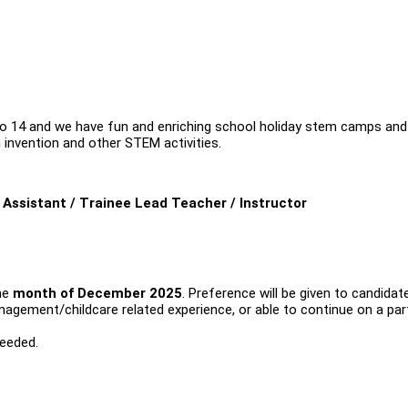
to 14 and we have fun and enriching school holiday stem camps and
 invention and other STEM activities.
Assistant / Trainee Lead Teacher / Instructor
he
month of December 2025
. Preference will be given to candidat
ement/childcare related experience, or able to continue on a par
needed.