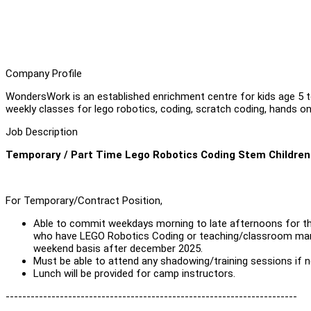
Company Profile
WondersWork is an established enrichment centre for kids age 5 
weekly classes for lego robotics, coding, scratch coding, hands on
Job Description
Temporary / Part Time Lego Robotics Coding Stem Children 
For Temporary/Contract Position,
Able to commit weekdays morning to late afternoons for t
who have LEGO Robotics Coding or teaching/classroom manag
weekend basis after december 2025.
Must be able to attend any shadowing/training sessions if 
Lunch will be provided for camp instructors.
----------------------------------------------------------------------