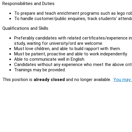
Responsibilities and Duties
To prepare and teach enrichment programs such as lego rob
To handle customer/public enquiries, track students' atten
Qualifications and Skills
Preferably candidates with related certificates/experience i
study, waiting for university/ord are welcome.
Must love children, and able to build rapport with them.
Must be patient, proactive and able to work independently.
Able to communicate well in English.
Candidates without any experience who meet the above crite
Trainings may be provided.
This position is
already closed
and no longer available.
You may l