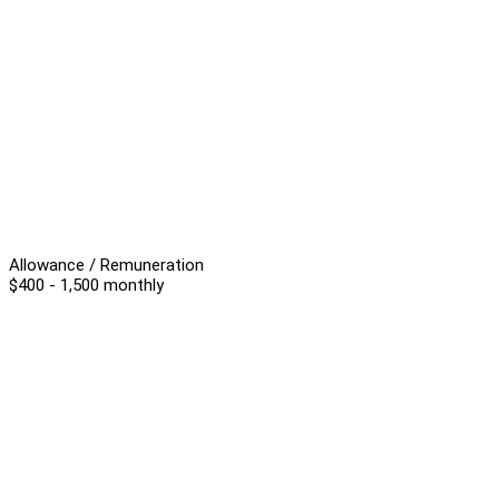
Allowance / Remuneration
$400 - 1,500 monthly