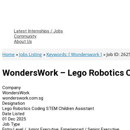
Latest Internships / Jobs
Community
About Us
Home
Jobs Listing
Keywords: [ Wonderswork ]
Job ID: 262
WondersWork – Lego Robotics C
Company
WondersWork
wonderswork.com.sg
Designation
Lego Robotics Coding STEM Children Assistant
Date Listed
01 Dec 2025
Job Type
Entry Level / Junior Executive, Experienced / Senior Executive