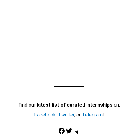
Find our
latest list of curated internships
on:
Facebook
,
Twitter
, or
Telegram
!
Facebook
Twitter
Telegram