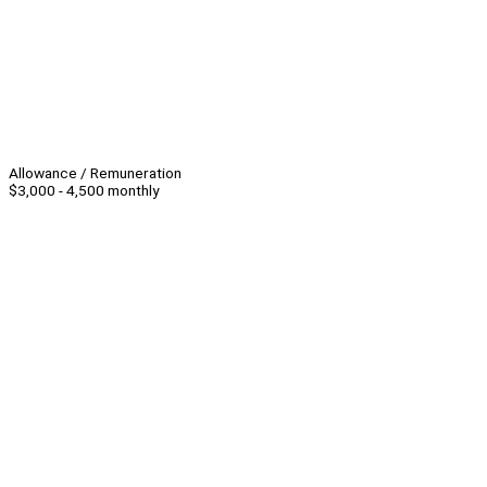
Allowance / Remuneration
$3,000 - 4,500 monthly