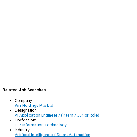
Related Job Searches:
Company:
Wiz Holdings Pte Ltd
Designation:
AI Application Engineer / (Intern / Junior Role)
Profession:
IT / Information Technology
Industry:
Artificial Intelligence / Smart Automation