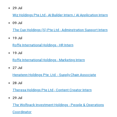
29 Jul
Wiz Holdings Pte Ltd - AI Builder Intern / AI Application Intern
09 Jul
The Cup Holdings (S) Pte Ltd - Adminstration Support Intern
19 Jul
Roffe International Holdings - HR Intern
19 Jul
Roffe International Holdings - Marketing Intern
27 Jul
Henatenn Holdings Pte. Ltd. - Supply Chain Associate
28 Jul
Theresa Holdings Pte Ltd - Content Creator Intern
29 Jul
The Wolfpack Investment Holdings - People & Operations
Coordinator