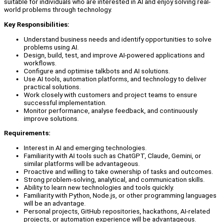
suitable for individuals who are interested in AI and enjoy solving real-
world problems through technology.
Key Responsibilities:
Understand business needs and identify opportunities to solve
problems using AI.
Design, build, test, and improve AI-powered applications and
workflows.
Configure and optimise talkbots and AI solutions.
Use AI tools, automation platforms, and technology to deliver
practical solutions.
Work closely with customers and project teams to ensure
successful implementation.
Monitor performance, analyse feedback, and continuously
improve solutions.
Requirements:
Interest in AI and emerging technologies.
Familiarity with AI tools such as ChatGPT, Claude, Gemini, or
similar platforms will be advantageous.
Proactive and willing to take ownership of tasks and outcomes.
Strong problem-solving, analytical, and communication skills.
Ability to learn new technologies and tools quickly.
Familiarity with Python, Node.js, or other programming languages
will be an advantage.
Personal projects, GitHub repositories, hackathons, AI-related
projects, or automation experience will be advantageous.