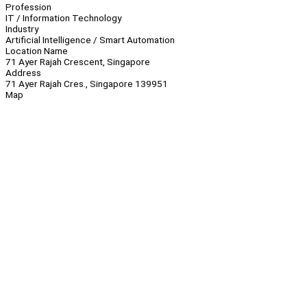
Profession
IT / Information Technology
Industry
Artificial Intelligence / Smart Automation
Location Name
71 Ayer Rajah Crescent, Singapore
Address
71 Ayer Rajah Cres., Singapore 139951
Map