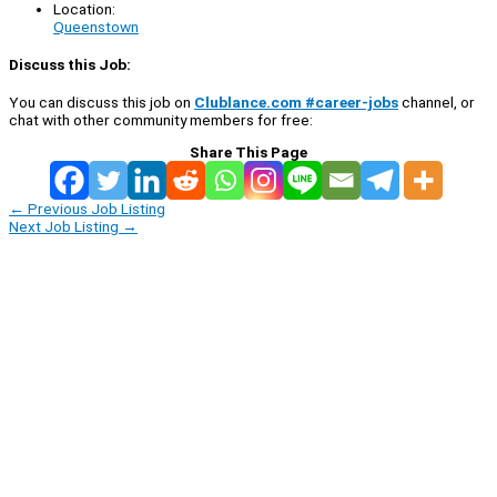
Location:
Queenstown
Discuss this Job:
You can discuss this job on
Clublance.com #career-jobs
channel, or
chat with other community members for free:
Share This Page
←
Previous Job Listing
Next Job Listing
→