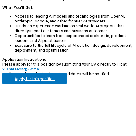
What You'll Get:
Access to leading AI models and technologies from OpenAI,
Anthropic, Google, and other frontier AI providers.
Hands-on experience working on real-world AI projects that
directly impact customers and business outcomes.
Opportunities to learn from experienced architects, product
leaders, and AI practitioners.
Exposure to the full lifecycle of AI solution design, development,
deployment, and optimisation.
Application Instructions
Please apply for this position by submitting your CV directly to HR at
xuanni.teong@wiz.ai
Kindly note that only shortlisted candidates will be notified.
Apply for this position