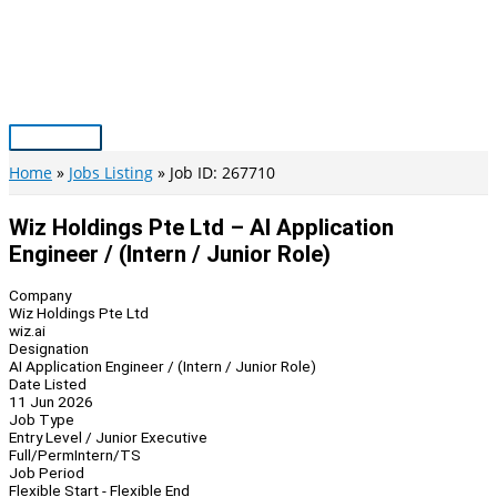
Skip
to
content
Main
Menu
Home
Jobs Listing
Job ID: 267710
Wiz Holdings Pte Ltd – AI Application
Engineer / (Intern / Junior Role)
Company
Wiz Holdings Pte Ltd
wiz.ai
Designation
AI Application Engineer / (Intern / Junior Role)
Date Listed
11 Jun 2026
Job Type
Entry Level / Junior Executive
Full/Perm
Intern/TS
Job Period
Flexible Start - Flexible End