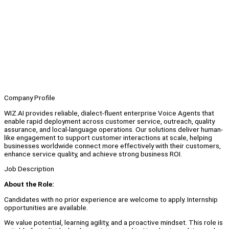
Company Profile
WIZ.AI provides reliable, dialect-fluent enterprise Voice Agents that
enable rapid deployment across customer service, outreach, quality
assurance, and local-language operations. Our solutions deliver human-
like engagement to support customer interactions at scale, helping
businesses worldwide connect more effectively with their customers,
enhance service quality, and achieve strong business ROI.
Job Description
About the Role:
Candidates with no prior experience are welcome to apply. Internship
opportunities are available.
We value potential, learning agility, and a proactive mindset. This role is