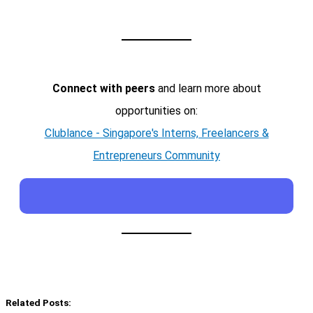
Connect with peers
and learn more about
opportunities on:
Clublance - Singapore's Interns, Freelancers &
Entrepreneurs Community
Related Posts: