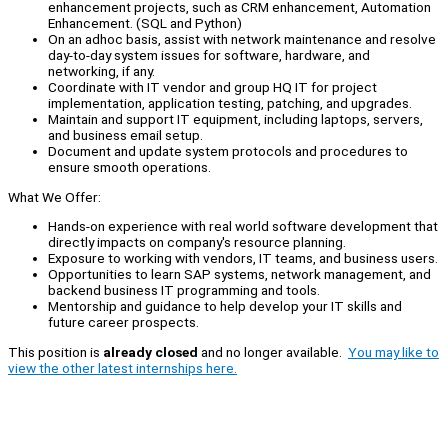
enhancement projects, such as CRM enhancement, Automation
Enhancement. (SQL and Python)
On an adhoc basis, assist with network maintenance and resolve
day-to-day system issues for software, hardware, and
networking, if any.
Coordinate with IT vendor and group HQ IT for project
implementation, application testing, patching, and upgrades.
Maintain and support IT equipment, including laptops, servers,
and business email setup.
Document and update system protocols and procedures to
ensure smooth operations.
What We Offer:
Hands-on experience with real world software development that
directly impacts on company's resource planning.
Exposure to working with vendors, IT teams, and business users.
Opportunities to learn SAP systems, network management, and
backend business IT programming and tools.
Mentorship and guidance to help develop your IT skills and
future career prospects.
This position is
already closed
and no longer available.
You may like to
view the other latest internships here.