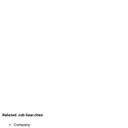
Related Job Searches:
Company: