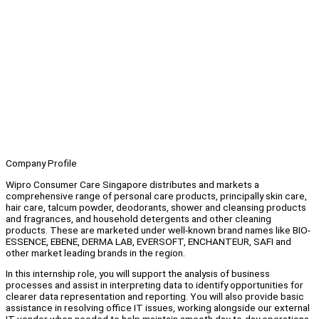
Company Profile
Wipro Consumer Care Singapore distributes and markets a
comprehensive range of personal care products, principally skin care,
hair care, talcum powder, deodorants, shower and cleansing products
and fragrances, and household detergents and other cleaning
products. These are marketed under well-known brand names like BIO-
ESSENCE, EBENE, DERMA LAB, EVERSOFT, ENCHANTEUR, SAFI and
other market leading brands in the region.
In this internship role, you will support the analysis of business
processes and assist in interpreting data to identify opportunities for
clearer data representation and reporting. You will also provide basic
assistance in resolving office IT issues, working alongside our external