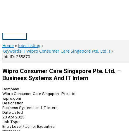
Skip
to
content
Main
Menu
Home
Jobs Listing
Keywords: [ Wipro Consumer Care Singapore Pte. Ltd. ]
Job ID: 255870
Wipro Consumer Care Singapore Pte. Ltd. –
Business Systems And IT Intern
Company
Wipro Consumer Care Singapore Pte. Ltd.
wipro.com
Designation
Business Systems and IT Intern
Date Listed
23 Apr 2025
Job Type
Entry Level / Junior Executive