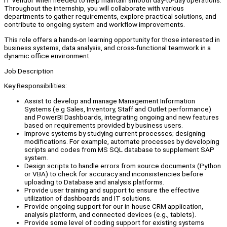
IT vendor when needed to help maintain smooth day-to-day operations.
Throughout the internship, you will collaborate with various
departments to gather requirements, explore practical solutions, and
contribute to ongoing system and workflow improvements.
This role offers a hands-on learning opportunity for those interested in
business systems, data analysis, and cross-functional teamwork in a
dynamic office environment.
Job Description
Key Responsibilities:
Assist to develop and manage Management Information
Systems (e.g Sales, Inventory, Staff and Outlet performance)
and PowerBI Dashboards, integrating ongoing and new features
based on requirements provided by business users.
Improve systems by studying current processes; designing
modifications. For example, automate processes by developing
scripts and codes from MS SQL database to supplement SAP
system.
Design scripts to handle errors from source documents (Python
or VBA) to check for accuracy and inconsistencies before
uploading to Database and analysis platforms.
Provide user training and support to ensure the effective
utilization of dashboards and IT solutions.
Provide ongoing support for our in-house CRM application,
analysis platform, and connected devices (e.g., tablets).
Provide some level of coding support for existing systems