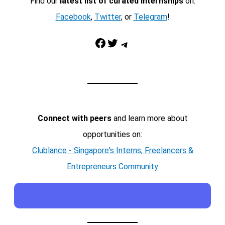
Find our
latest list of curated internships
on:
Facebook
,
Twitter
, or
Telegram
!
Facebook
Twitter
Telegram
Connect with peers
and learn more about
opportunities on:
Clublance - Singapore's Interns, Freelancers &
Entrepreneurs Community