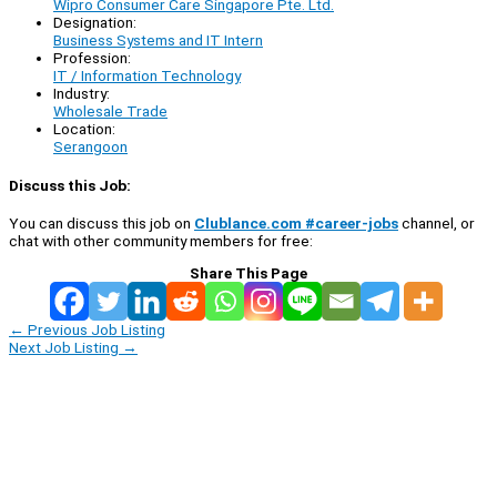
Wipro Consumer Care Singapore Pte. Ltd.
Designation:
Business Systems and IT Intern
Profession:
IT / Information Technology
Industry:
Wholesale Trade
Location:
Serangoon
Discuss this Job:
You can discuss this job on
Clublance.com #career-jobs
channel, or
chat with other community members for free:
Share This Page
←
Previous Job Listing
Next Job Listing
→