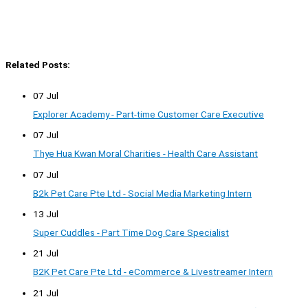
Related Posts:
07 Jul
Explorer Academy - Part-time Customer Care Executive
07 Jul
Thye Hua Kwan Moral Charities - Health Care Assistant
07 Jul
B2k Pet Care Pte Ltd - Social Media Marketing Intern
13 Jul
Super Cuddles - Part Time Dog Care Specialist
21 Jul
B2K Pet Care Pte Ltd - eCommerce & Livestreamer Intern
21 Jul