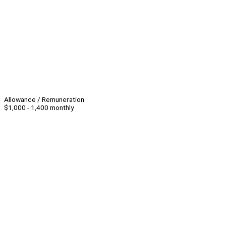
Allowance / Remuneration
$1,000 - 1,400 monthly