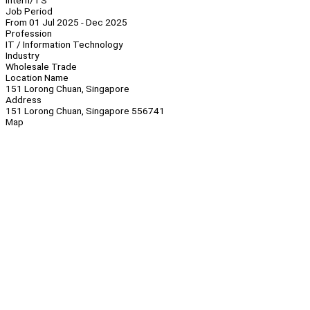
Intern/TS
Job Period
From 01 Jul 2025 - Dec 2025
Profession
IT / Information Technology
Industry
Wholesale Trade
Location Name
151 Lorong Chuan, Singapore
Address
151 Lorong Chuan, Singapore 556741
Map