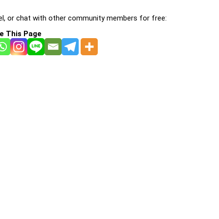
l, or chat with other community members for free:
e This Page