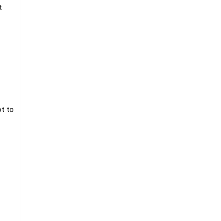
t
ot to