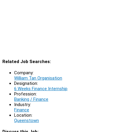
Related Job Searches:
Company:
William Tan Organisation
Designation:
6 Weeks Finance Internship
Profession:
Banking / Finance
Industry:
Finance
Location:
Queenstown
Discuss this Job: