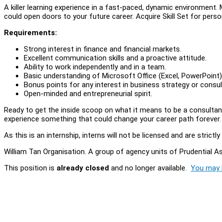
A killer learning experience in a fast-paced, dynamic environmen
could open doors to your future career. Acquire Skill Set for per
Requirements:
Strong interest in finance and financial markets.
Excellent communication skills and a proactive attitude.
Ability to work independently and in a team.
Basic understanding of Microsoft Office (Excel, PowerPoint) 
Bonus points for any interest in business strategy or consul
Open-minded and entrepreneurial spirit.
Ready to get the inside scoop on what it means to be a consultant?
experience something that could change your career path forever
As this is an internship, interns will not be licensed and are stric
William Tan Organisation. A group of agency units of Prudential
This position is
already closed
and no longer available.
You may l