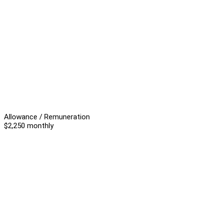
Allowance / Remuneration
$2,250 monthly