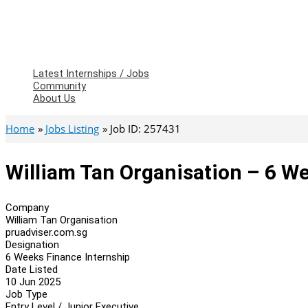
Latest Internships / Jobs
Community
About Us
Home
Jobs Listing
Job ID: 257431
William Tan Organisation – 6 W
Company
William Tan Organisation
pruadviser.com.sg
Designation
6 Weeks Finance Internship
Date Listed
10 Jun 2025
Job Type
Entry Level / Junior Executive