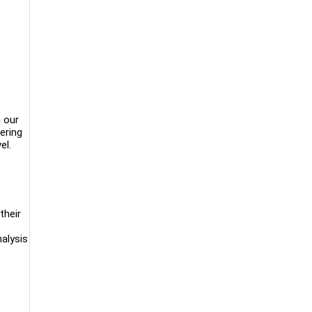
n our
ering
el.
their
alysis