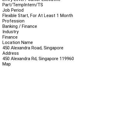
Part/Temp
Intern/TS
Job Period
Flexible Start, For At Least 1 Month
Profession
Banking / Finance
Industry
Finance
Location Name
450 Alexandra Road, Singapore
Address
450 Alexandra Rd, Singapore 119960
Map