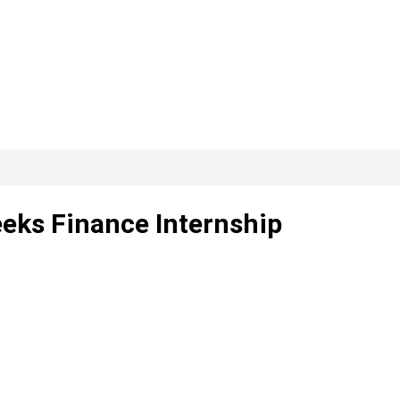
eeks Finance Internship