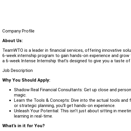
Company Profile
About Us:
TeamWTO is a leader in financial services, offering innovative solu
6-week internship program to gain hands-on experience and grow t
a 6-week Intense Internship that’s designed to give you a taste of wh
Job Description
Why You Should Apply:
Shadow Real Financial Consultants: Get up close and personal
magic.
Learn the Tools & Concepts: Dive into the actual tools and 
or strategic planning, you’ll get hands-on experience.
Unleash Your Potential: This isn’t just about sitting in meetin
learning in real-time.
What’s in it for You?