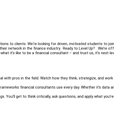
tions to clients. We're looking for driven, motivated students to joi
heir network in the finance industry. Ready to Level Up? We’re off
at it’s like to be a financial consultant – and trust us, it’s next-lev
 with pros in the field. Watch how they think, strategize, and work 
frameworks financial consultants use every day. Whether it's data an
gs. You’ll get to think critically, ask questions, and apply what you’re