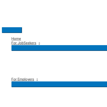
Skip
to
content
Main
Menu
Home
For JobSeekers
For Employers