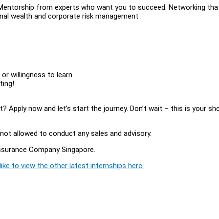
t. Mentorship from experts who want you to succeed. Networking tha
sonal wealth and corporate risk management.
or willingness to learn.
ting!
 Apply now and let’s start the journey. Don’t wait – this is your sh
.
tly not allowed to conduct any sales and advisory.
 Assurance Company Singapore.
ike to view the other latest internships here.