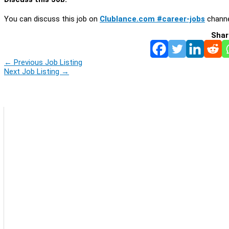
You can discuss this job on
Clublance.com #career-jobs
channe
Shar
←
Previous Job Listing
Next Job Listing
→