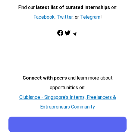
Find our
latest list of curated internships
on:
Facebook
,
Twitter
, or
Telegram
!
Facebook
Twitter
Telegram
Connect with peers
and learn more about
opportunities on:
Clublance - Singapore's Interns, Freelancers &
Entrepreneurs Community