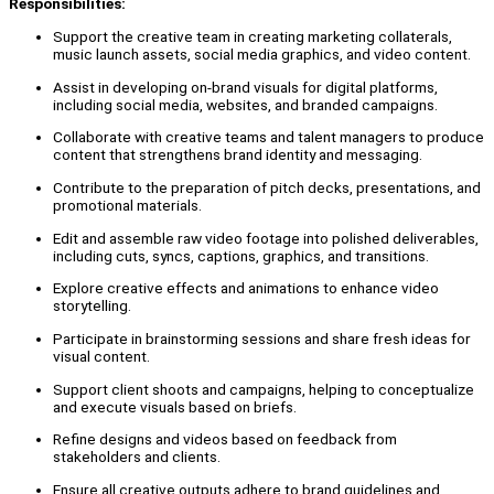
Responsibilities:
Support the creative team in creating marketing collaterals,
music launch assets, social media graphics, and video content.
Assist in developing on-brand visuals for digital platforms,
including social media, websites, and branded campaigns.
Collaborate with creative teams and talent managers to produce
content that strengthens brand identity and messaging.
Contribute to the preparation of pitch decks, presentations, and
promotional materials.
Edit and assemble raw video footage into polished deliverables,
including cuts, syncs, captions, graphics, and transitions.
Explore creative effects and animations to enhance video
storytelling.
Participate in brainstorming sessions and share fresh ideas for
visual content.
Support client shoots and campaigns, helping to conceptualize
and execute visuals based on briefs.
Refine designs and videos based on feedback from
stakeholders and clients.
Ensure all creative outputs adhere to brand guidelines and