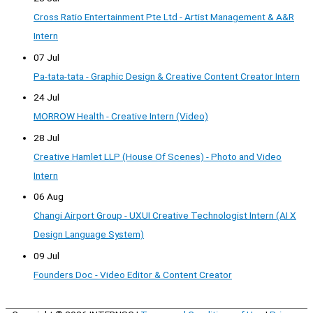
Cross Ratio Entertainment Pte Ltd - Artist Management & A&R
Intern
07 Jul
Pa-tata-tata - Graphic Design & Creative Content Creator Intern
24 Jul
MORROW Health - Creative Intern (Video)
28 Jul
Creative Hamlet LLP (House Of Scenes) - Photo and Video
Intern
06 Aug
Changi Airport Group - UXUI Creative Technologist Intern (AI X
Design Language System)
09 Jul
Founders Doc - Video Editor & Content Creator