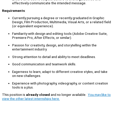
effectively communicate the intended message.
Requirements
:
Currently pursuing a degree or recently graduated in Graphic
Design, Film Production, Multimedia, Visual Arts, or a related field
(or equivalent experience).
Familiarity with design and editing tools (Adobe Creative Suite,
Premiere Pro, After Effects, or similar).
Passion for creativity, design, and storytelling within the
entertainment industry.
Strong attention to detail and ability to meet deadlines.
Good communication and teamwork skills.
Eagerness to learn, adapt to different creative styles, and take
on new challenges.
Experience with photography, videography, or content creation
tools is a plus.
This position is
already closed
and no longer available.
You may like to
view the other latest internships here.