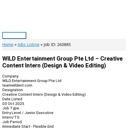
Skip
to
content
Main
Menu
Home
Jobs Listing
Job ID: 260885
WILD Entertainment Group Pte Ltd – Creative
Content Intern (Design & Video Editing)
Company
WILD Entertainment Group Pte Ltd
teamwildent.com
Designation
Creative Content Intern (Design & Video Editing)
Date Listed
03 Oct 2025
Job Type
Entry Level / Junior Executive
Intern/TS
Job Period
Immediate Start - Flexible End