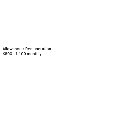
Allowance / Remuneration
$800 - 1,100 monthly