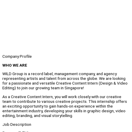
Company Profile
WHO WE ARE
WILD Group is a record label, management company, and agency
representing artists and talent from across the globe. We are looking
for a passionate and versatile Creative Content Intern (Design & Video
Editing) to join our growing team in Singapore!
As a Creative Content Intern, you will work closely with our creative
team to contribute to various creative projects. This internship offers
an exciting opportunity to gain hands-on experience within the
entertainment industry, developing your skills in graphic design, video
editing, branding, and visual storytelling.
Job Description