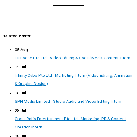
Related Posts:
05 Aug
Dianoche Pte Ltd - Video Editing & Social Media Content Intern
15 Jul
Infinity Cube Pte Ltd - Marketing Intern (Video Editing, Animation
& Graphic Design)
16 Jul
SPH Media Limited - Studio Audio and Video Editing Intern
28 Jul
Cross Ratio Entertainment Pte Ltd - Marketing, PR & Content
Creation Intern
28 Jul