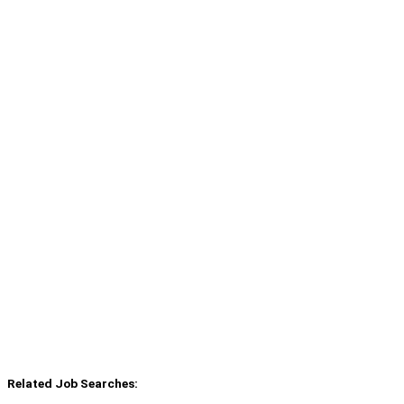
Related Job Searches: