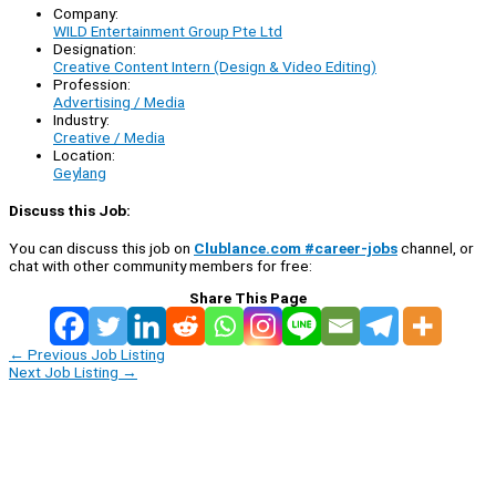
Company:
WILD Entertainment Group Pte Ltd
Designation:
Creative Content Intern (Design & Video Editing)
Profession:
Advertising / Media
Industry:
Creative / Media
Location:
Geylang
Discuss this Job:
You can discuss this job on
Clublance.com #career-jobs
channel, or
chat with other community members for free:
Share This Page
←
Previous Job Listing
Next Job Listing
→