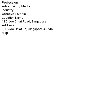
Profession
Advertising / Media
Industry
Creative / Media
Location Name
180 Joo Chiat Road, Singapore
Address
180 Joo Chiat Rd, Singapore 427451
Map