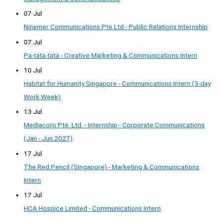
07 Jul
Ninemer Communications Pte Ltd - Public Relations Internship
07 Jul
Pa-tata-tata - Creative Marketing & Communications Intern
10 Jul
Habitat for Humanity Singapore - Communications Intern (3-day
Work Week)
13 Jul
Mediacorp Pte. Ltd. - Internship - Corporate Communications
(Jan - Jun 2027)
17 Jul
The Red Pencil (Singapore) - Marketing & Communications
Intern
17 Jul
HCA Hospice Limited - Communications Intern