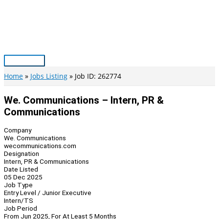
Skip
to
content
Main
Menu
Home
Jobs Listing
Job ID: 262774
We. Communications – Intern, PR &
Communications
Company
We. Communications
wecommunications.com
Designation
Intern, PR & Communications
Date Listed
05 Dec 2025
Job Type
Entry Level / Junior Executive
Intern/TS
Job Period
From Jun 2025, For At Least 5 Months