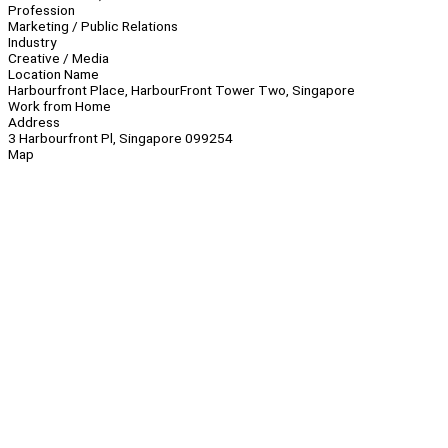
Profession
Marketing / Public Relations
Industry
Creative / Media
Location Name
Harbourfront Place, HarbourFront Tower Two, Singapore
Work from Home
Address
3 Harbourfront Pl, Singapore 099254
Map