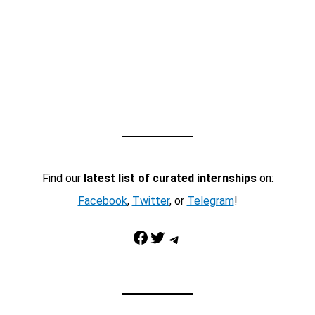
Find our
latest list of curated internships
on:
Facebook
,
Twitter
, or
Telegram
!
Facebook
Twitter
Telegram