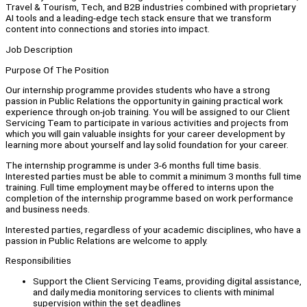
Travel & Tourism, Tech, and B2B industries combined with proprietary
AI tools and a leading-edge tech stack ensure that we transform
content into connections and stories into impact.
Job Description
Purpose Of The Position
Our internship programme provides students who have a strong
passion in Public Relations the opportunity in gaining practical work
experience through on-job training. You will be assigned to our Client
Servicing Team to participate in various activities and projects from
which you will gain valuable insights for your career development by
learning more about yourself and lay solid foundation for your career.
The internship programme is under 3-6 months full time basis.
Interested parties must be able to commit a minimum 3 months full time
training. Full time employment may be offered to interns upon the
completion of the internship programme based on work performance
and business needs.
Interested parties, regardless of your academic disciplines, who have a
passion in Public Relations are welcome to apply.
Responsibilities
Support the Client Servicing Teams, providing digital assistance,
and daily media monitoring services to clients with minimal
supervision within the set deadlines