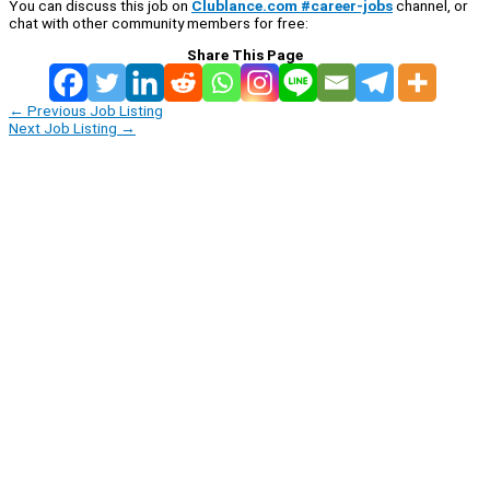
You can discuss this job on
Clublance.com #career-jobs
channel, or
chat with other community members for free:
Share This Page
←
Previous Job Listing
Next Job Listing
→