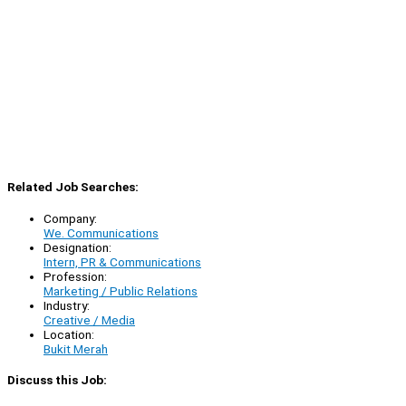
Related Job Searches:
Company:
We. Communications
Designation:
Intern, PR & Communications
Profession:
Marketing / Public Relations
Industry:
Creative / Media
Location:
Bukit Merah
Discuss this Job: