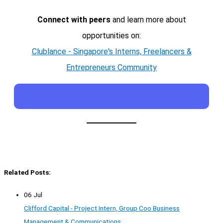
Connect with peers
and learn more about
opportunities on:
Clublance - Singapore's Interns, Freelancers &
Entrepreneurs Community
Related Posts:
06 Jul
Clifford Capital - Project Intern, Group Coo Business
Management & Communications