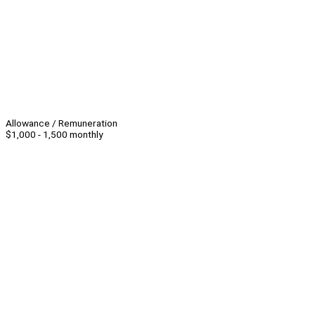
Allowance / Remuneration
$1,000 - 1,500 monthly