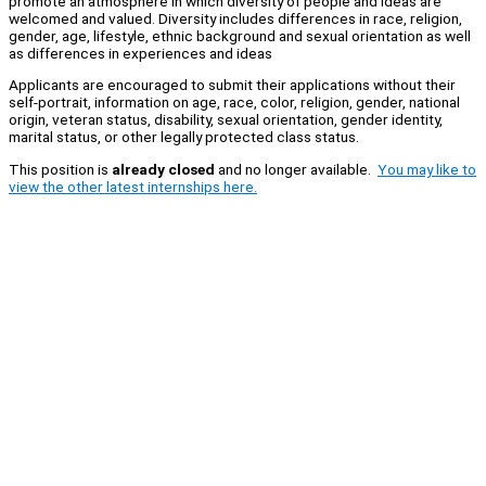
promote an atmosphere in which diversity of people and ideas are
welcomed and valued. Diversity includes differences in race, religion,
gender, age, lifestyle, ethnic background and sexual orientation as well
as differences in experiences and ideas
Applicants are encouraged to submit their applications without their
self-portrait, information on age, race, color, religion, gender, national
origin, veteran status, disability, sexual orientation, gender identity,
marital status, or other legally protected class status.
This position is
already closed
and no longer available.
You may like to
view the other latest internships here.