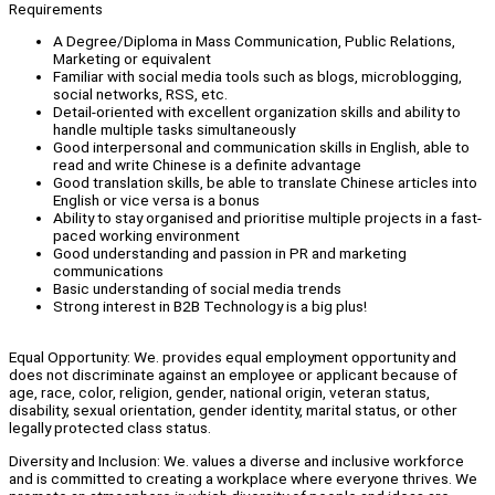
Requirements
A Degree/Diploma in Mass Communication, Public Relations,
Marketing or equivalent
Familiar with social media tools such as blogs, microblogging,
social networks, RSS, etc.
Detail-oriented with excellent organization skills and ability to
handle multiple tasks simultaneously
Good interpersonal and communication skills in English, able to
read and write Chinese is a definite advantage
Good translation skills, be able to translate Chinese articles into
English or vice versa is a bonus
Ability to stay organised and prioritise multiple projects in a fast-
paced working environment
Good understanding and passion in PR and marketing
communications
Basic understanding of social media trends
Strong interest in B2B Technology is a big plus!
Equal Opportunity: We. provides equal employment opportunity and
does not discriminate against an employee or applicant because of
age, race, color, religion, gender, national origin, veteran status,
disability, sexual orientation, gender identity, marital status, or other
legally protected class status.
Diversity and Inclusion: We. values a diverse and inclusive workforce
and is committed to creating a workplace where everyone thrives. We