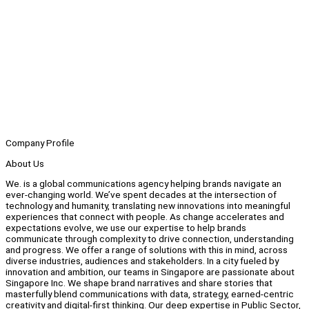
Company Profile
About Us
We. is a global communications agency helping brands navigate an
ever-changing world. We’ve spent decades at the intersection of
technology and humanity, translating new innovations into meaningful
experiences that connect with people. As change accelerates and
expectations evolve, we use our expertise to help brands
communicate through complexity to drive connection, understanding
and progress. We offer a range of solutions with this in mind, across
diverse industries, audiences and stakeholders. In a city fueled by
innovation and ambition, our teams in Singapore are passionate about
Singapore Inc. We shape brand narratives and share stories that
masterfully blend communications with data, strategy, earned-centric
creativity and digital-first thinking. Our deep expertise in Public Sector,