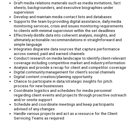
Draft media relations materials such as media invitations, fact
sheets, backgrounders, and executive biographies under
supervision
Develop and maintain media contact lists and databases
Supports the team by providing digital assistance, daily media
monitoring services, crisis and issues monitoring requirements
to clients with minimal supervision within the set deadlines
Effectively distills data into coherent analysis, insights, and
ultimately actionable recommendations in straightforward and
simple language
Integrates disparate data sources that capture performance
across owned, paid and earned channels
Conduct research on media landscape to identify client-relevant
coverage including competitive market and industry information
Analysis and provide a recap for client and competitor coverage
Digital community management for client’s social channels
Digital content creation/planning opportunity
Chance to participate in data/strategic insights for pitch
process for new businesses
Coordinate logistics and schedules for media personnel
regarding client events and projects through proactive outreach
and/or onsite support
Schedule and coordinate meetings and keep participants
advised of any changes
Handle various projects and act as a resource for the Client
Servicing Teams as required