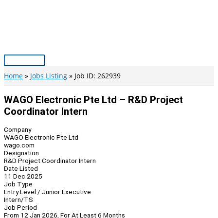
Skip
to
content
Main
Menu
Home
Jobs Listing
Job ID: 262939
WAGO Electronic Pte Ltd – R&D Project
Coordinator Intern
Company
WAGO Electronic Pte Ltd
wago.com
Designation
R&D Project Coordinator Intern
Date Listed
11 Dec 2025
Job Type
Entry Level / Junior Executive
Intern/TS
Job Period
From 12 Jan 2026, For At Least 6 Months