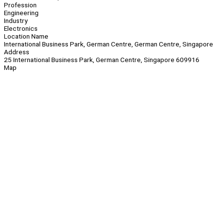
Profession
Engineering
Industry
Electronics
Location Name
International Business Park, German Centre, German Centre, Singapore
Address
25 International Business Park, German Centre, Singapore 609916
Map