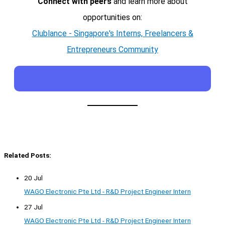
Connect with peers
and learn more about
opportunities on:
Clublance - Singapore's Interns, Freelancers &
Entrepreneurs Community
Related Posts:
20 Jul
WAGO Electronic Pte Ltd - R&D Project Engineer Intern
27 Jul
WAGO Electronic Pte Ltd - R&D Project Engineer Intern