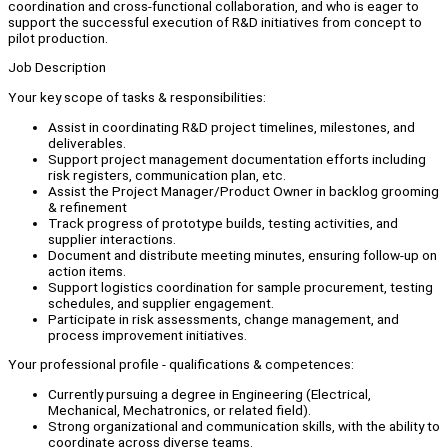
coordination and cross-functional collaboration, and who is eager to
support the successful execution of R&D initiatives from concept to
pilot production.
Job Description
Your key scope of tasks & responsibilities:
Assist in coordinating R&D project timelines, milestones, and
deliverables.
Support project management documentation efforts including
risk registers, communication plan, etc.
Assist the Project Manager/Product Owner in backlog grooming
& refinement
Track progress of prototype builds, testing activities, and
supplier interactions.
Document and distribute meeting minutes, ensuring follow-up on
action items.
Support logistics coordination for sample procurement, testing
schedules, and supplier engagement.
Participate in risk assessments, change management, and
process improvement initiatives.
Your professional profile - qualifications & competences:
Currently pursuing a degree in Engineering (Electrical,
Mechanical, Mechatronics, or related field).
Strong organizational and communication skills, with the ability to
coordinate across diverse teams.