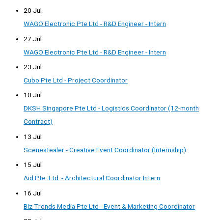
20 Jul
WAGO Electronic Pte Ltd - R&D Engineer - Intern
27 Jul
WAGO Electronic Pte Ltd - R&D Engineer - Intern
23 Jul
Cubo Pte Ltd - Project Coordinator
10 Jul
DKSH Singapore Pte Ltd - Logistics Coordinator (12-month
Contract)
13 Jul
Scenestealer - Creative Event Coordinator (Internship)
15 Jul
Aid Pte. Ltd. - Architectural Coordinator Intern
16 Jul
Biz Trends Media Pte Ltd - Event & Marketing Coordinator