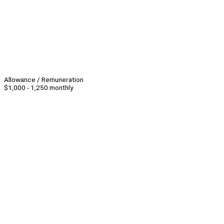
Allowance / Remuneration
$1,000 - 1,250 monthly