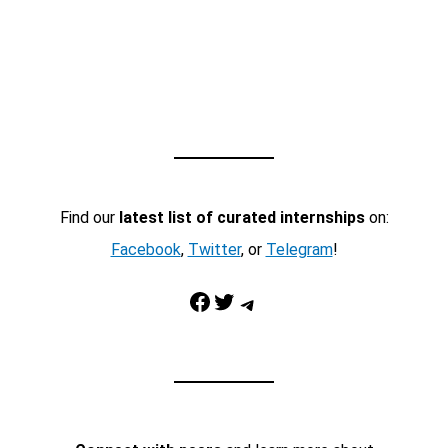
Find our
latest list of curated internships
on:
Facebook
,
Twitter
, or
Telegram
!
Facebook
Twitter
Telegram