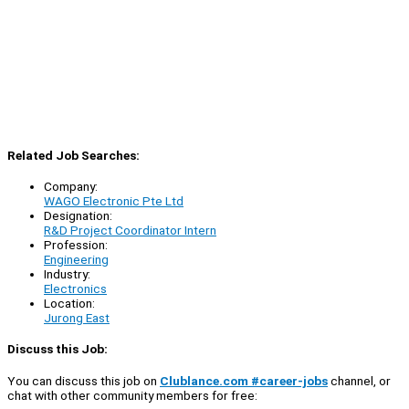
Related Job Searches:
Company:
WAGO Electronic Pte Ltd
Designation:
R&D Project Coordinator Intern
Profession:
Engineering
Industry:
Electronics
Location:
Jurong East
Discuss this Job:
You can discuss this job on
Clublance.com #career-jobs
channel, or
chat with other community members for free: