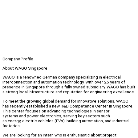
Company Profile
About WAGO Singapore
WAGO is a renowned German company specializing in electrical
interconnection and automation technology. With over 25 years of
presence in Singapore through a fully owned subsidiary, WAGO has built
a strong local infrastructure and reputation for engineering excellence.
To meet the growing global demand for innovative solutions, WAGO
has recently established a new R&D Competence Center in Singapore.
This center focuses on advancing technologies in sensor
systems and power electronics, serving key sectors such
as energy, electric vehicles (EVs), building automation, and industrial
factories.
We are looking for an intern who is enthusiastic about project