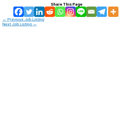
Share This Page
←
Previous Job Listing
Next Job Listing
→