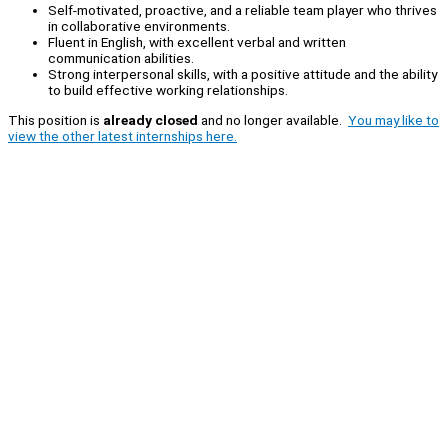
Self-motivated, proactive, and a reliable team player who thrives
in collaborative environments.
Fluent in English, with excellent verbal and written
communication abilities.
Strong interpersonal skills, with a positive attitude and the ability
to build effective working relationships.
This position is
already closed
and no longer available.
You may like to
view the other latest internships here.