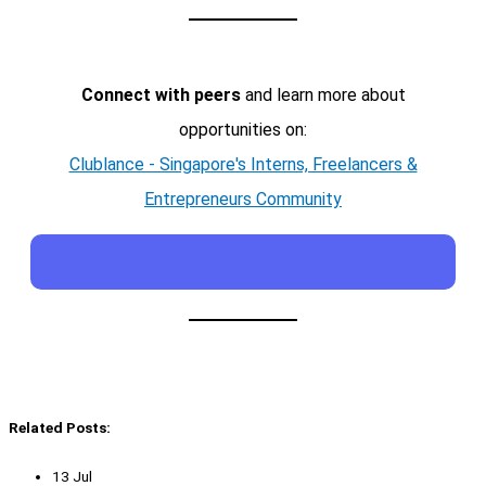
Connect with peers
and learn more about
opportunities on:
Clublance - Singapore's Interns, Freelancers &
Entrepreneurs Community
Related Posts:
13 Jul