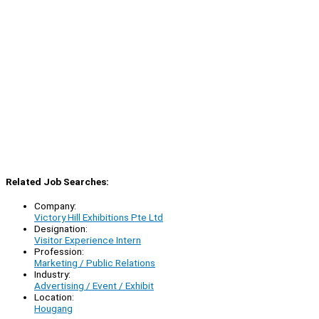
Related Job Searches:
Company:
Victory Hill Exhibitions Pte Ltd
Designation:
Visitor Experience Intern
Profession:
Marketing / Public Relations
Industry:
Advertising / Event / Exhibit
Location:
Hougang