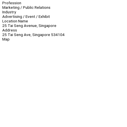
Profession
Marketing / Public Relations
Industry
Advertising / Event / Exhibit
Location Name
25 Tai Seng Avenue, Singapore
Address
25 Tai Seng Ave, Singapore 534104
Map