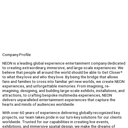
Company Profile
NEON is a leading global experience entertainment company dedicated
to creating extraordinary, immersive, and large-scale experiences. We
believe that people all around the world should be able to Get Closer*
to what they love and who they love. By being the bridge that allows
fans and families to cross into familiar yet new worlds, we create NEON
experiences, and unforgettable memories. From imagining, re-
imagining, designing, and building large-scale exhibits, installations, and
attractions, to crafting bespoke multimedia experiences, NEON
delivers unparalleled entertainment experiences that capture the
hearts and minds of audiences worldwide.
With over 60 years of experience delivering globally recognized key
projects, our team takes pride in our turn-key solutions for our clients
worldwide. Trusted for our capabilities in creating live events,
exhibitions, and immersive spatial design, we make the dreams of