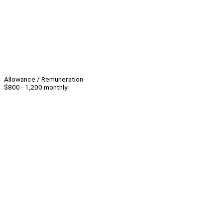
Allowance / Remuneration
$800 - 1,200 monthly