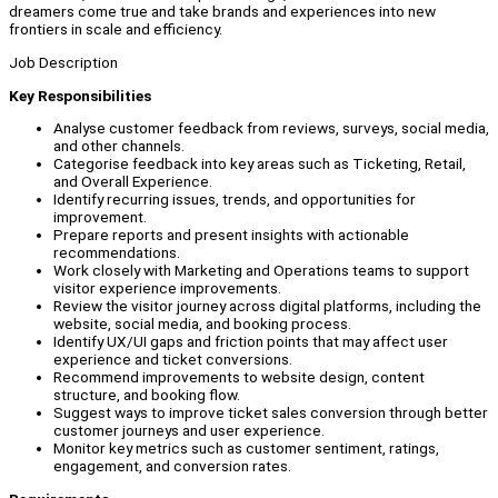
dreamers come true and take brands and experiences into new
frontiers in scale and efficiency.
Job Description
Key Responsibilities
Analyse customer feedback from reviews, surveys, social media,
and other channels.
Categorise feedback into key areas such as Ticketing, Retail,
and Overall Experience.
Identify recurring issues, trends, and opportunities for
improvement.
Prepare reports and present insights with actionable
recommendations.
Work closely with Marketing and Operations teams to support
visitor experience improvements.
Review the visitor journey across digital platforms, including the
website, social media, and booking process.
Identify UX/UI gaps and friction points that may affect user
experience and ticket conversions.
Recommend improvements to website design, content
structure, and booking flow.
Suggest ways to improve ticket sales conversion through better
customer journeys and user experience.
Monitor key metrics such as customer sentiment, ratings,
engagement, and conversion rates.