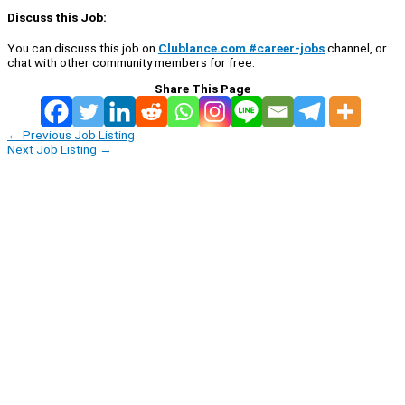
Discuss this Job:
You can discuss this job on
Clublance.com #career-jobs
channel, or
chat with other community members for free:
Share This Page
←
Previous Job Listing
Next Job Listing
→