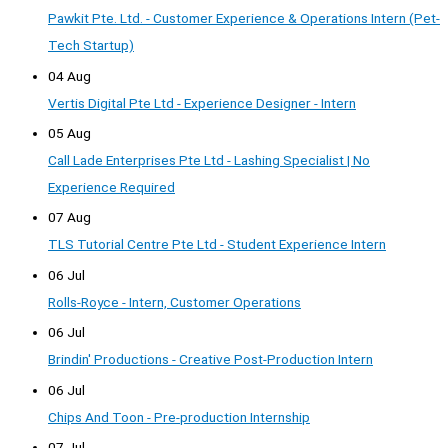
Pawkit Pte. Ltd. - Customer Experience & Operations Intern (Pet-
Tech Startup)
04 Aug
Vertis Digital Pte Ltd - Experience Designer - Intern
05 Aug
Call Lade Enterprises Pte Ltd - Lashing Specialist | No
Experience Required
07 Aug
TLS Tutorial Centre Pte Ltd - Student Experience Intern
06 Jul
Rolls-Royce - Intern, Customer Operations
06 Jul
Brindin' Productions - Creative Post-Production Intern
06 Jul
Chips And Toon - Pre-production Internship
07 Jul