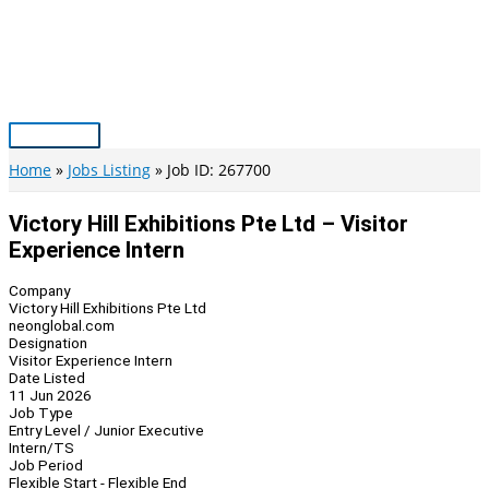
Skip
to
content
Main
Menu
Home
Jobs Listing
Job ID: 267700
Victory Hill Exhibitions Pte Ltd – Visitor
Experience Intern
Company
Victory Hill Exhibitions Pte Ltd
neonglobal.com
Designation
Visitor Experience Intern
Date Listed
11 Jun 2026
Job Type
Entry Level / Junior Executive
Intern/TS
Job Period
Flexible Start - Flexible End