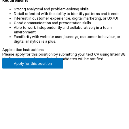
Requirements
Strong analytical and problem-solving skills.
Detail-oriented with the ability to identify patterns and trends.
Interest in customer experience, digital marketing, or UX/UI.
Good communication and presentation skills.
Able to work independently and collaboratively in a team
environment.
Familiarity with website user journeys, customer behaviour, or
digital analytics is a plus.
Application Instructions
Please apply for this position by submitting your text CV using InternSG.
Kindly note that only shortlisted candidates will be notified.
Apply for this position