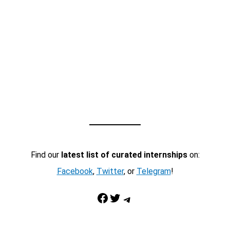
Find our
latest list of curated internships
on:
Facebook
,
Twitter
, or
Telegram
!
Facebook
Twitter
Telegram