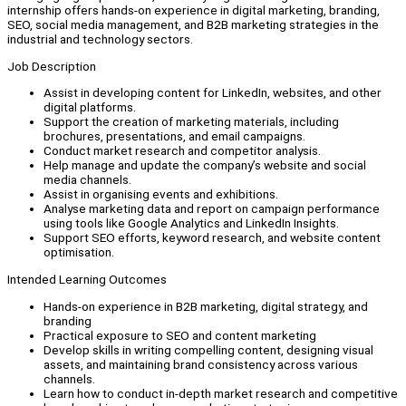
internship offers hands-on experience in digital marketing, branding,
SEO, social media management, and B2B marketing strategies in the
industrial and technology sectors.
Job Description
Assist in developing content for LinkedIn, websites, and other
digital platforms.
Support the creation of marketing materials, including
brochures, presentations, and email campaigns.
Conduct market research and competitor analysis.
Help manage and update the company’s website and social
media channels.
Assist in organising events and exhibitions.
Analyse marketing data and report on campaign performance
using tools like Google Analytics and LinkedIn Insights.
Support SEO efforts, keyword research, and website content
optimisation.
Intended Learning Outcomes
Hands-on experience in B2B marketing, digital strategy, and
branding
Practical exposure to SEO and content marketing
Develop skills in writing compelling content, designing visual
assets, and maintaining brand consistency across various
channels.
Learn how to conduct in-depth market research and competitive