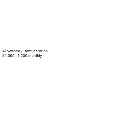
Allowance / Remuneration
$1,000 - 1,200 monthly