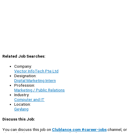
Related Job Searches:
Company:
Vector InfoTech Pte Ltd
Designation:
Digital Marketing Intern
Profession:
Marketing / Public Relations
Industry:
Computer and IT
Location:
Geylang
Discuss this Job:
You can discuss this job on
Clublance.com #career-jobs
channel, or