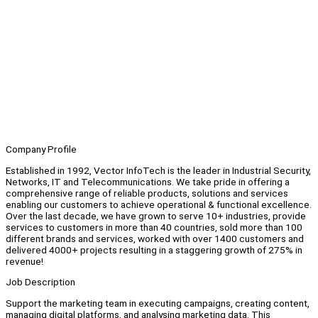
Company Profile
Established in 1992, Vector InfoTech is the leader in Industrial Security,
Networks, IT and Telecommunications. We take pride in offering a
comprehensive range of reliable products, solutions and services
enabling our customers to achieve operational & functional excellence.
Over the last decade, we have grown to serve 10+ industries, provide
services to customers in more than 40 countries, sold more than 100
different brands and services, worked with over 1400 customers and
delivered 4000+ projects resulting in a staggering growth of 275% in
revenue!
Job Description
Support the marketing team in executing campaigns, creating content,
managing digital platforms, and analysing marketing data. This