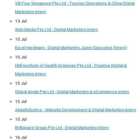
VibTour Singapore Pte Ltd - Tourism Operations & China Digital
Marketing Intern
13 Jul
Weh Media Pte Ltd - Digital Marketing Intern
15 Jul
Excel Hardware - Digital Marketing Junior Executive (Intern)
15 Jul
HMI Institute of Health Sciences Pte Ltd - Creative Digital &
Marketing Intern
15 Jul
Global Angle Pte Ltd - Digital Marketing & eCommerce Intern
15 Jul
AtlasRobotics - Website Development & Digital Marketing Intern
15 Jul
Brillianaire Group Pte Ltd - Digital Marketing Intern
16 Jul