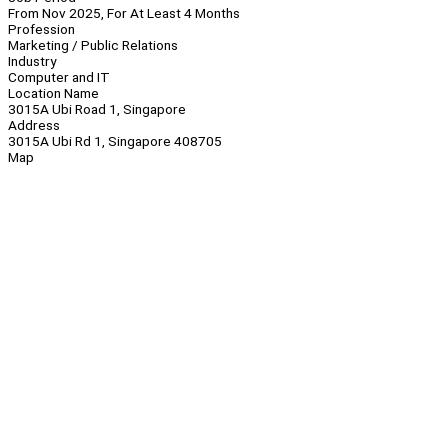
From Nov 2025, For At Least 4 Months
Profession
Marketing / Public Relations
Industry
Computer and IT
Location Name
3015A Ubi Road 1, Singapore
Address
3015A Ubi Rd 1, Singapore 408705
Map