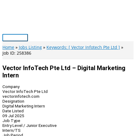
Skip
to
content
Main
Menu
Home
Jobs Listing
Keywords: [ Vector Infotech Pte Ltd ]
Job ID: 258386
Vector InfoTech Pte Ltd – Digital Marketing
Intern
Company
Vector InfoTech Pte Ltd
vectorinfotech.com
Designation
Digital Marketing Intern
Date Listed
09 Jul 2025
Job Type
Entry Level / Junior Executive
Intern/TS
Job Period