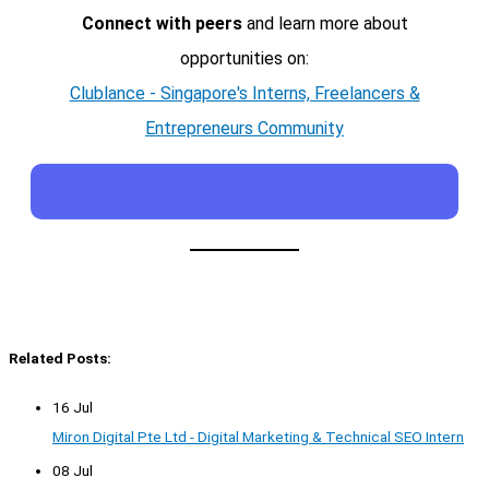
Connect with peers
and learn more about
opportunities on:
Clublance - Singapore's Interns, Freelancers &
Entrepreneurs Community
Related Posts:
16 Jul
Miron Digital Pte Ltd - Digital Marketing & Technical SEO Intern
08 Jul