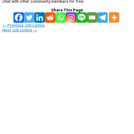
chat with other community members for free:
Share This Page
←
Previous Job Listing
Next Job Listing
→