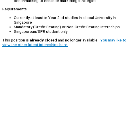
benchmarking to enhance marketing strategies.
Requirements
Currently at least in Year 2 of studies in a local University in
Singapore
Mandatory (Credit Bearing) or Non-Credit Bearing Internships
Singaporean/SPR student only
This position is
already closed
and no longer available.
You may like to
view the other latest internships here.