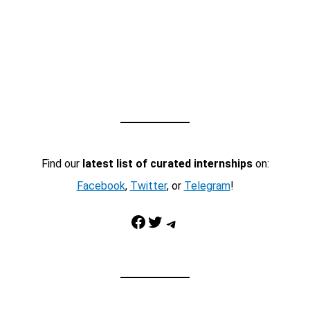
Find our
latest list of curated internships
on:
Facebook
,
Twitter
, or
Telegram
!
Facebook
Twitter
Telegram