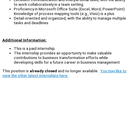
to work collaboratively in a team setting.
Proficiency in Microsoft Office Suite (Excel, Word, PowerPoint).
Knowledge of process mapping tools (e.g., Visio) is a plus.
Detail-oriented and organized, with the ability to manage multiple
tasks and deadlines.
Additional Information:
This is a paid internship.
The internship provides an opportunity to make valuable
contributions to business transformation efforts while
developing skills for a future career in business management
This position is
already closed
and no longer available.
You may like to
view the other latest internships here.