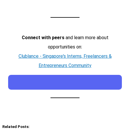
Connect with peers
and learn more about
opportunities on:
Clublance - Singapore's Interns, Freelancers &
Entrepreneurs Community
Related Posts: