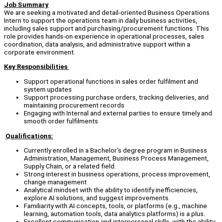
Job Summary
We are seeking a motivated and detail-oriented Business Operations
Intern to support the operations team in daily business activities,
including sales support and purchasing/procurement functions. This
role provides hands-on experience in operational processes, sales
coordination, data analysis, and administrative support within a
corporate environment.
Key Responsibilities
Support operational functions in sales order fulfilment and
system updates
Support processing purchase orders, tracking deliveries, and
maintaining procurement records
Engaging with Internal and external parties to ensure timely and
smooth order fulfilments
Qualifications:
Currently enrolled in a Bachelor’s degree program in Business
Administration, Management, Business Process Management,
Supply Chain, or a related field.
Strong interest in business operations, process improvement,
change management
Analytical mindset with the ability to identify inefficiencies,
explore AI solutions, and suggest improvements.
Familiarity with AI concepts, tools, or platforms (e.g., machine
learning, automation tools, data analytics platforms) is a plus.
Excellent communication and interpersonal skills, with the ability