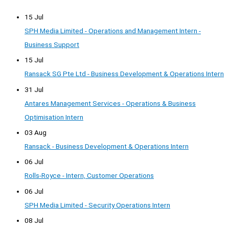
15 Jul
SPH Media Limited - Operations and Management Intern -
Business Support
15 Jul
Ransack SG Pte Ltd - Business Development & Operations Intern
31 Jul
Antares Management Services - Operations & Business
Optimisation Intern
03 Aug
Ransack - Business Development & Operations Intern
06 Jul
Rolls-Royce - Intern, Customer Operations
06 Jul
SPH Media Limited - Security Operations Intern
08 Jul