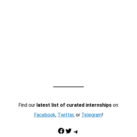
Find our
latest list of curated internships
on:
Facebook
,
Twitter
, or
Telegram
!
Facebook
Twitter
Telegram