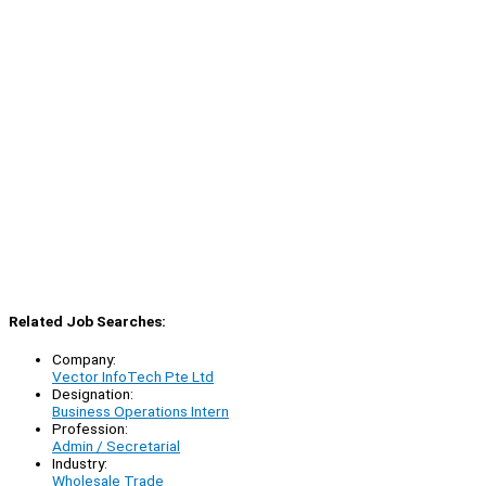
Related Job Searches:
Company:
Vector InfoTech Pte Ltd
Designation:
Business Operations Intern
Profession:
Admin / Secretarial
Industry:
Wholesale Trade