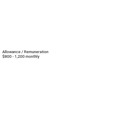
Allowance / Remuneration
$800 - 1,200 monthly