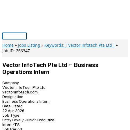
Skip
to
content
Main
Menu
Home
Jobs Listing
Keywords: [ Vector Infotech Pte Ltd ]
Job ID: 266347
Vector InfoTech Pte Ltd – Business
Operations Intern
Company
Vector InfoTech Pte Ltd
vectorinfotech.com
Designation
Business Operations Intern
Date Listed
22 Apr 2026
Job Type
Entry Level / Junior Executive
Intern/TS
Job Period