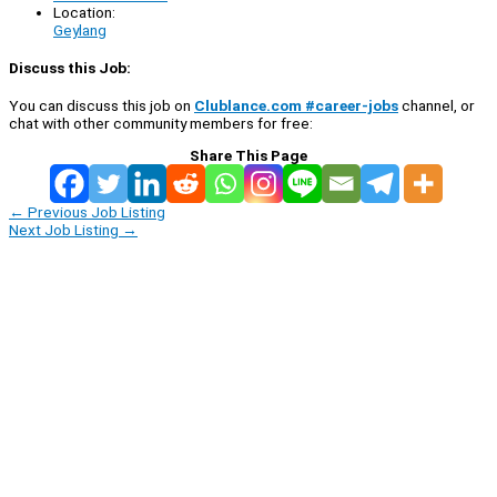
Location:
Geylang
Discuss this Job:
You can discuss this job on
Clublance.com #career-jobs
channel, or
chat with other community members for free:
Share This Page
←
Previous Job Listing
Next Job Listing
→