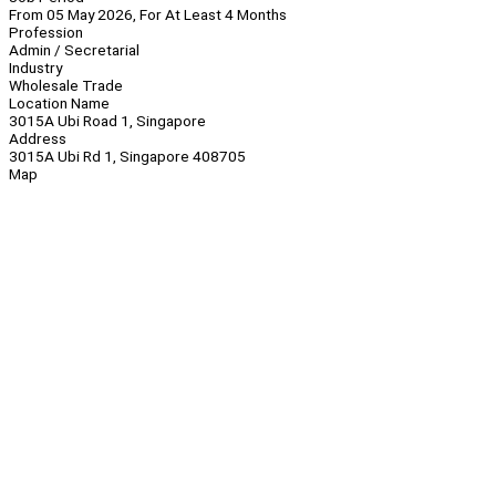
From 05 May 2026, For At Least 4 Months
Profession
Admin / Secretarial
Industry
Wholesale Trade
Location Name
3015A Ubi Road 1, Singapore
Address
3015A Ubi Rd 1, Singapore 408705
Map