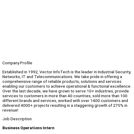
Company Profile
Established in 1992, Vector InfoTech is the leader in Industrial Security,
Networks, IT and Telecommunications. We take pride in offering a
comprehensive range of reliable products, solutions and services
enabling our customers to achieve operational & functional excellence.
Over the last decade, we have grown to serve 10+ industries, provide
services to customers in more than 40 countries, sold more than 100
different brands and services, worked with over 1400 customers and
delivered 4000+ projects resulting in a staggering growth of 275% in
revenue!
Job Description
Business Operations Intern