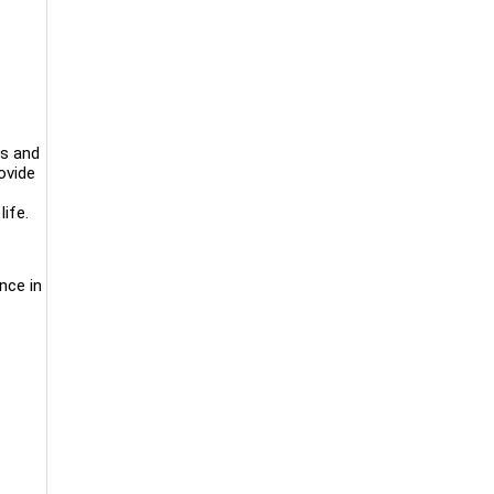
ls and
ovide
ife.
nce in