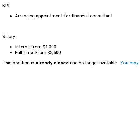
KPI
Arranging appointment for financial consultant
Salary:
Intern : From $1,000
Full-time: From $2,500
This position is
already closed
and no longer available.
You may l