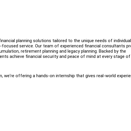
inancial planning solutions tailored to the unique needs of individua
-focused service. Our team of experienced financial consultants pr
umulation, retirement planning and legacy planning. Backed by the
ents achieve financial security and peace of mind at every stage of l
 we're offering a hands-on internship that gives real-world experie