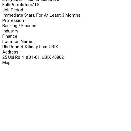
Full/Perm
Intern/TS
Job Period
Immediate Start, For At Least 3 Months
Profession
Banking / Finance
Industry
Finance
Location Name
Ubi Road 4, Killiney Ubix, UBIX
Address
25 Ubi Rd 4, #01-01, UBIX 408621
Map