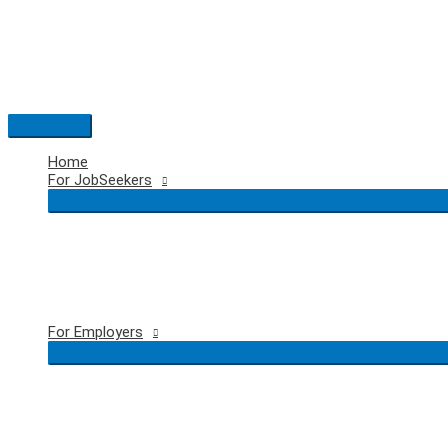
Skip
to
content
Main
Menu
Home
For JobSeekers
For Employers