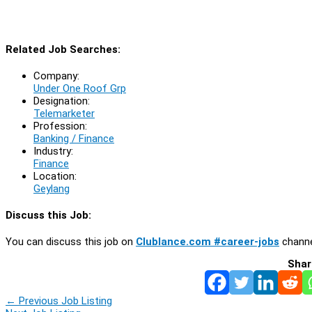
Related Job Searches:
Company:
Under One Roof Grp
Designation:
Telemarketer
Profession:
Banking / Finance
Industry:
Finance
Location:
Geylang
Discuss this Job:
You can discuss this job on
Clublance.com #career-jobs
channe
Shar
←
Previous Job Listing