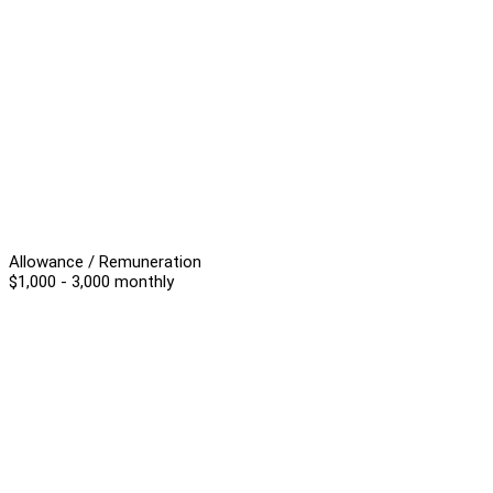
Allowance / Remuneration
$1,000 - 3,000 monthly