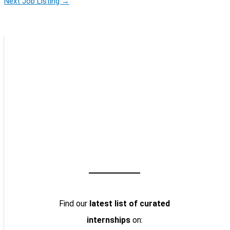
Next Job Listing
→
Find our
latest list of curated
internships
on: