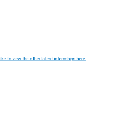
ike to view the other latest internships here.