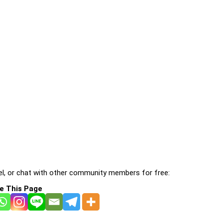
l, or chat with other community members for free:
e This Page