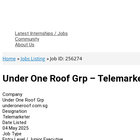
Latest Internships / Jobs
Community
About Us
Home
Jobs Listing
Job ID: 256274
Under One Roof Grp – Telemark
Company
Under One Roof Grp
underoneroof.com.sg
Designation
Telemarketer
Date Listed
04 May 2025
Job Type
Entry Level / Junior Executive