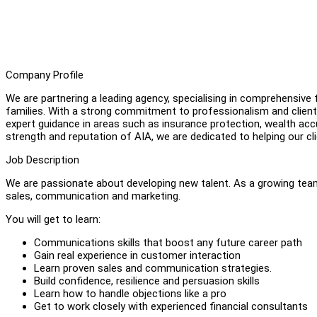
Company Profile
We are partnering a leading agency, specialising in comprehensive f
families. With a strong commitment to professionalism and client
expert guidance in areas such as insurance protection, wealth acc
strength and reputation of AIA, we are dedicated to helping our cli
Job Description
We are passionate about developing new talent. As a growing team,
sales, communication and marketing.
You will get to learn:
Communications skills that boost any future career path
Gain real experience in customer interaction
Learn proven sales and communication strategies.
Build confidence, resilience and persuasion skills
Learn how to handle objections like a pro
Get to work closely with experienced financial consultants