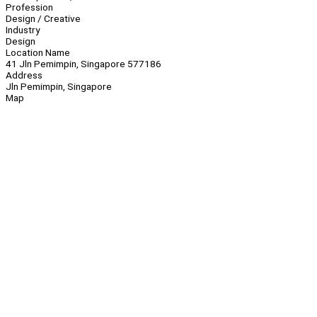
Profession
Design / Creative
Industry
Design
Location Name
41 Jln Pemimpin, Singapore 577186
Address
Jln Pemimpin, Singapore
Map