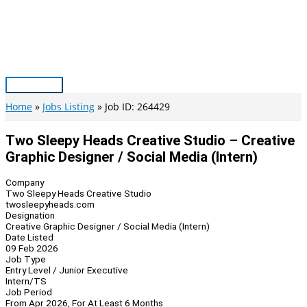
Skip
to
content
Main
Menu
Home
Jobs Listing
Job ID: 264429
Two Sleepy Heads Creative Studio – Creative
Graphic Designer / Social Media (Intern)
Company
Two Sleepy Heads Creative Studio
twosleepyheads.com
Designation
Creative Graphic Designer / Social Media (Intern)
Date Listed
09 Feb 2026
Job Type
Entry Level / Junior Executive
Intern/TS
Job Period
From Apr 2026, For At Least 6 Months