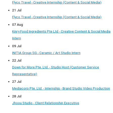
Flyco Travel - Creative Internship (Content & Social Media)
21 Jul
Flyco Travel - Creative Internship (Content & Social Media)
07 Aug
Kinry Food Ingredients Pte Ltd - Creative Content & Social Media
Intern
09 Jul
INITIA Group SG - Ceramic / Art Studio Intern
22 Jul
Down for More Pte. Ltd. - Studio Host (Customer Service
Representative)
27 Jul
Mediacorp Pte. Ltd. - Internship - Brand Studio Video Production
28 Jul
Jhoou Studio - Client Relationship Executive