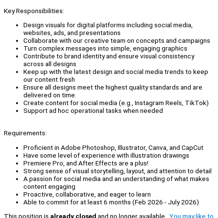
Key Responsibilities:
Design visuals for digital platforms including social media,
websites, ads, and presentations
Collaborate with our creative team on concepts and campaigns
Turn complex messages into simple, engaging graphics
Contribute to brand identity and ensure visual consistency
across all designs
Keep up with the latest design and social media trends to keep
our content fresh
Ensure all designs meet the highest quality standards and are
delivered on time.
Create content for social media (e.g., Instagram Reels, TikTok)
Support ad hoc operational tasks when needed
Requirements:
Proficient in Adobe Photoshop, Illustrator, Canva, and CapCut
Have some level of experience with illustration drawings
Premiere Pro, and After Effects are a plus!
Strong sense of visual storytelling, layout, and attention to detail
A passion for social media and an understanding of what makes
content engaging
Proactive, collaborative, and eager to learn
Able to commit for at least 6 months (Feb 2026 - July 2026)
This position is
already closed
and no longer available.
You may like to