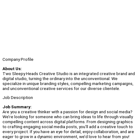
Company Profile
About Us:
Two Sleepy Heads Creative Studio is an integrated creative brand and
digital studio, turning the ordinary into the unconventional. We
specialize in unique branding styles, compelling marketing campaigns,
and unconventional creative services for our diverse clientele.
Job Description
Job Summary:
Are you a creative thinker with a passion for design and social media?
We’re looking for someone who can bring ideas to life through visually
compelling content across digital platforms. From designing graphics
to crafting engaging social media posts, you’ll add a creative touch to
every project. If you have an eye for detail, enjoy collaboration, and are
eager to grow in a dynamic environment, we’d love to hear from you!