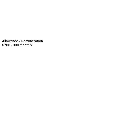
Allowance / Remuneration
$700 - 800 monthly