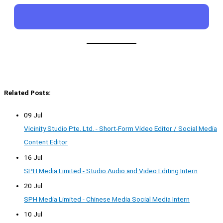
Related Posts:
09 Jul
Vicinity Studio Pte. Ltd. - Short-Form Video Editor / Social Media
Content Editor
16 Jul
SPH Media Limited - Studio Audio and Video Editing Intern
20 Jul
SPH Media Limited - Chinese Media Social Media Intern
10 Jul