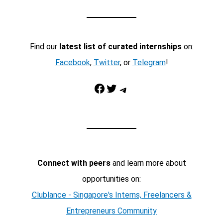
Find our
latest list of curated internships
on:
Facebook
,
Twitter
, or
Telegram
!
Facebook
Twitter
Telegram
Connect with peers
and learn more about
opportunities on:
Clublance - Singapore's Interns, Freelancers &
Entrepreneurs Community