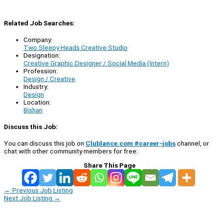
Related Job Searches:
Company:
Two Sleepy Heads Creative Studio
Designation:
Creative Graphic Designer / Social Media (Intern)
Profession:
Design / Creative
Industry:
Design
Location:
Bishan
Discuss this Job:
You can discuss this job on
Clublance.com #career-jobs
channel, or
chat with other community members for free:
Share This Page
←
Previous Job Listing
Next Job Listing
→