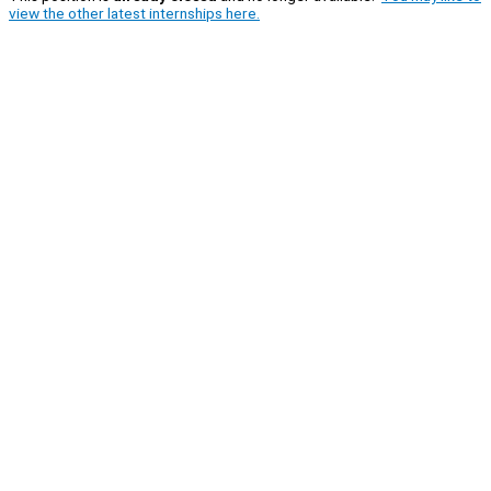
view the other latest internships here.