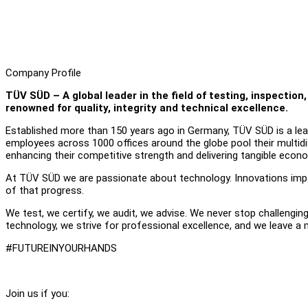
Company Profile
TÜV SÜD – A global leader in the field of testing, inspecti
renowned for quality, integrity and technical excellence.
Established more than 150 years ago in Germany, TÜV SÜD is a leadi
employees across 1000 offices around the globe pool their multidisc
enhancing their competitive strength and delivering tangible econ
At TÜV SÜD we are passionate about technology. Innovations impac
of that progress.
We test, we certify, we audit, we advise. We never stop challengin
technology, we strive for professional excellence, and we leave a
#FUTUREINYOURHANDS
Join us if you: