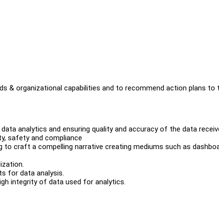
eds & organizational capabilities and to recommend action plans to 
r data analytics and ensuring quality and accuracy of the data recei
ity, safety and compliance
g to craft a compelling narrative creating mediums such as dashboa
ization.
s for data analysis.
 integrity of data used for analytics.