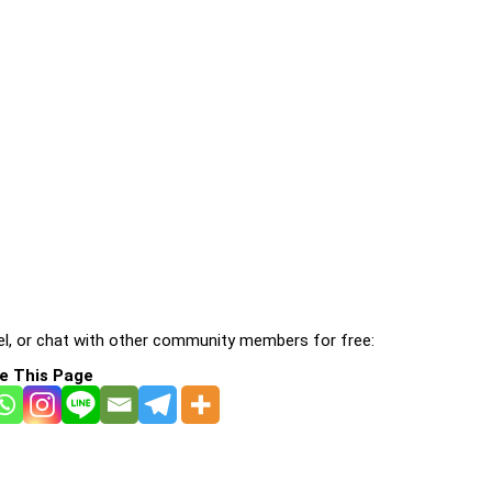
l, or chat with other community members for free:
e This Page