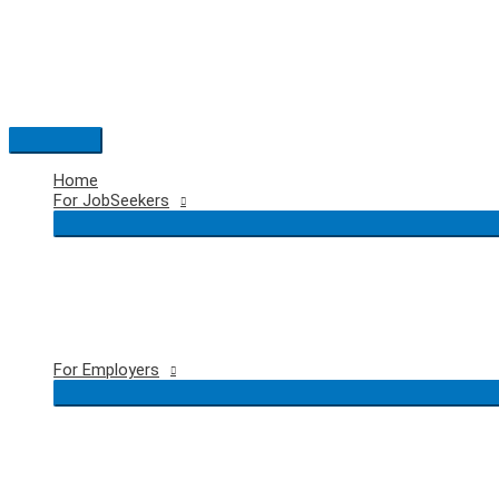
Skip
to
content
Main
Menu
Home
For JobSeekers
For Employers