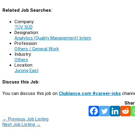
Related Job Searches:
Company:
TÜV SÜD
Designation:
Analytics (Quality Management) Intern
Profession:
Others / General Work
Industry:
Others
Location:
Jurong East
Discuss this Job:
You can discuss this job on
Clublance.com #career-jobs
channe
Shar
←
Previous Job Listing
Next Job Listing
→