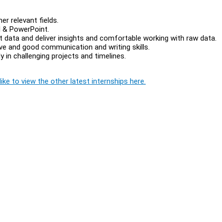
er relevant fields.
l & PowerPoint.
ent data and deliver insights and comfortable working with raw data.
ive and good communication and writing skills.
y in challenging projects and timelines.
ike to view the other latest internships here.