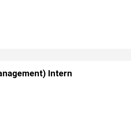
anagement) Intern