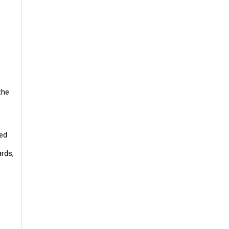
the
ved
rds,