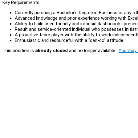
Key Requirements:
Currently pursuing a Bachelor’s Degree in Business or any oth
Advanced knowledge and prior experience working with Exce
Ability to build user-friendly and intrinsic dashboards, pres
Result and service-oriented individual who possesses initiat
A proactive team player with the ability to work independentl
Enthusiastic and resourceful with a "can-do" attitude.
This position is
already closed
and no longer available.
You may l