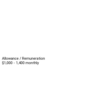
Allowance / Remuneration
$1,000 - 1,400 monthly