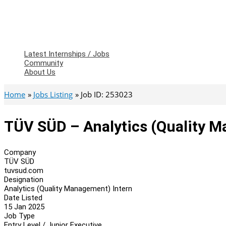
Latest Internships / Jobs
Community
About Us
Home
Jobs Listing
Job ID: 253023
TÜV SÜD – Analytics (Quality M
Company
TÜV SÜD
tuvsud.com
Designation
Analytics (Quality Management) Intern
Date Listed
15 Jan 2025
Job Type
Entry Level / Junior Executive