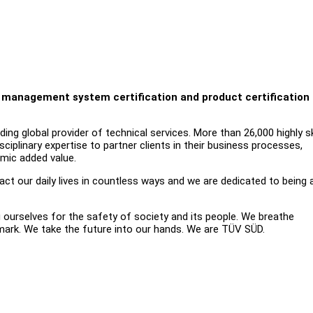
on, management system certification and product certification
ng global provider of technical services. More than 26,000 highly sk
iplinary expertise to partner clients in their business processes,
omic added value.
t our daily lives in countless ways and we are dedicated to being 
g ourselves for the safety of society and its people. We breathe
 mark. We take the future into our hands. We are TÜV SÜD.