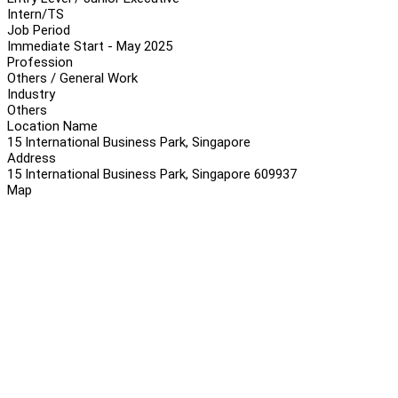
Intern/TS
Job Period
Immediate Start - May 2025
Profession
Others / General Work
Industry
Others
Location Name
15 International Business Park, Singapore
Address
15 International Business Park, Singapore 609937
Map