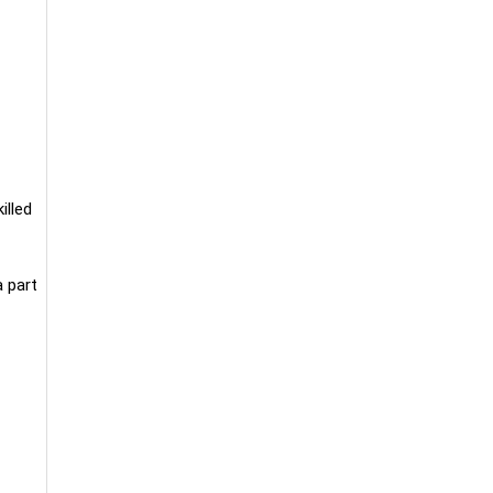
illed
a part