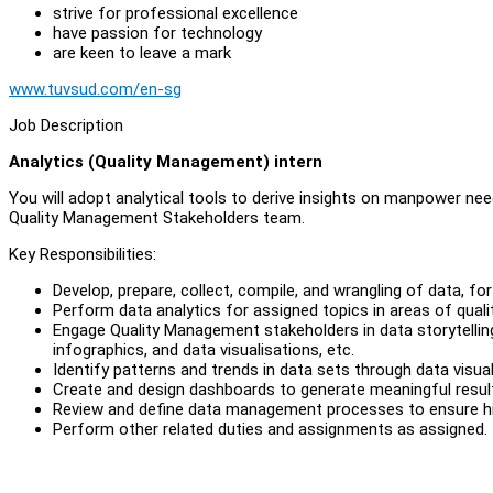
strive for professional excellence
have passion for technology
are keen to leave a mark
www.tuvsud.com/en-sg
Job Description
Analytics (Quality Management) intern
You will adopt analytical tools to derive insights on manpower ne
Quality Management Stakeholders team.
Key Responsibilities:
Develop, prepare, collect, compile, and wrangling of data, fo
Perform data analytics for assigned topics in areas of qual
Engage Quality Management stakeholders in data storytellin
infographics, and data visualisations, etc.
Identify patterns and trends in data sets through data visual
Create and design dashboards to generate meaningful result
Review and define data management processes to ensure high
Perform other related duties and assignments as assigned.