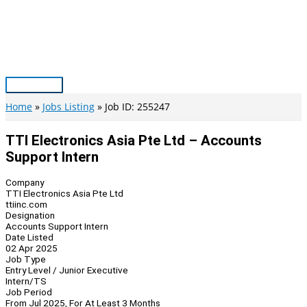
Skip
to
content
Main
Menu
Home
Jobs Listing
Job ID: 255247
TTI Electronics Asia Pte Ltd – Accounts
Support Intern
Company
TTI Electronics Asia Pte Ltd
ttiinc.com
Designation
Accounts Support Intern
Date Listed
02 Apr 2025
Job Type
Entry Level / Junior Executive
Intern/TS
Job Period
From Jul 2025, For At Least 3 Months