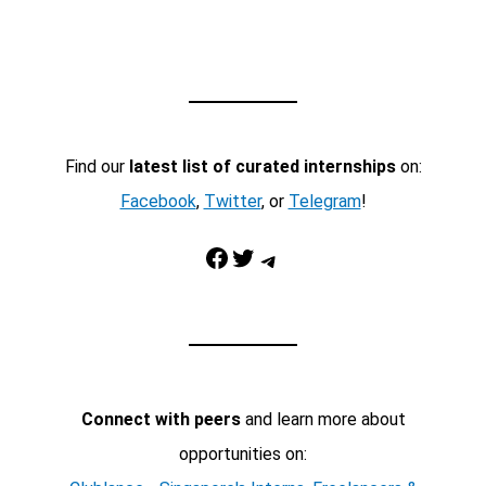
Find our
latest list of curated internships
on:
Facebook
,
Twitter
, or
Telegram
!
Facebook
Twitter
Telegram
Connect with peers
and learn more about
opportunities on: