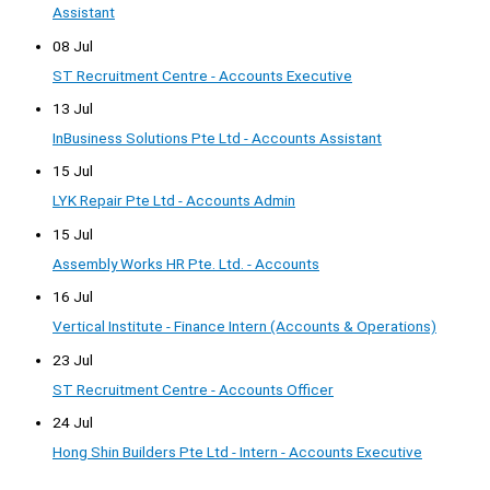
Assistant
08 Jul
ST Recruitment Centre - Accounts Executive
13 Jul
InBusiness Solutions Pte Ltd - Accounts Assistant
15 Jul
LYK Repair Pte Ltd - Accounts Admin
15 Jul
Assembly Works HR Pte. Ltd. - Accounts
16 Jul
Vertical Institute - Finance Intern (Accounts & Operations)
23 Jul
ST Recruitment Centre - Accounts Officer
24 Jul
Hong Shin Builders Pte Ltd - Intern - Accounts Executive