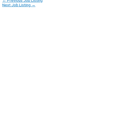
←
Previous Job Listing
Next Job Listing
→