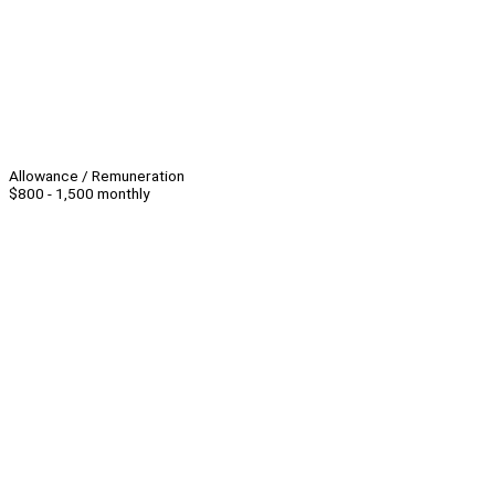
Allowance / Remuneration
$800 - 1,500 monthly