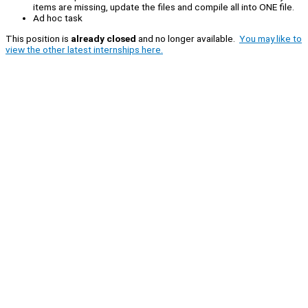
items are missing, update the files and compile all into ONE file.
Ad hoc task
This position is
already closed
and no longer available.
You may like to
view the other latest internships here.