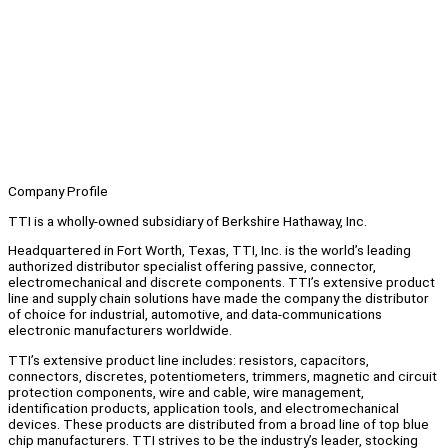
Company Profile
TTI is a wholly-owned subsidiary of Berkshire Hathaway, Inc.
Headquartered in Fort Worth, Texas, TTI, Inc. is the world’s leading
authorized distributor specialist offering passive, connector,
electromechanical and discrete components. TTI’s extensive product
line and supply chain solutions have made the company the distributor
of choice for industrial, automotive, and data-communications
electronic manufacturers worldwide.
TTI’s extensive product line includes: resistors, capacitors,
connectors, discretes, potentiometers, trimmers, magnetic and circuit
protection components, wire and cable, wire management,
identification products, application tools, and electromechanical
devices. These products are distributed from a broad line of top blue
chip manufacturers. TTI strives to be the industry’s leader, stocking