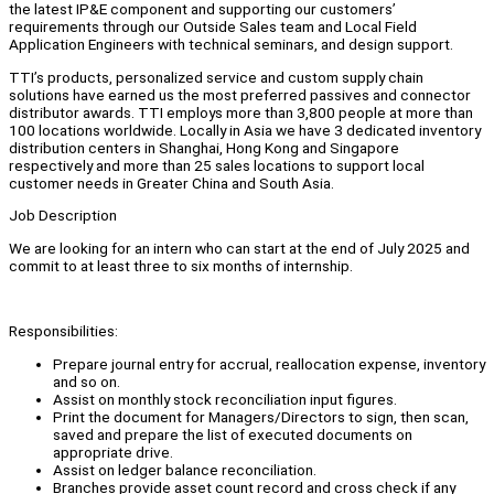
the latest IP&E component and supporting our customers’
requirements through our Outside Sales team and Local Field
Application Engineers with technical seminars, and design support.
TTI’s products, personalized service and custom supply chain
solutions have earned us the most preferred passives and connector
distributor awards. TTI employs more than 3,800 people at more than
100 locations worldwide. Locally in Asia we have 3 dedicated inventory
distribution centers in Shanghai, Hong Kong and Singapore
respectively and more than 25 sales locations to support local
customer needs in Greater China and South Asia.
Job Description
We are looking for an intern who can start at the end of July 2025 and
commit to at least three to six months of internship.
Responsibilities:
Prepare journal entry for accrual, reallocation expense, inventory
and so on.
Assist on monthly stock reconciliation input figures.
Print the document for Managers/Directors to sign, then scan,
saved and prepare the list of executed documents on
appropriate drive.
Assist on ledger balance reconciliation.
Branches provide asset count record and cross check if any