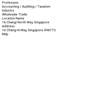
Profession
Accounting / Auditing / Taxation
Industry
Wholesale Trade
Location Name
16 Changi North Way, Singapore
Address
16 Changi N Way, Singapore 498772
Map