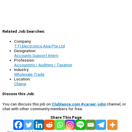
Related Job Searches:
Company:
TTI Electronics Asia Pte Ltd
Designation:
Accounts Support Intern
Profession:
Accounting / Auditing / Taxation
Industry:
Wholesale Trade
Location:
Changi
Discuss this Job:
You can discuss this job on
Clublance.com #career-jobs
channel, or
chat with other community members for free:
Share This Page