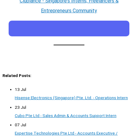
Clublance - Singapore's Interns, Freelancers &
Entrepreneurs Community
Related Posts:
13 Jul
Hisense Electronics (Singapore) Pte. Ltd. - Operations Intern
23 Jul
Cubo Pte Ltd - Sales Admin & Accounts Support Intern
07 Jul
Expertise Technologies Pte Ltd - Accounts Executive /