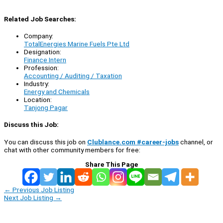
Related Job Searches:
Company:
TotalEnergies Marine Fuels Pte Ltd
Designation:
Finance Intern
Profession:
Accounting / Auditing / Taxation
Industry:
Energy and Chemicals
Location:
Tanjong Pagar
Discuss this Job:
You can discuss this job on
Clublance.com #career-jobs
channel, or
chat with other community members for free:
Share This Page
←
Previous Job Listing
Next Job Listing
→