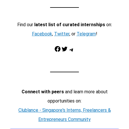
Find our
latest list of curated internships
on:
Facebook
,
Twitter
, or
Telegram
!
Facebook
Twitter
Telegram
Connect with peers
and learn more about
opportunities on:
Clublance - Singapore's Interns, Freelancers &
Entrepreneurs Community