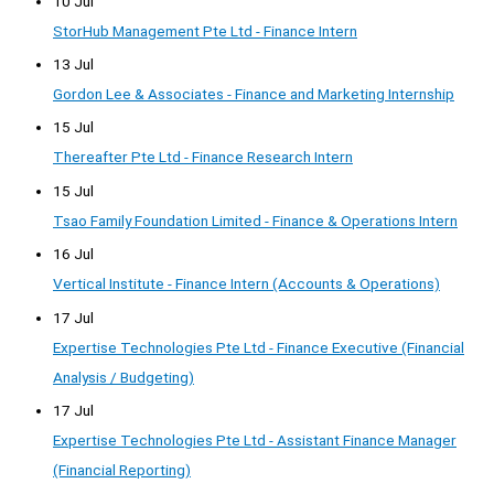
10 Jul
StorHub Management Pte Ltd - Finance Intern
13 Jul
Gordon Lee & Associates - Finance and Marketing Internship
15 Jul
Thereafter Pte Ltd - Finance Research Intern
15 Jul
Tsao Family Foundation Limited - Finance & Operations Intern
16 Jul
Vertical Institute - Finance Intern (Accounts & Operations)
17 Jul
Expertise Technologies Pte Ltd - Finance Executive (Financial
Analysis / Budgeting)
17 Jul
Expertise Technologies Pte Ltd - Assistant Finance Manager
(Financial Reporting)