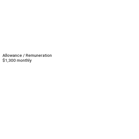
Allowance / Remuneration
$1,300 monthly