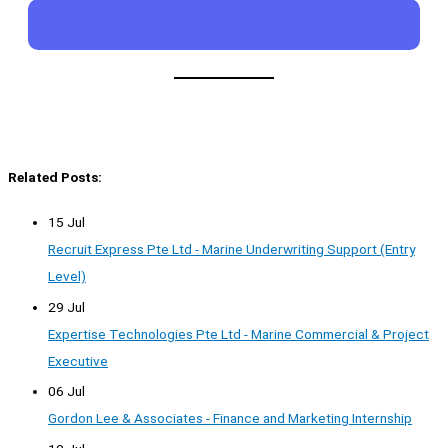
Related Posts:
15 Jul
Recruit Express Pte Ltd - Marine Underwriting Support (Entry
Level)
29 Jul
Expertise Technologies Pte Ltd - Marine Commercial & Project
Executive
06 Jul
Gordon Lee & Associates - Finance and Marketing Internship