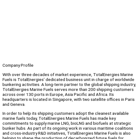
Company Profile
With over three decades of market experience, TotalEnergies Marine
Fuels is TotalEnergies’ dedicated business unit in charge of worldwide
bunkering activities. A long-term partner to the global shipping industry,
TotalEnergies Marine Fuels serves more than 200 shipping customers
across over 130 ports in Europe, Asia Pacific and Africa. Its
headquarters is located in Singapore, with two satellite offices in Paris
and Geneva.
In order to help its shipping customers adopt the cleanest available
marine fuels today, TotalEnergies Marine Fuels has made key
commitments to supply marine LNG, bioLNG and biofuels at strategic
bunker hubs. As part of its ongoing work in various maritime coalitions
and cross-industry R&D initiatives, TotalEnergies Marine Fuels is also
helping to shape the production of decarbonized future fuels for