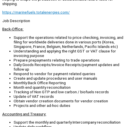
shipping.
https://marinefuels.totalenergies.com/
Job Description
Back-Office:
Support the operations related to price checking, invoicing, and
filing for worldwide deliveries done in various ports (Korea,
Singapore, France, Belgium, Netherlands, Pacific Islands etc)
Understanding and applying the right GST or VAT clause for
invoicing purpose
Prepare prepayments relating to trade operations
Daily Goods Receipts/Invoice Receipts/payment updates and
follow up
Respond to vendor for payment related queries
Create and update procedures and user manuals
Monthly Back Office Reporting
Month end quantity reconciliation
Tracking of Non GTP and low carbon / biofuels records
Update of VAT records
Obtain vendor creation documents for vendor creation
Projects and other ad-hoc duties
Accounting and Treasury:
Support the monthly and quarterly Intercompany reconciliation
Update daily cashflow