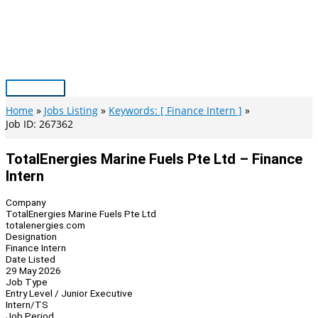
Skip
to
content
Main
Menu
Home
Jobs Listing
Keywords: [ Finance Intern ]
Job ID: 267362
TotalEnergies Marine Fuels Pte Ltd – Finance
Intern
Company
TotalEnergies Marine Fuels Pte Ltd
totalenergies.com
Designation
Finance Intern
Date Listed
29 May 2026
Job Type
Entry Level / Junior Executive
Intern/TS
Job Period