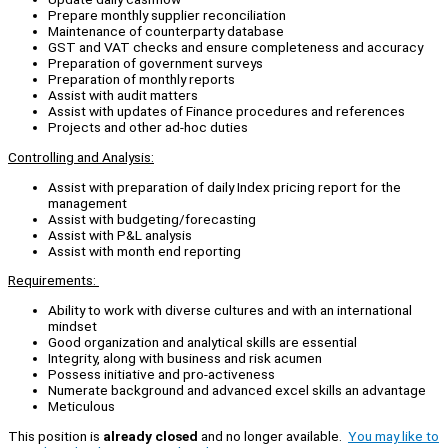
Prepare monthly supplier reconciliation
Maintenance of counterparty database
GST and VAT checks and ensure completeness and accuracy
Preparation of government surveys
Preparation of monthly reports
Assist with audit matters
Assist with updates of Finance procedures and references
Projects and other ad-hoc duties
Controlling and Analysis:
Assist with preparation of daily Index pricing report for the
management
Assist with budgeting/forecasting
Assist with P&L analysis
Assist with month end reporting
Requirements:
Ability to work with diverse cultures and with an international
mindset
Good organization and analytical skills are essential
Integrity, along with business and risk acumen
Possess initiative and pro-activeness
Numerate background and advanced excel skills an advantage
Meticulous
This position is
already closed
and no longer available.
You may like to