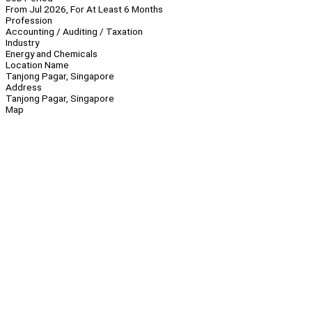
From Jul 2026, For At Least 6 Months
Profession
Accounting / Auditing / Taxation
Industry
Energy and Chemicals
Location Name
Tanjong Pagar, Singapore
Address
Tanjong Pagar, Singapore
Map