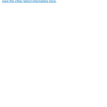
view the other latest internships here.