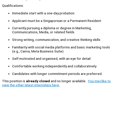
Qualifications:
Immediate start with a one-day probation
Applicant must be a Singaporean or a Permanent Resident
Currently pursuing a diploma or degree in Marketing,
Communications, Media, or related fields
Strong writing, communication, and creative thinking skills
Familiarity with social media platforms and basic marketing tools
(e.g., Canva, Meta Business Suite)
Self-motivated and organised, with an eye for detail
Comfortable working independently and collaboratively
Candidates with longer commitment periods are preferred.
This position is
already closed
and no longer available.
You may like to
view the other latest internships here.