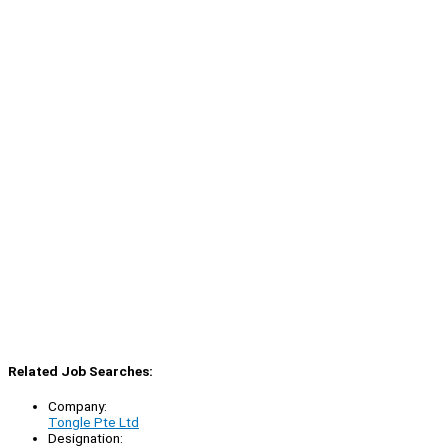
Related Job Searches:
Company:
Tongle Pte Ltd
Designation: