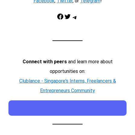
Facebook
,
Twitter
, or
Telegram
!
Facebook
Twitter
Telegram
Connect with peers
and learn more about
opportunities on:
Clublance - Singapore's Interns, Freelancers &
Entrepreneurs Community