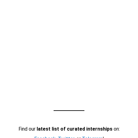
Find our
latest list of curated internships
on: