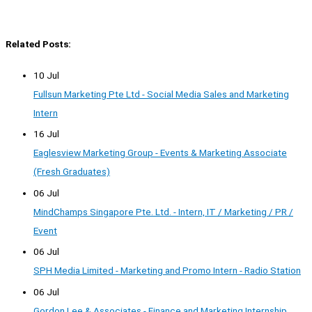
Related Posts:
10 Jul
Fullsun Marketing Pte Ltd - Social Media Sales and Marketing
Intern
16 Jul
Eaglesview Marketing Group - Events & Marketing Associate
(Fresh Graduates)
06 Jul
MindChamps Singapore Pte. Ltd. - Intern, IT / Marketing / PR /
Event
06 Jul
SPH Media Limited - Marketing and Promo Intern - Radio Station
06 Jul
Gordon Lee & Associates - Finance and Marketing Internship