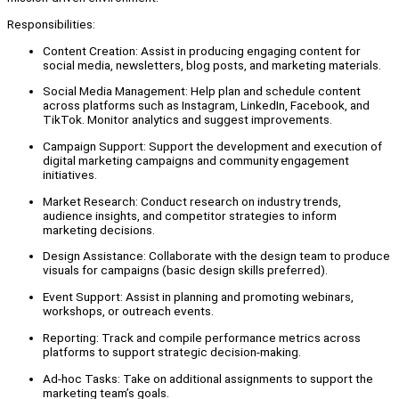
Responsibilities:
Content Creation: Assist in producing engaging content for
social media, newsletters, blog posts, and marketing materials.
Social Media Management: Help plan and schedule content
across platforms such as Instagram, LinkedIn, Facebook, and
TikTok. Monitor analytics and suggest improvements.
Campaign Support: Support the development and execution of
digital marketing campaigns and community engagement
initiatives.
Market Research: Conduct research on industry trends,
audience insights, and competitor strategies to inform
marketing decisions.
Design Assistance: Collaborate with the design team to produce
visuals for campaigns (basic design skills preferred).
Event Support: Assist in planning and promoting webinars,
workshops, or outreach events.
Reporting: Track and compile performance metrics across
platforms to support strategic decision-making.
Ad-hoc Tasks: Take on additional assignments to support the
marketing team’s goals.