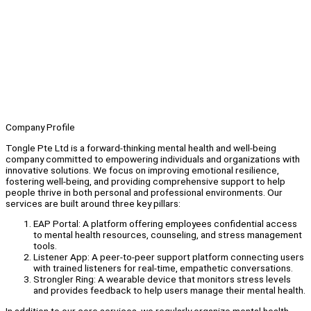
Company Profile
Tongle Pte Ltd is a forward-thinking mental health and well-being
company committed to empowering individuals and organizations with
innovative solutions. We focus on improving emotional resilience,
fostering well-being, and providing comprehensive support to help
people thrive in both personal and professional environments. Our
services are built around three key pillars:
EAP Portal: A platform offering employees confidential access
to mental health resources, counseling, and stress management
tools.
Listener App: A peer-to-peer support platform connecting users
with trained listeners for real-time, empathetic conversations.
Strongler Ring: A wearable device that monitors stress levels
and provides feedback to help users manage their mental health.