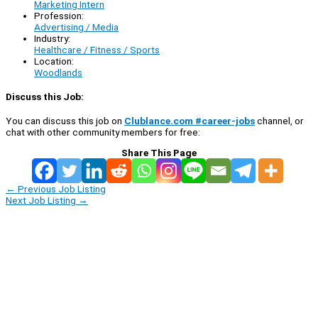
Marketing Intern
Profession:
Advertising / Media
Industry:
Healthcare / Fitness / Sports
Location:
Woodlands
Discuss this Job:
You can discuss this job on
Clublance.com #career-jobs
channel, or
chat with other community members for free:
Share This Page
←
Previous Job Listing
Next Job Listing
→