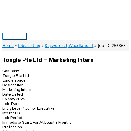
Skip
to
content
Main
Menu
Home
Jobs Listing
Keywords: [ Woodlands ]
Job ID: 256365
Tongle Pte Ltd – Marketing Intern
Company
Tongle Pte Ltd
tongle.space
Designation
Marketing Intern
Date Listed
06 May 2025
Job Type
Entry Level / Junior Executive
Intern/TS
Job Period
Immediate Start, For At Least 3 Months
Profession