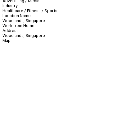
Advertising / Media
Industry
Healthcare / Fitness / Sports
Location Name
Woodlands, Singapore
Work from Home
Address
Woodlands, Singapore
Map