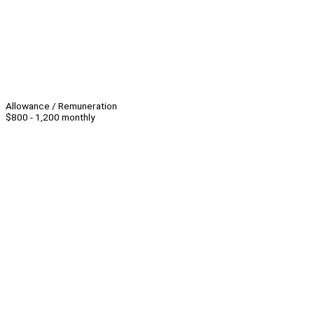
Allowance / Remuneration
$800 - 1,200 monthly