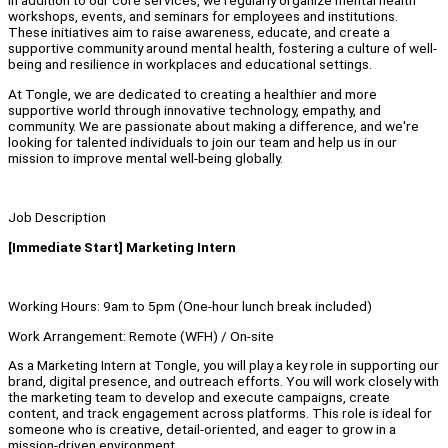
In addition to our core services, we regularly organize mental health
workshops, events, and seminars for employees and institutions.
These initiatives aim to raise awareness, educate, and create a
supportive community around mental health, fostering a culture of well-
being and resilience in workplaces and educational settings.
At Tongle, we are dedicated to creating a healthier and more
supportive world through innovative technology, empathy, and
community. We are passionate about making a difference, and we're
looking for talented individuals to join our team and help us in our
mission to improve mental well-being globally.
Job Description
[Immediate Start] Marketing Intern
Working Hours: 9am to 5pm (One-hour lunch break included)
Work Arrangement: Remote (WFH) / On-site
As a Marketing Intern at Tongle, you will play a key role in supporting our
brand, digital presence, and outreach efforts. You will work closely with
the marketing team to develop and execute campaigns, create
content, and track engagement across platforms. This role is ideal for
someone who is creative, detail-oriented, and eager to grow in a
mission-driven environment.