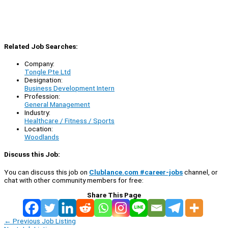
Related Job Searches:
Company:
Tongle Pte Ltd
Designation:
Business Development Intern
Profession:
General Management
Industry:
Healthcare / Fitness / Sports
Location:
Woodlands
Discuss this Job:
You can discuss this job on
Clublance.com #career-jobs
channel, or
chat with other community members for free:
Share This Page
←
Previous Job Listing