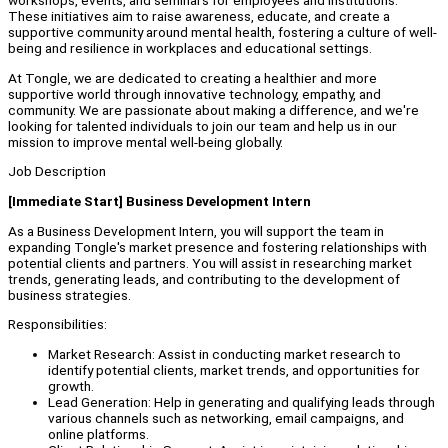
workshops, events, and seminars for employees and institutions.
These initiatives aim to raise awareness, educate, and create a
supportive community around mental health, fostering a culture of well-
being and resilience in workplaces and educational settings.
At Tongle, we are dedicated to creating a healthier and more
supportive world through innovative technology, empathy, and
community. We are passionate about making a difference, and we're
looking for talented individuals to join our team and help us in our
mission to improve mental well-being globally.
Job Description
[Immediate Start] Business Development Intern
As a Business Development Intern, you will support the team in
expanding Tongle's market presence and fostering relationships with
potential clients and partners. You will assist in researching market
trends, generating leads, and contributing to the development of
business strategies.
Responsibilities:
Market Research: Assist in conducting market research to
identify potential clients, market trends, and opportunities for
growth.
Lead Generation: Help in generating and qualifying leads through
various channels such as networking, email campaigns, and
online platforms.