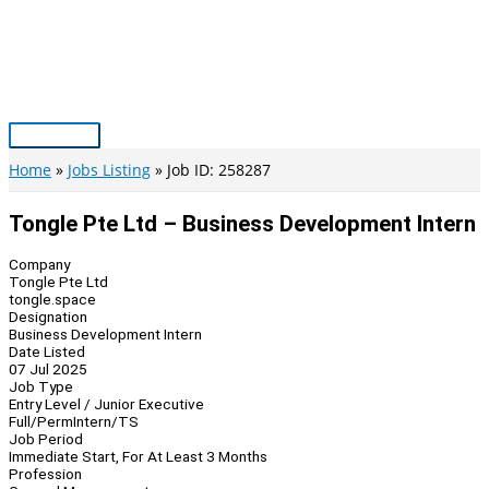
Skip
to
content
Main
Menu
Home
Jobs Listing
Job ID: 258287
Tongle Pte Ltd – Business Development Intern
Company
Tongle Pte Ltd
tongle.space
Designation
Business Development Intern
Date Listed
07 Jul 2025
Job Type
Entry Level / Junior Executive
Full/Perm
Intern/TS
Job Period
Immediate Start, For At Least 3 Months
Profession