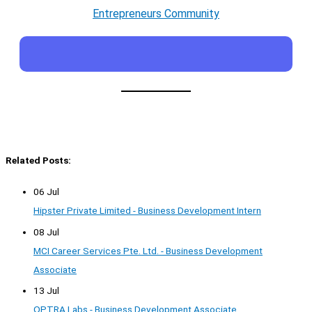
Entrepreneurs Community
Related Posts:
06 Jul
Hipster Private Limited - Business Development Intern
08 Jul
MCI Career Services Pte. Ltd. - Business Development
Associate
13 Jul
OPTRA Labs - Business Development Associate