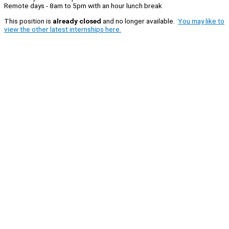
Remote days - 8am to 5pm with an hour lunch break
This position is
already closed
and no longer available.
You may like to
view the other latest internships here.