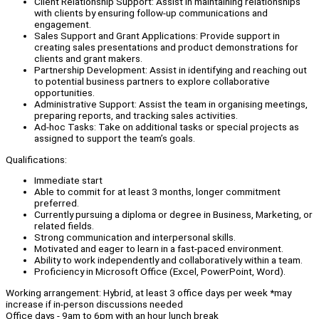
Client Relationship Support: Assist in maintaining relationships
with clients by ensuring follow-up communications and
engagement.
Sales Support and Grant Applications: Provide support in
creating sales presentations and product demonstrations for
clients and grant makers.
Partnership Development: Assist in identifying and reaching out
to potential business partners to explore collaborative
opportunities.
Administrative Support: Assist the team in organising meetings,
preparing reports, and tracking sales activities.
Ad-hoc Tasks: Take on additional tasks or special projects as
assigned to support the team’s goals.
Qualifications:
Immediate start
Able to commit for at least 3 months, longer commitment
preferred.
Currently pursuing a diploma or degree in Business, Marketing, or
related fields.
Strong communication and interpersonal skills.
Motivated and eager to learn in a fast-paced environment.
Ability to work independently and collaboratively within a team.
Proficiency in Microsoft Office (Excel, PowerPoint, Word).
Working arrangement: Hybrid, at least 3 office days per week *may
increase if in-person discussions needed
Office days - 9am to 6pm with an hour lunch break