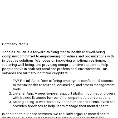
Company Profile
Tongle Pte Ltd is a forward-thinking mental health and well-being
company committed to empowering individuals and organizations with
innovative solutions. We focus on improving emotional resilience,
fostering well-being, and providing comprehensive support to help
people thrive in both personal and professional environments. Our
services are built around three key pillars:
EAP Portal: A platform offering employees confidential access
to mental health resources, counseling, and stress management
tools.
Listener App: A peer-to-peer support platform connecting users
with trained listeners for real-time, empathetic conversations.
Strongle Ring: A wearable device that monitors stress levels and
provides feedback to help users manage their mental health.
In addition to our core services, we regularly organize mental health