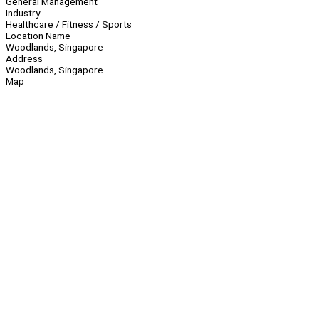
General Management
Industry
Healthcare / Fitness / Sports
Location Name
Woodlands, Singapore
Address
Woodlands, Singapore
Map