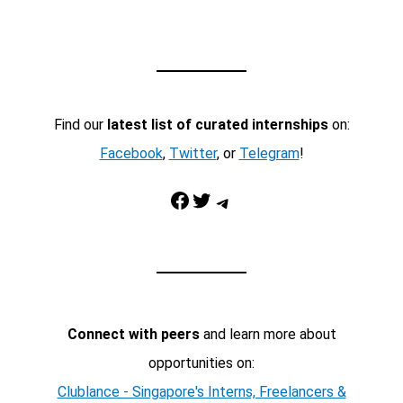
Find our
latest list of curated internships
on:
Facebook
,
Twitter
, or
Telegram
!
Facebook
Twitter
Telegram
Connect with peers
and learn more about
opportunities on:
Clublance - Singapore's Interns, Freelancers &