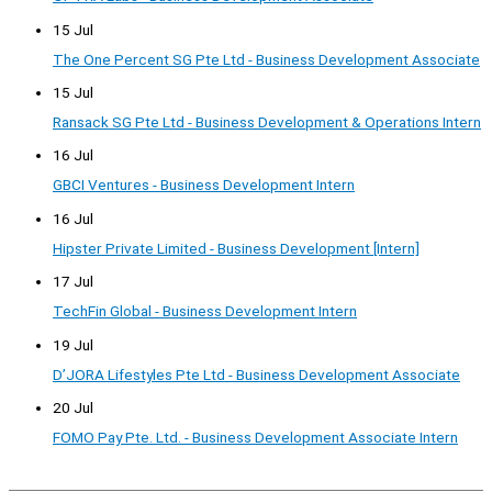
15 Jul
The One Percent SG Pte Ltd - Business Development Associate
15 Jul
Ransack SG Pte Ltd - Business Development & Operations Intern
16 Jul
GBCI Ventures - Business Development Intern
16 Jul
Hipster Private Limited - Business Development [Intern]
17 Jul
TechFin Global - Business Development Intern
19 Jul
D’JORA Lifestyles Pte Ltd - Business Development Associate
20 Jul
FOMO Pay Pte. Ltd. - Business Development Associate Intern