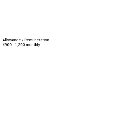
Allowance / Remuneration
$900 - 1,200 monthly