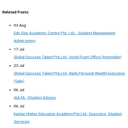
Related Posts:
03 Aug
Edu Star Academic Centre Pte. Ltd. - Student Management
Admin Intern
17 Jul
Global Success Talent Pte Ltd - Hotel Front Office (Internship)
23 Jul
Global Success Talent Pte Ltd - Bank Personal Wealth Executive
(Sale)
06 Jul
AIA FA - Student Advisor
06 Jul
Kaplan Higher Education Academy Pte Ltd - Executive, Student
Services