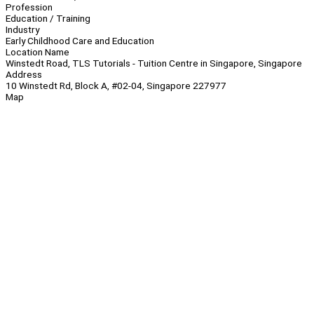
Profession
Education / Training
Industry
Early Childhood Care and Education
Location Name
Winstedt Road, TLS Tutorials - Tuition Centre in Singapore, Singapore
Address
10 Winstedt Rd, Block A, #02-04, Singapore 227977
Map