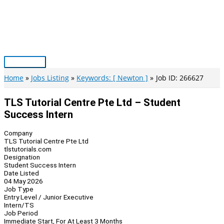
Skip
to
content
Main
Menu
Home
Jobs Listing
Keywords: [ Newton ]
Job ID: 266627
TLS Tutorial Centre Pte Ltd – Student
Success Intern
Company
TLS Tutorial Centre Pte Ltd
tlstutorials.com
Designation
Student Success Intern
Date Listed
04 May 2026
Job Type
Entry Level / Junior Executive
Intern/TS
Job Period
Immediate Start, For At Least 3 Months