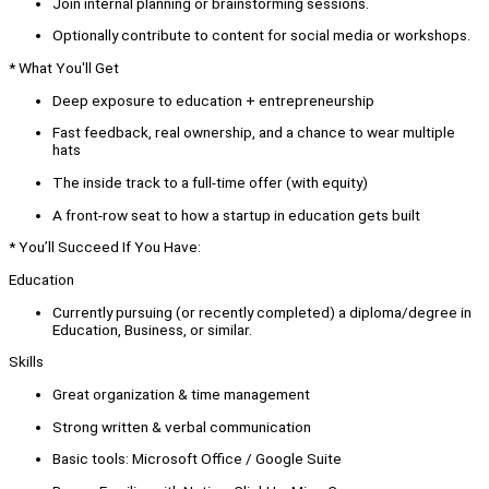
Join internal planning or brainstorming sessions.
Optionally contribute to content for social media or workshops.
* What You'll Get
Deep exposure to education + entrepreneurship
Fast feedback, real ownership, and a chance to wear multiple
hats
The inside track to a full-time offer (with equity)
A front-row seat to how a startup in education gets built
* You’ll Succeed If You Have:
Education
Currently pursuing (or recently completed) a diploma/degree in
Education, Business, or similar.
Skills
Great organization & time management
Strong written & verbal communication
Basic tools: Microsoft Office / Google Suite