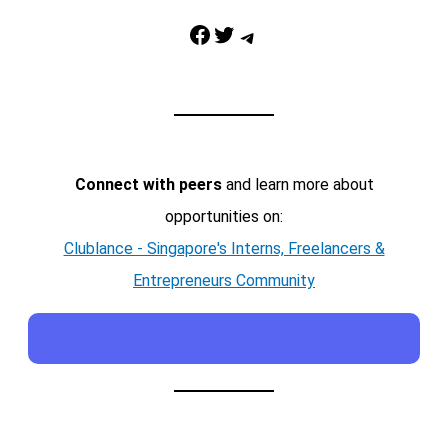
Facebook
Twitter
Telegram
Connect with peers
and learn more about
opportunities on:
Clublance - Singapore's Interns, Freelancers &
Entrepreneurs Community