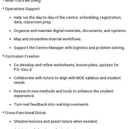
* What You’ll Be Doing
* Operations Support
Help run the day-to-day of the centre: scheduling, registration,
data, classroom prep.
Organize and maintain digital materials, documents, and systems.
Map and streamline internal workflows.
Support the Centre Manager with logistics and problem-solving.
* Curriculum Creation
Co-develop and refine worksheets, lesson plans, quizzes for
P3–Sec 4.
Collaborate with tutors to align with MOE syllabus and student
needs.
Research new methods and tools to enhance the student
experience.
Turn real feedback into real improvements.
* Cross-Functional Extras
Shadow lessons and assist tutors when needed.