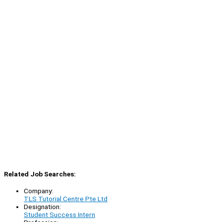
Related Job Searches:
Company:
TLS Tutorial Centre Pte Ltd
Designation:
Student Success Intern