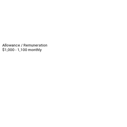
Allowance / Remuneration
$1,000 - 1,100 monthly