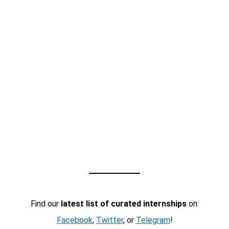
Find our
latest list of curated internships
on:
Facebook
,
Twitter
, or
Telegram
!