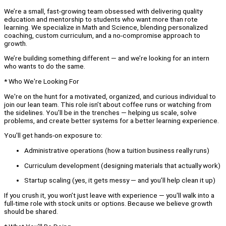
We’re a small, fast-growing team obsessed with delivering quality
education and mentorship to students who want more than rote
learning. We specialize in Math and Science, blending personalized
coaching, custom curriculum, and a no-compromise approach to
growth.
We’re building something different — and we’re looking for an intern
who wants to do the same.
* Who We're Looking For
We're on the hunt for a motivated, organized, and curious individual to
join our lean team. This role isn’t about coffee runs or watching from
the sidelines. You’ll be in the trenches — helping us scale, solve
problems, and create better systems for a better learning experience.
You'll get hands-on exposure to:
Administrative operations (how a tuition business really runs)
Curriculum development (designing materials that actually work)
Startup scaling (yes, it gets messy — and you’ll help clean it up)
If you crush it, you won’t just leave with experience — you'll walk into a
full-time role with stock units or options. Because we believe growth
should be shared.