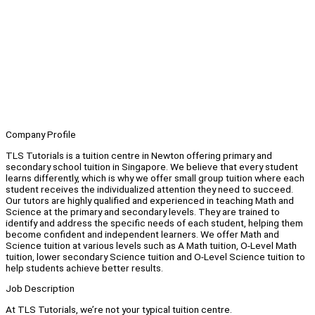
Company Profile
TLS Tutorials is a tuition centre in Newton offering primary and
secondary school tuition in Singapore. We believe that every student
learns differently, which is why we offer small group tuition where each
student receives the individualized attention they need to succeed.
Our tutors are highly qualified and experienced in teaching Math and
Science at the primary and secondary levels. They are trained to
identify and address the specific needs of each student, helping them
become confident and independent learners. We offer Math and
Science tuition at various levels such as A Math tuition, O-Level Math
tuition, lower secondary Science tuition and O-Level Science tuition to
help students achieve better results.
Job Description
At TLS Tutorials, we’re not your typical tuition centre.