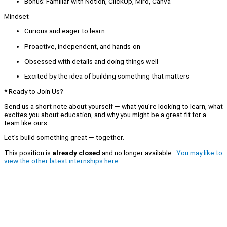
Bonus: Familiar with Notion, ClickUp, Miro, Canva
Mindset
Curious and eager to learn
Proactive, independent, and hands-on
Obsessed with details and doing things well
Excited by the idea of building something that matters
* Ready to Join Us?
Send us a short note about yourself — what you’re looking to learn, what
excites you about education, and why you might be a great fit for a
team like ours.
Let’s build something great — together.
This position is
already closed
and no longer available.
You may like to
view the other latest internships here.