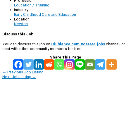
Profession:
Education / Training
Industry:
Early Childhood Care and Education
Location:
Newton
Discuss this Job:
You can discuss this job on
Clublance.com #career-jobs
channel, or
chat with other community members for free:
Share This Page
←
Previous Job Listing
Next Job Listing
→